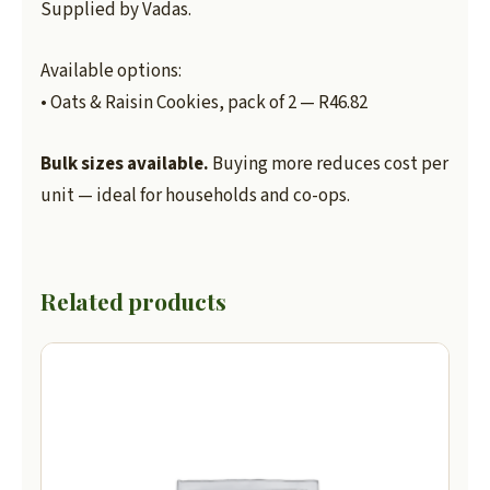
Supplied by Vadas.
Available options:
• Oats & Raisin Cookies, pack of 2 — R46.82
Bulk sizes available.
Buying more reduces cost per
unit — ideal for households and co-ops.
Related products