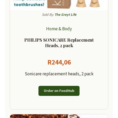
Sold By:
The Greyt Life
Home & Body
PHILIPS SONICARE Replacement
Heads, 2 pack
R
244,06
Sonicare replacement heads, 2 pack
Order on FoodHub