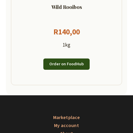
Wild Rooibos
R
140,00
1kg
Order on FoodHub
Marketplace
My account