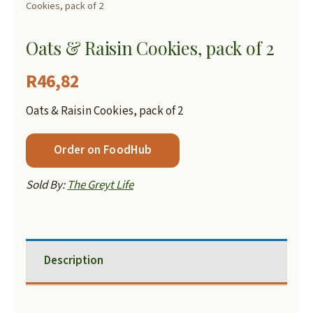
Cookies, pack of 2
Oats & Raisin Cookies, pack of 2
R
46,82
Oats & Raisin Cookies, pack of 2
Order on FoodHub
Sold By:
The Greyt Life
Description