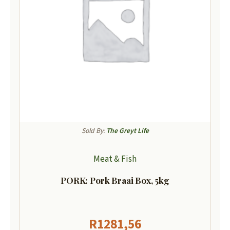
Sold By:
The Greyt Life
Meat & Fish
PORK: Pork Braai Box, 5kg
R
1281,56