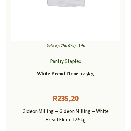
Sold By:
The Greyt Life
Pantry Staples
White Bread Flour, 12.5kg
R
235,20
Gideon Milling — Gideon Milling — White
Bread Flour, 12.5kg