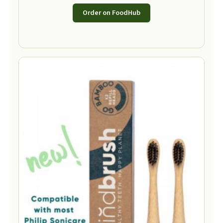
Order on FoodHub