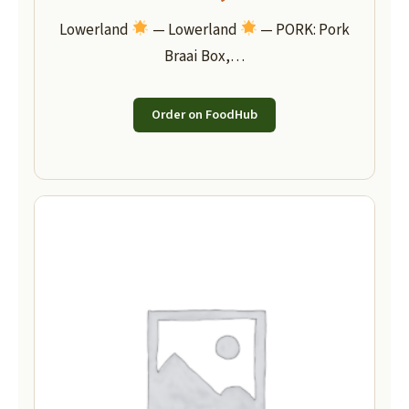
Lowerland
— Lowerland
— PORK: Pork
Braai Box,…
Order on FoodHub