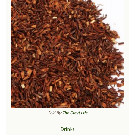
Sold By:
The Greyt Life
Drinks