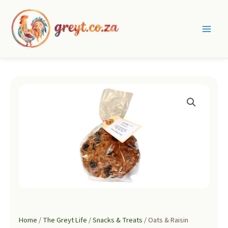
Skip
to
content
Main
Men
Home
/
The Greyt Life
/
Snacks & Treats
/ Oats & Raisin