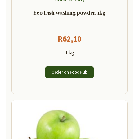
Eco Dish washing powder, 1kg
R
62,10
1 kg
Order on FoodHub