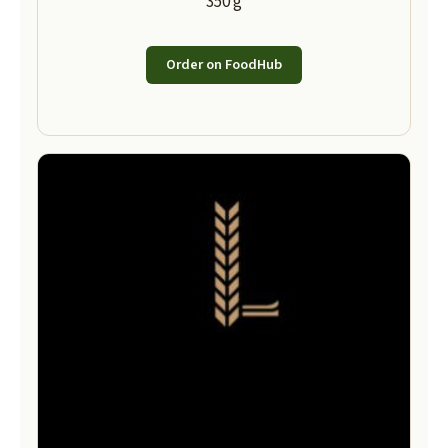
350 g
Order on FoodHub