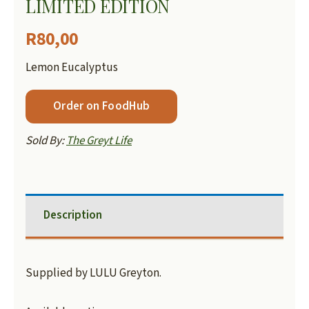
LIMITED EDITION
R
80,00
Lemon Eucalyptus
Order on FoodHub
Sold By:
The Greyt Life
Description
Supplied by LULU Greyton.