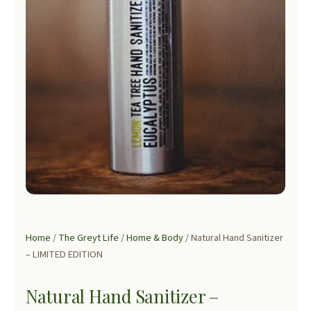
Home
/
The Greyt Life
/
Home & Body
/ Natural Hand Sanitizer
– LIMITED EDITION
Natural Hand Sanitizer –