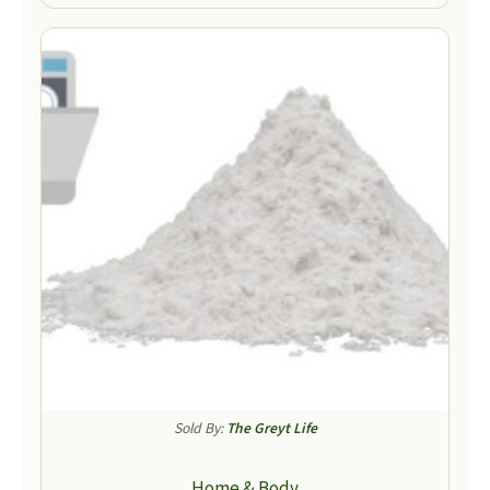
Sold By:
The Greyt Life
Home & Body