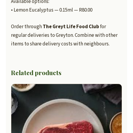
Available options:
• Lemon Eucalyptus — 0.15ml — R80.00
Order through
The Greyt Life Food Club
for
regular deliveries to Greyton. Combine with other
items to share delivery costs with neighbours.
Related products