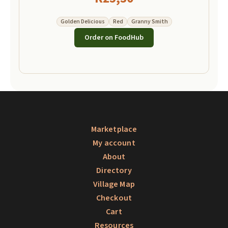
Golden Delicious
Red
Granny Smith
Order on FoodHub
Marketplace
My account
About
Directory
Village Map
Checkout
Cart
Resources