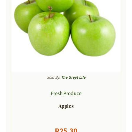
Sold By:
The Greyt Life
Fresh Produce
Apples
R
25,30