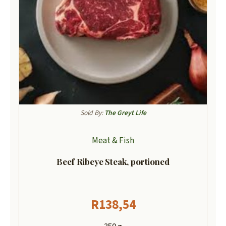
Sold By:
The Greyt Life
Meat & Fish
Beef Ribeye Steak, portioned
R
138,54