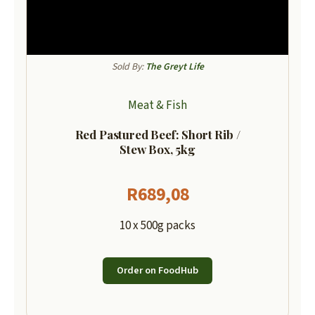
Sold By:
The Greyt Life
Meat & Fish
Red Pastured Beef: Short Rib /
Stew Box, 5kg
R
689,08
10 x 500g packs
Order on FoodHub