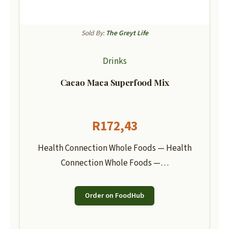
Sold By:
The Greyt Life
Drinks
Cacao Maca Superfood Mix
R
172,43
Health Connection Whole Foods — Health
Connection Whole Foods —…
Order on FoodHub