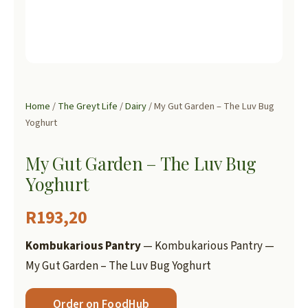
Home
/
The Greyt Life
/
Dairy
/ My Gut Garden – The Luv Bug
Yoghurt
My Gut Garden – The Luv Bug
Yoghurt
R
193,20
Kombukarious Pantry
— Kombukarious Pantry —
My Gut Garden – The Luv Bug Yoghurt
Order on FoodHub