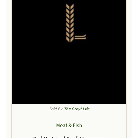
Sold By:
The Greyt Life
Meat & Fish