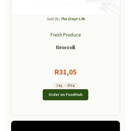
Sold By:
The Greyt Life
Fresh Produce
Broccoli
R
31,05
1 kg
250 g
Order on FoodHub