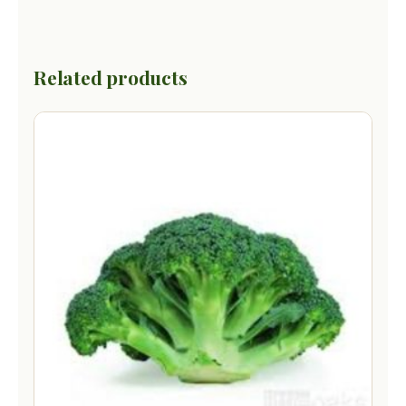
Related products