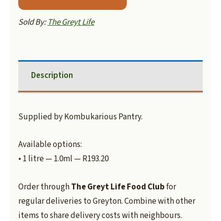
Sold By:
The Greyt Life
Description
Supplied by Kombukarious Pantry.
Available options:
• 1 litre — 1.0ml — R193.20
Order through
The Greyt Life Food Club
for
regular deliveries to Greyton. Combine with other
items to share delivery costs with neighbours.