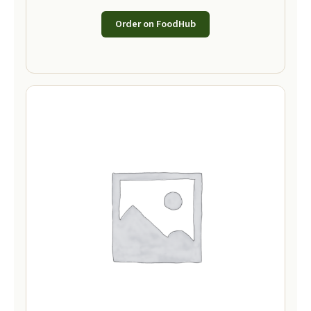
Order on FoodHub