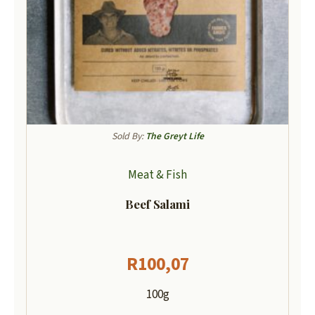
Sold By:
The Greyt Life
Meat & Fish
Beef Salami
R
100,07
100g