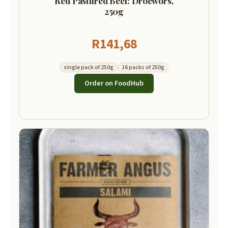
Red Pastured Beef: Droewors,
250g
R
141,68
single pack of 250g
16 packs of 250g
Order on FoodHub