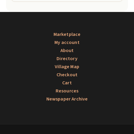
Marketplace
My account
About
Directory
Village Map
Checkout
Cart
Resources
Newspaper Archive