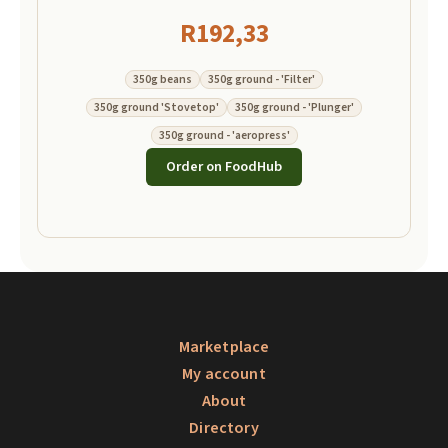
R
192,33
350g beans
350g ground - 'Filter'
350g ground 'Stovetop'
350g ground - 'Plunger'
350g ground - 'aeropress'
Order on FoodHub
Marketplace
My account
About
Directory