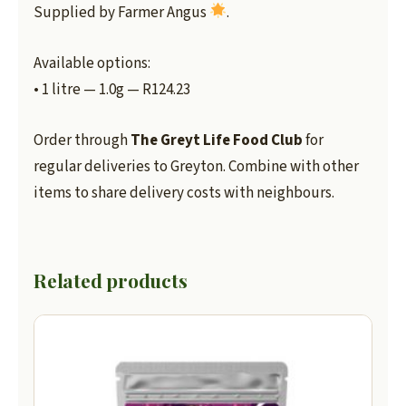
Supplied by Farmer Angus
.
Available options:
• 1 litre — 1.0g — R124.23
Order through
The Greyt Life Food Club
for
regular deliveries to Greyton. Combine with other
items to share delivery costs with neighbours.
Related products