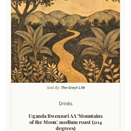
Sold By:
The Greyt Life
Drinks
Uganda Rwenzori AA ‘Mountains
of the Moon’, medium roast (204
degrees)