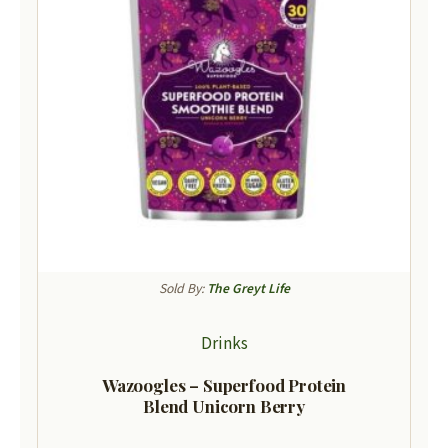
Sold By:
The Greyt Life
Drinks
Wazoogles – Superfood Protein
Blend Unicorn Berry