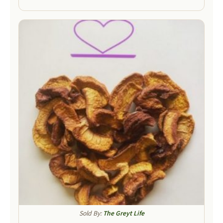
Sold By:
The Greyt Life