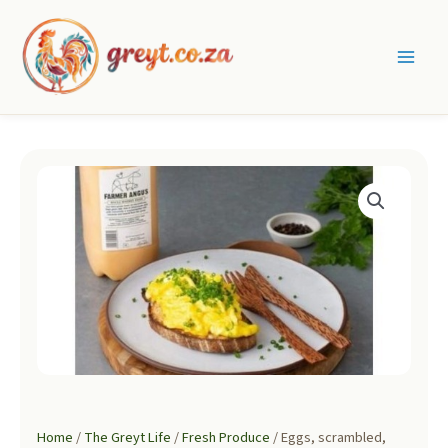
Skip
to
content
Main
Men
Home
/
The Greyt Life
/
Fresh Produce
/ Eggs, scrambled,