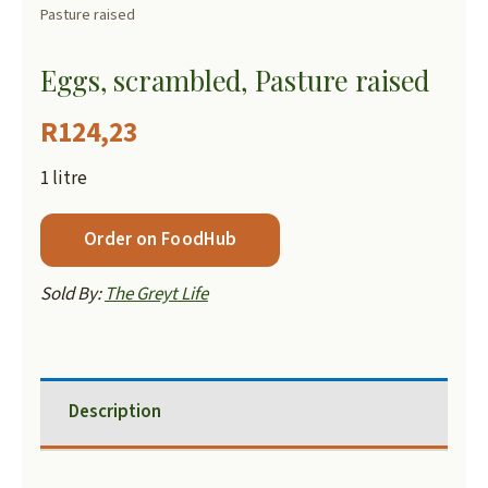
Pasture raised
Eggs, scrambled, Pasture raised
R
124,23
1 litre
Order on FoodHub
Sold By:
The Greyt Life
Description