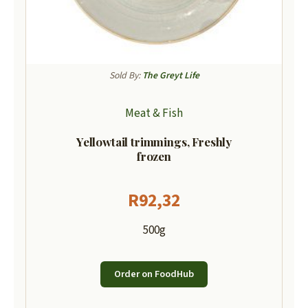
Sold By:
The Greyt Life
Meat & Fish
Yellowtail trimmings, Freshly
frozen
R
92,32
500g
Order on FoodHub