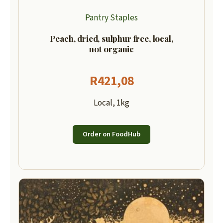
Pantry Staples
Peach, dried, sulphur free, local,
not organic
R
421,08
Local, 1kg
Order on FoodHub