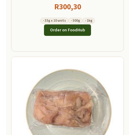
R
300,30
- 33g x 10 units
- 500g
- 1kg
Order on FoodHub