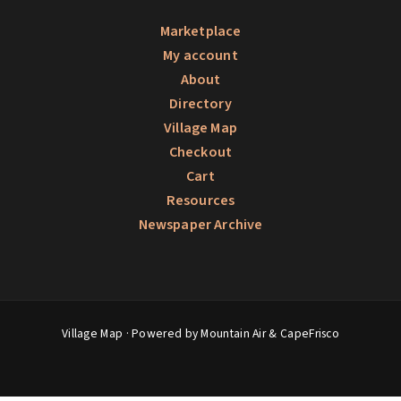
Marketplace
My account
About
Directory
Village Map
Checkout
Cart
Resources
Newspaper Archive
Village Map
· Powered by Mountain Air &
CapeFrisco