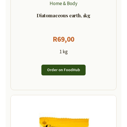
Home & Body
Diatomaceous earth, 1kg
R
69,00
1 kg
Order on FoodHub