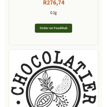
R
276,74
0.2g
Order on FoodHub