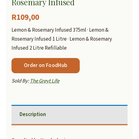
Rosemary Infused
R
109,00
Lemon & Rosemary Infused 375ml · Lemon &
Rosemary Infused 1 Litre · Lemon & Rosemary
Infused 2 Litre Refillable
Order on FoodHub
Sold By:
The Greyt Life
Description