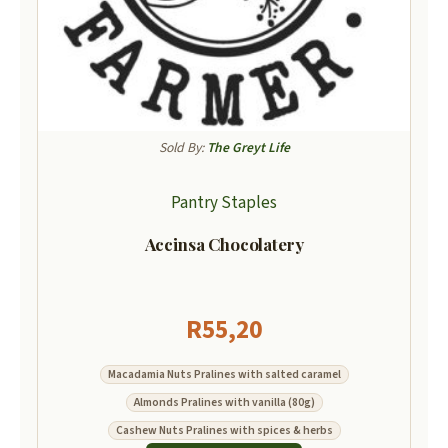
Sold By:
The Greyt Life
Pantry Staples
Accinsa Chocolatery
R
55,20
Macadamia Nuts Pralines with salted caramel
Almonds Pralines with vanilla (80g)
Cashew Nuts Pralines with spices & herbs