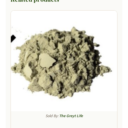
Sold By:
The Greyt Life