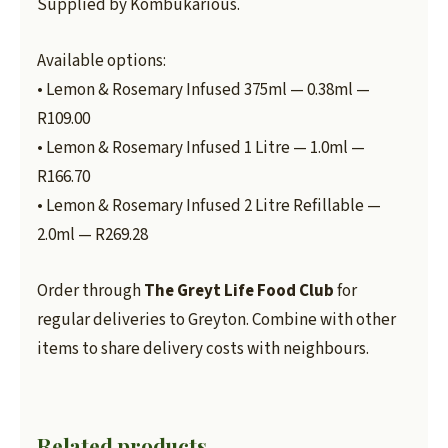
Supplied by Kombukarious.
Available options:
• Lemon & Rosemary Infused 375ml — 0.38ml —
R109.00
• Lemon & Rosemary Infused 1 Litre — 1.0ml —
R166.70
• Lemon & Rosemary Infused 2 Litre Refillable —
2.0ml — R269.28
Order through
The Greyt Life Food Club
for
regular deliveries to Greyton. Combine with other
items to share delivery costs with neighbours.
Related products