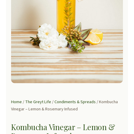
Home
/
The Greyt Life
/
Condiments & Spreads
/ Kombucha
Vinegar – Lemon & Rosemary Infused
Kombucha Vinegar – Lemon &