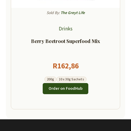
Sold By:
The Greyt Life
Drinks
Berry Beetroot Superfood Mix
R
162,86
200g
10 x 30g Sachets
Order on FoodHub