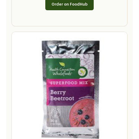
Order on FoodHub