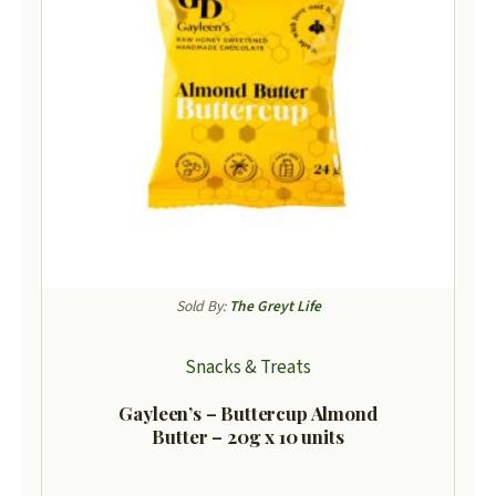
Sold By:
The Greyt Life
Snacks & Treats
Gayleen’s – Buttercup Almond
Butter – 20g x 10 units