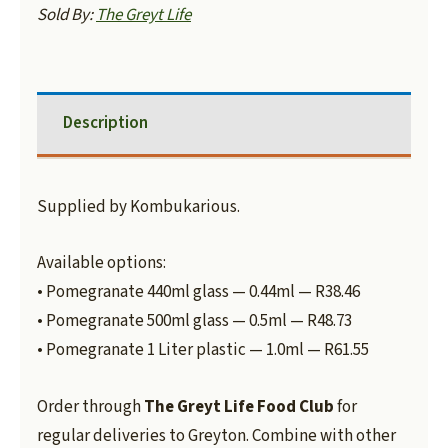
Sold By:
The Greyt Life
Description
Supplied by Kombukarious.
Available options:
• Pomegranate 440ml glass — 0.44ml — R38.46
• Pomegranate 500ml glass — 0.5ml — R48.73
• Pomegranate 1 Liter plastic — 1.0ml — R61.55
Order through
The Greyt Life Food Club
for
regular deliveries to Greyton. Combine with other