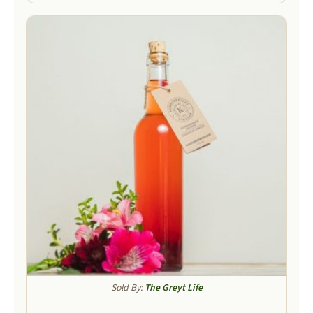
Sold By:
The Greyt Life