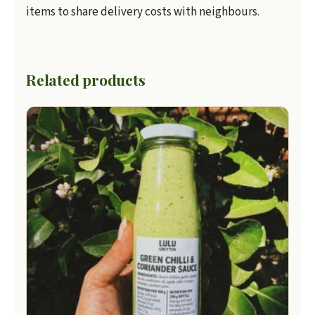
items to share delivery costs with neighbours.
Related products