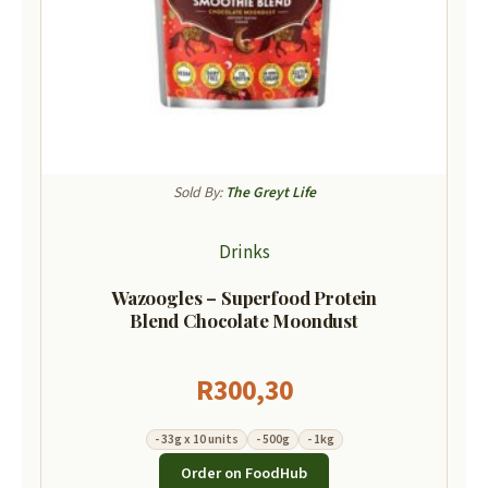
Sold By:
The Greyt Life
Drinks
Wazoogles – Superfood Protein
Blend Chocolate Moondust
R
300,30
- 33g x 10 units
- 500g
- 1kg
Order on FoodHub