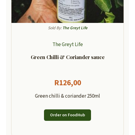
Sold By:
The Greyt Life
The Greyt Life
Green Chilli & Coriander sauce
R
126,00
Green chilli & coriander 250ml
Order on FoodHub