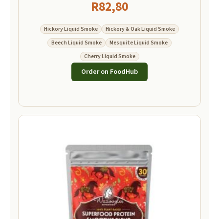
R
82,80
Hickory Liquid Smoke
Hickory & Oak Liquid Smoke
Beech Liquid Smoke
Mesquite Liquid Smoke
Cherry Liquid Smoke
Order on FoodHub