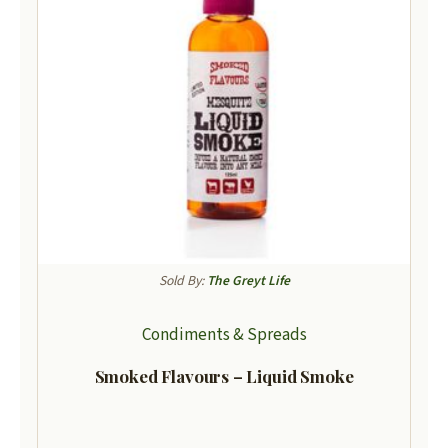
Sold By:
The Greyt Life
Condiments & Spreads
Smoked Flavours – Liquid Smoke