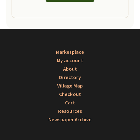
Marketplace
My account
About
Directory
Village Map
Checkout
Cart
Resources
Newspaper Archive