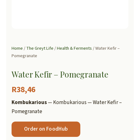
Home
/
The Greyt Life
/
Health & Ferments
/ Water Kefir –
Pomegranate
Water Kefir – Pomegranate
R
38,46
Kombukarious
— Kombukarious — Water Kefir –
Pomegranate
Order on FoodHub