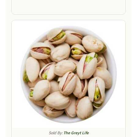
Sold By:
The Greyt Life