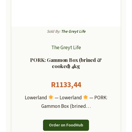
Sold By:
The Greyt Life
The Greyt Life
PORK: Gammon Box (brined &
cooked) 4kg
R
1133,44
Lowerland
— Lowerland
— PORK:
Gammon Box (brined…
Order on FoodHub