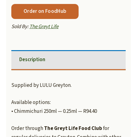
Order on FoodHub
Sold By:
The Greyt Life
Description
Supplied by LULU Greyton.
Available options:
• Chimmichuri 250ml — 0.25ml — R94.40
Order through
The Greyt Life Food Club
for