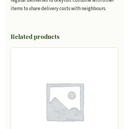
regular deliveries to Greyton. Combine with other
items to share delivery costs with neighbours.
Related products