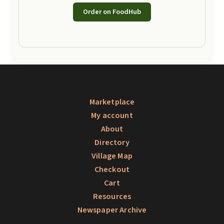
Order on FoodHub
Marketplace
My account
About
Directory
Village Map
Checkout
Cart
Resources
Newspaper Archive