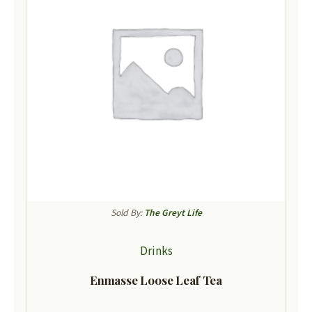
Sold By:
The Greyt Life
Drinks
Enmasse Loose Leaf Tea