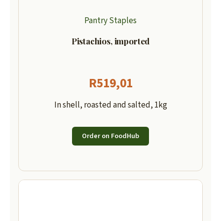
Pantry Staples
Pistachios, imported
R
519,01
In shell, roasted and salted, 1kg
Order on FoodHub