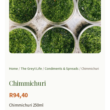
Home
/
The Greyt Life
/
Condiments & Spreads
/ Chimmichuri
Chimmichuri
R
94,40
Chimmichuri 250ml