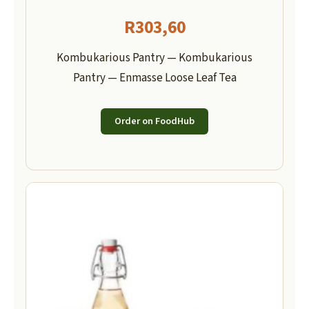
R
303,60
Kombukarious Pantry — Kombukarious
Pantry — Enmasse Loose Leaf Tea
Order on FoodHub