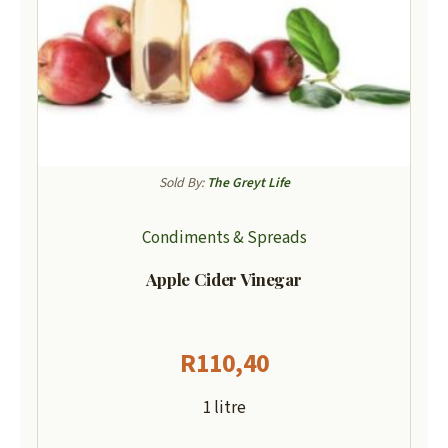
Sold By:
The Greyt Life
Condiments & Spreads
Apple Cider Vinegar
R
110,40
1 litre