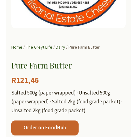
Home
/
The Greyt Life
/
Dairy
/ Pure Farm Butter
Pure Farm Butter
R
121,46
Salted 500g (paper wrapped) · Unsalted 500g
(paper wrapped) · Salted 2kg (food grade packet) ·
Unsalted 2kg (food grade packet)
Order on FoodHub