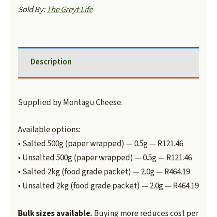
Sold By:
The Greyt Life
Description
Supplied by Montagu Cheese.
Available options:
• Salted 500g (paper wrapped) — 0.5g — R121.46
• Unsalted 500g (paper wrapped) — 0.5g — R121.46
• Salted 2kg (food grade packet) — 2.0g — R464.19
• Unsalted 2kg (food grade packet) — 2.0g — R464.19
Bulk sizes available.
Buying more reduces cost per