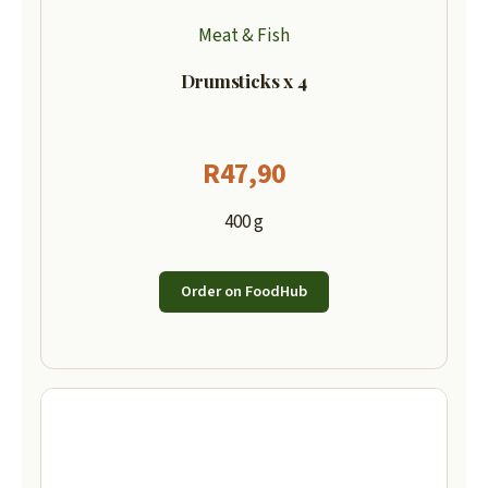
Meat & Fish
Drumsticks x 4
R
47,90
400 g
Order on FoodHub