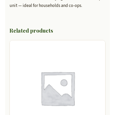
unit — ideal for households and co-ops.
Related products