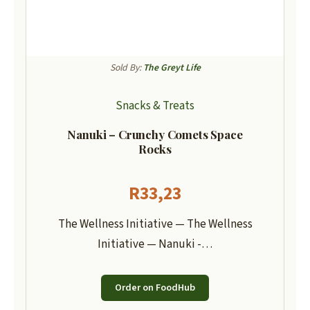
Sold By:
The Greyt Life
Snacks & Treats
Nanuki – Crunchy Comets Space
Rocks
R
33,23
The Wellness Initiative — The Wellness
Initiative — Nanuki -…
Order on FoodHub