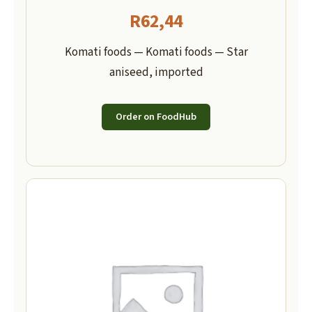
R
62,44
Komati foods — Komati foods — Star
aniseed, imported
Order on FoodHub