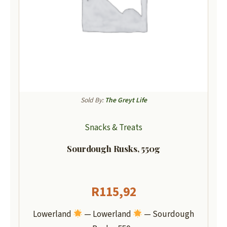
Sold By:
The Greyt Life
Snacks & Treats
Sourdough Rusks, 550g
R
115,92
Lowerland
— Lowerland
— Sourdough