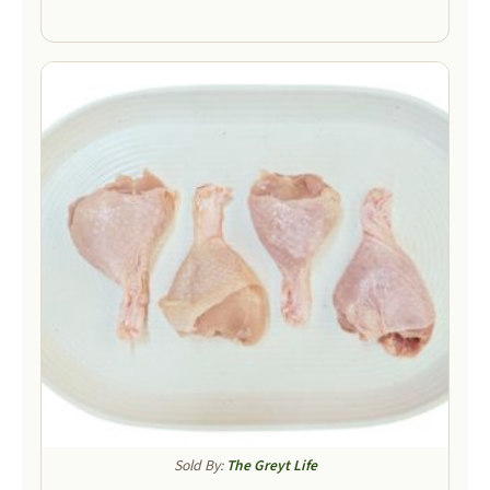
Sold By:
The Greyt Life