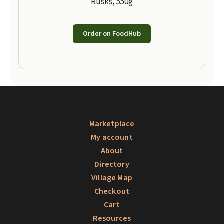
Rusks, 550g
Order on FoodHub
Marketplace
My account
About
Directory
Village Map
Checkout
Cart
Resources