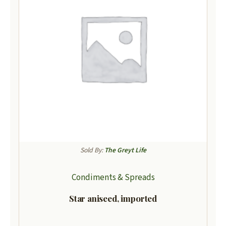
Sold By:
The Greyt Life
Condiments & Spreads
Star aniseed, imported