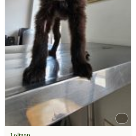
Lolipop