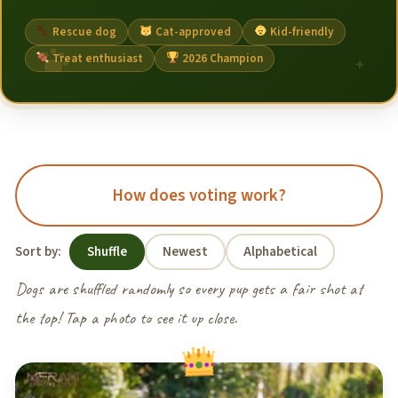
Rescue dog
Cat-approved
Kid-friendly
Treat enthusiast
2026 Champion
How does voting work?
Sort by:
Shuffle
Newest
Alphabetical
Dogs are shuffled randomly so every pup gets a fair shot at
the top! Tap a photo to see it up close.