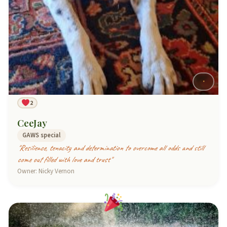
2
CeeJay
GAWS special
"Resilience, tenacity and determination to overcome all odds and still
come out filled with love and trust"
Owner: Nicky Vernon