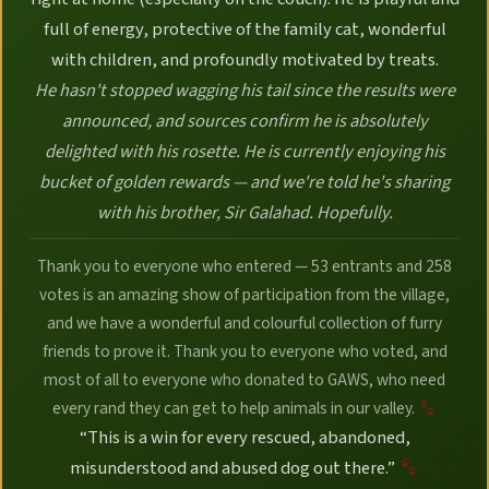
full of energy, protective of the family cat, wonderful
with children, and profoundly motivated by treats.
He hasn't stopped wagging his tail since the results were
announced, and sources confirm he is absolutely
delighted with his rosette. He is currently enjoying his
bucket of golden rewards — and we're told he's sharing
with his brother, Sir Galahad. Hopefully.
Thank you to everyone who entered — 53 entrants and 258
votes is an amazing show of participation from the village,
and we have a wonderful and colourful collection of furry
friends to prove it. Thank you to everyone who voted, and
most of all to everyone who donated to GAWS, who need
every rand they can get to help animals in our valley.
“This is a win for every rescued, abandoned,
misunderstood and abused dog out there.”