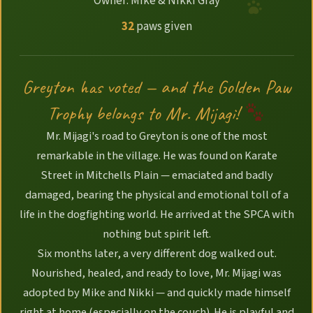
Owner: Mike & Nikki Gray
32
paws given
Greyton has voted — and the Golden Paw
Trophy belongs to Mr. Mijagi!
Mr. Mijagi's road to Greyton is one of the most
remarkable in the village. He was found on Karate
Street in Mitchells Plain — emaciated and badly
damaged, bearing the physical and emotional toll of a
life in the dogfighting world. He arrived at the SPCA with
nothing but spirit left.
Six months later, a very different dog walked out.
Nourished, healed, and ready to love, Mr. Mijagi was
adopted by Mike and Nikki — and quickly made himself
right at home (especially on the couch). He is playful and