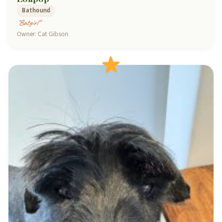
Bathound
"Batgirl"
Owner: Cat Gibson