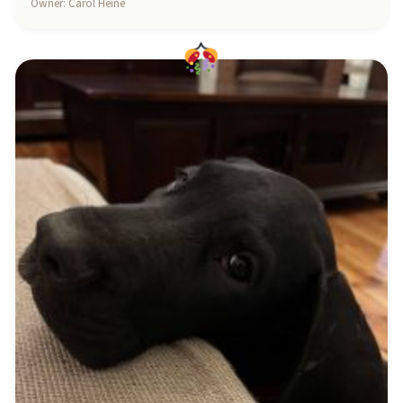
Owner: Carol Heine