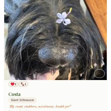
5
1
Costa
Giant Schnauzer
"My sweet, stubborn, mischievous, lovable girl"