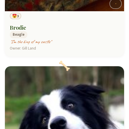
3
Brodie
Beagle
"I’m the king of my castle"
Owner: Gill Land