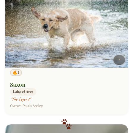
3
Saxon
Lab/retriver
"The Legend"
Owner: Paula Ansley