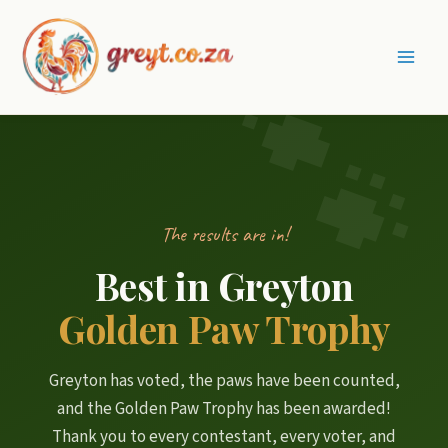
Skip
to
content
Main
Men
The results are in!
Best in Greyton
Golden Paw Trophy
Greyton has voted, the paws have been counted,
and the Golden Paw Trophy has been awarded!
Thank you to every contestant, every voter, and