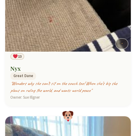
13
Nyx
Great Dane
"Wonders why she can’t sit on the couch too! When she’s big she
plans on ruling the world, and wants world peace"
Owner: Sue Illgner