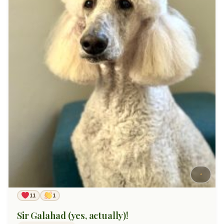
11
1
Sir Galahad (yes, actually)!