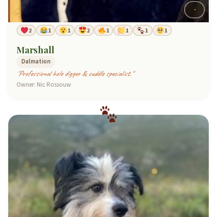
2
1
1
2
1
1
1
1
Marshall
Dalmation
"Professional hole digger & cuddle specialist."
Owner: Nic Rossouw