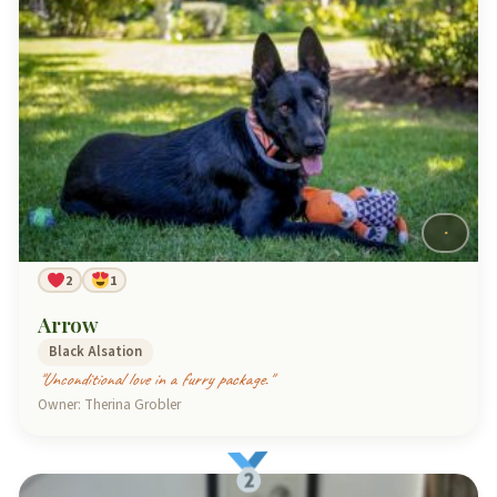
2
1
Arrow
Black Alsation
"Unconditional love in a furry package."
Owner: Therina Grobler