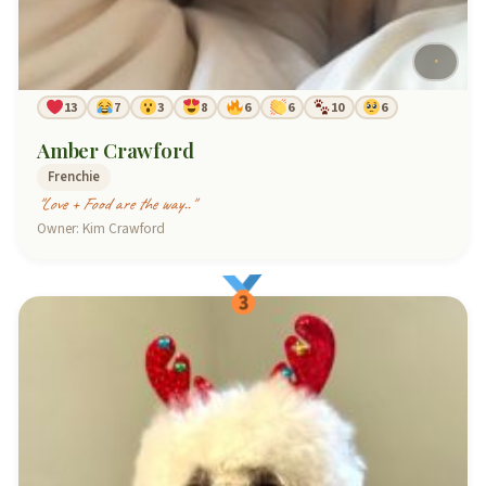
13
7
3
8
6
6
10
6
Amber Crawford
Frenchie
"Love + Food are the way.."
Owner: Kim Crawford