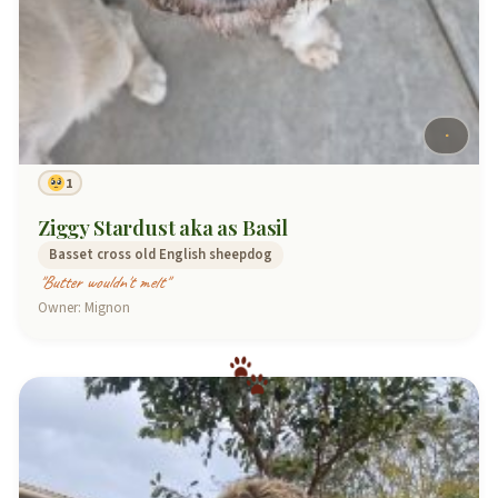
1
Ziggy Stardust aka as Basil
Basset cross old English sheepdog
"Butter wouldn't melt"
Owner: Mignon