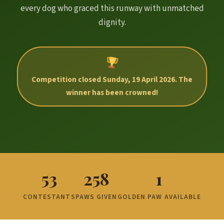
every dog who graced this runway with unmatched
dignity.
Competition closed Sunday, 19 April 2026. The
winner has been crowned!
53
258
1
CONTESTANTS
PAWS GIVEN
GOLDEN PAW AVAILABLE