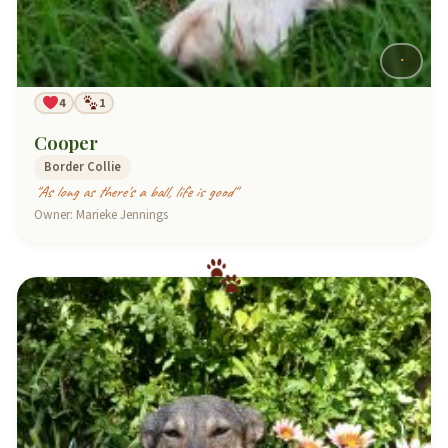
4
1
Cooper
Border Collie
"As long as there's a ball, life is good"
Owner: Marieke Jennings