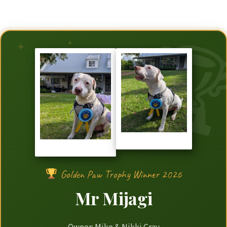
Golden Paw Trophy Winner 2026
Mr Mijagi