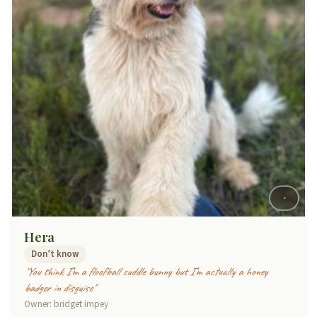
Hera
Don’t know
"You think I’m a floofball cuddle bunny but I’m actually a honey
badger in disguise"
Owner: bridget impey