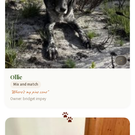
Ollie
Mix and match
"Where’s my pine cone"
Owner: bridget impey