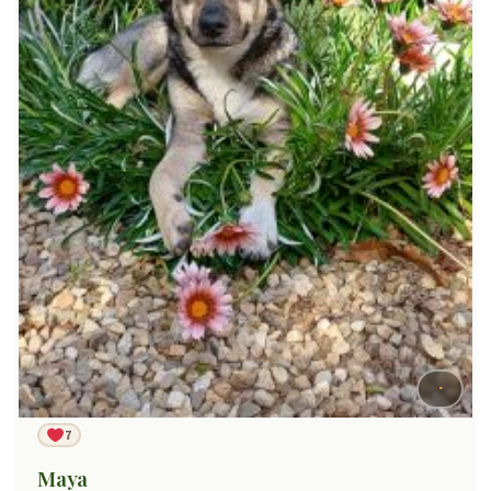
7
Maya