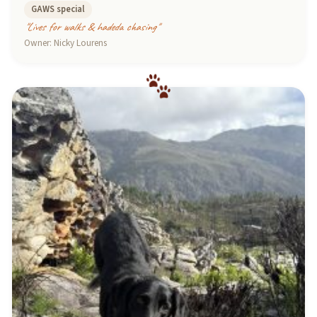
GAWS special
"Lives for walks & hadeda chasing"
Owner: Nicky Lourens