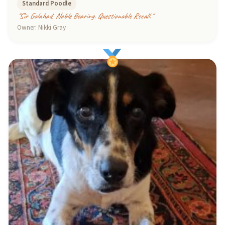
Standard Poodle
"Sir Galahad, Noble Bearing. Questionable Recall."
Owner: Nikki Gray