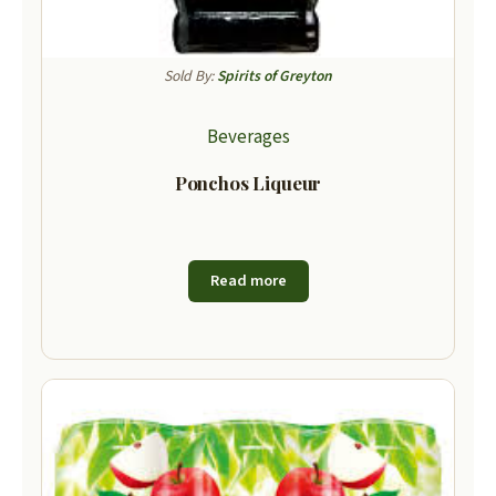
Sold By:
Spirits of Greyton
Beverages
Ponchos Liqueur
Read more