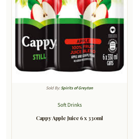
Sold By:
Spirits of Greyton
Soft Drinks
Cappy Apple Juice 6 x 330ml