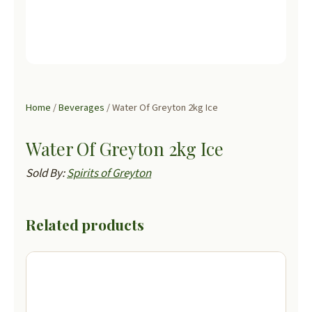
Home
/
Beverages
/ Water Of Greyton 2kg Ice
Water Of Greyton 2kg Ice
Sold By:
Spirits of Greyton
Related products