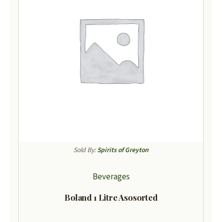
Sold By:
Spirits of Greyton
Beverages
Boland 1 Litre Asosorted