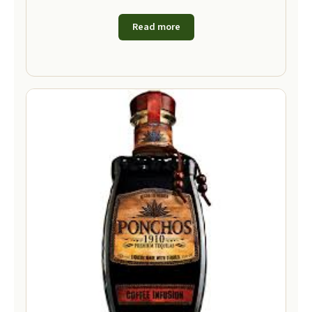
Read more