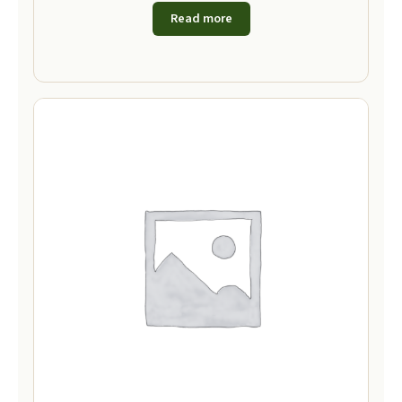
Read more