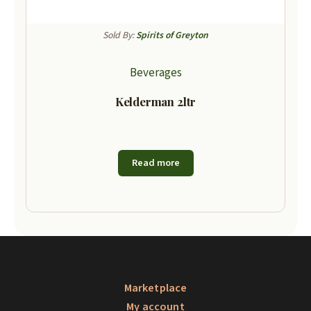
Sold By:
Spirits of Greyton
Beverages
Kelderman 2ltr
Read more
Marketplace
My account