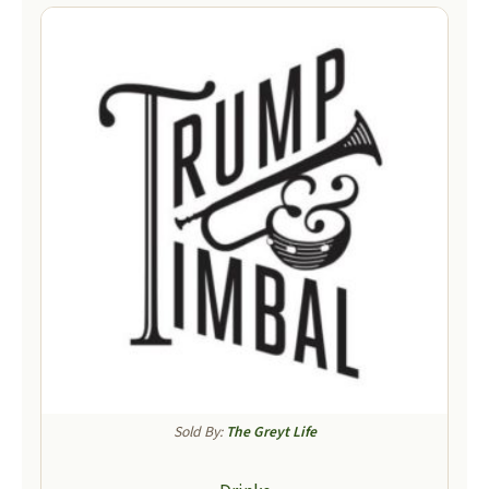
Sold By:
The Greyt Life