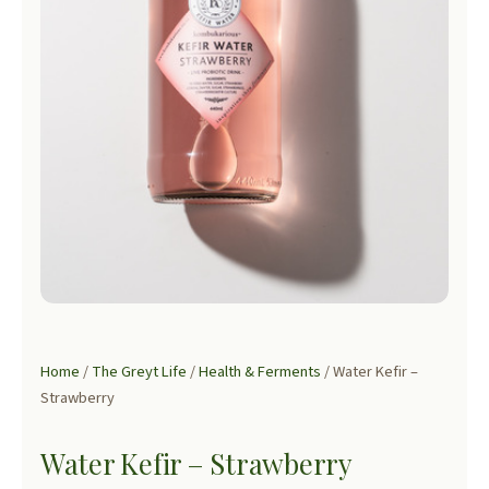
Home
/
The Greyt Life
/
Health & Ferments
/ Water Kefir –
Strawberry
Water Kefir – Strawberry