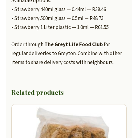
Available options:
• Strawberry 440ml glass — 0.44ml — R38.46
• Strawberry 500ml glass — 0.5ml — R48.73
• Strawberry 1 Liter plastic — 1.0ml — R61.55
Order through
The Greyt Life Food Club
for
regular deliveries to Greyton. Combine with other
items to share delivery costs with neighbours.
Related products