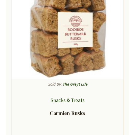
Sold By:
The Greyt Life
Snacks & Treats
Carmien Rusks