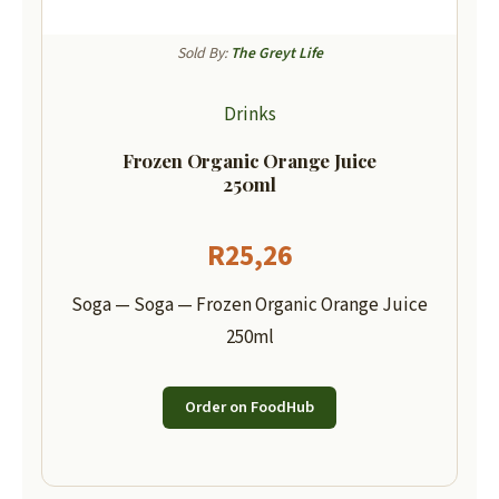
Sold By:
The Greyt Life
Drinks
Frozen Organic Orange Juice
250ml
R
25,26
Soga — Soga — Frozen Organic Orange Juice
250ml
Order on FoodHub