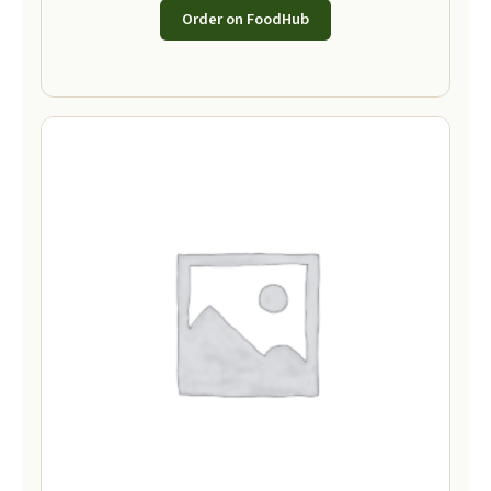
Order on FoodHub