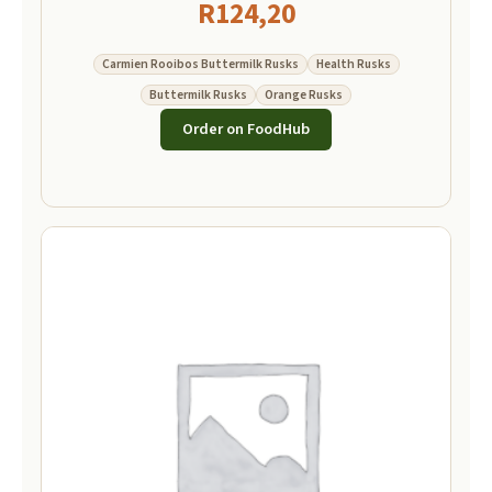
R
124,20
Carmien Rooibos Buttermilk Rusks
Health Rusks
Buttermilk Rusks
Orange Rusks
Order on FoodHub