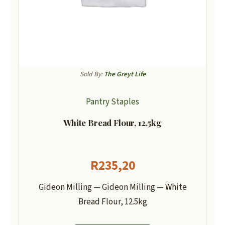
Sold By:
The Greyt Life
Pantry Staples
White Bread Flour, 12.5kg
R
235,20
Gideon Milling — Gideon Milling — White
Bread Flour, 12.5kg