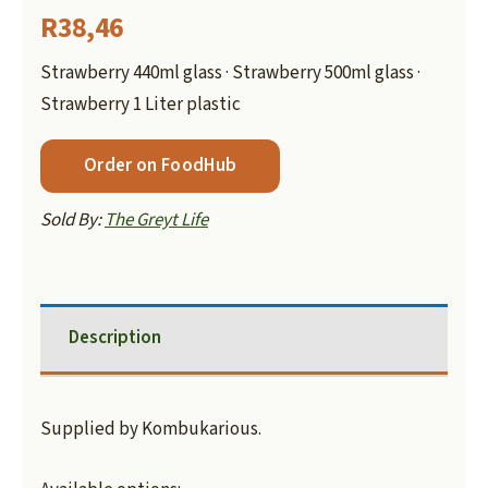
R
38,46
Strawberry 440ml glass · Strawberry 500ml glass ·
Strawberry 1 Liter plastic
Order on FoodHub
Sold By:
The Greyt Life
Description
Supplied by Kombukarious.