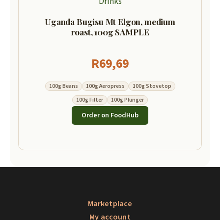
Drinks
Uganda Bugisu Mt Elgon, medium
roast, 100g SAMPLE
R
69,69
100g Beans
100g Aeropress
100g Stovetop
100g Filter
100g Plunger
Order on FoodHub
Marketplace
My account