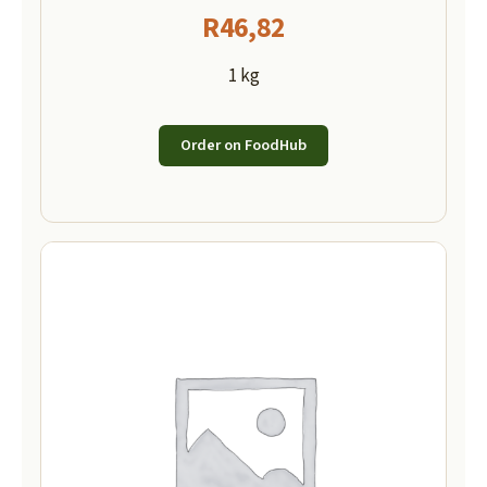
R
46,82
1 kg
Order on FoodHub