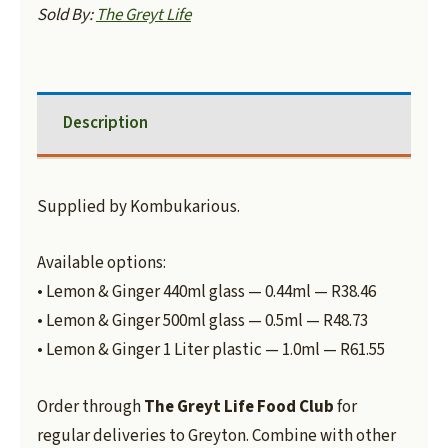
Sold By:
The Greyt Life
Description
Supplied by Kombukarious.
Available options:
• Lemon & Ginger 440ml glass — 0.44ml — R38.46
• Lemon & Ginger 500ml glass — 0.5ml — R48.73
• Lemon & Ginger 1 Liter plastic — 1.0ml — R61.55
Order through
The Greyt Life Food Club
for
regular deliveries to Greyton. Combine with other