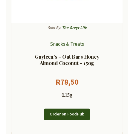
Sold By:
The Greyt Life
Snacks & Treats
Gayleen’s – Oat Bars Honey
Almond Coconut – 150g
R
78,50
0.15g
Order on FoodHub