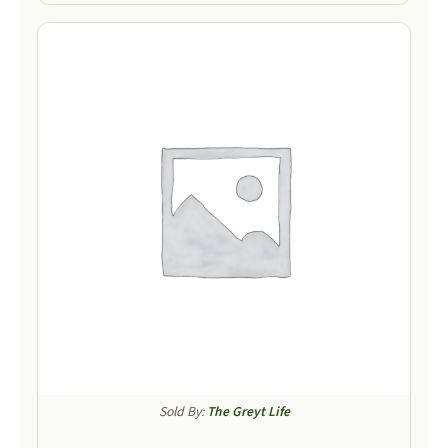
Sold By:
The Greyt Life