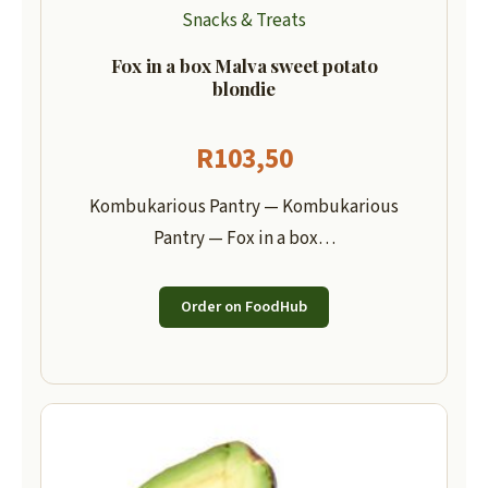
Snacks & Treats
Fox in a box Malva sweet potato
blondie
R
103,50
Kombukarious Pantry — Kombukarious
Pantry — Fox in a box…
Order on FoodHub