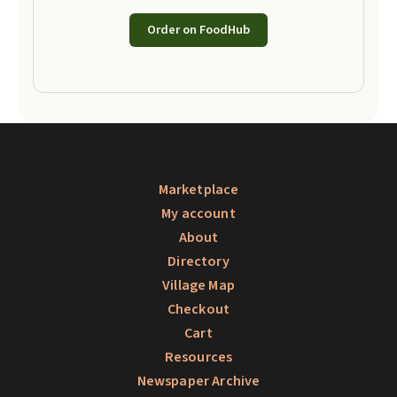
Order on FoodHub
Marketplace
My account
About
Directory
Village Map
Checkout
Cart
Resources
Newspaper Archive