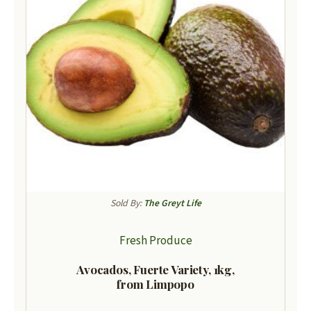
Sold By:
The Greyt Life
Fresh Produce
Avocados, Fuerte Variety, 1kg,
from Limpopo