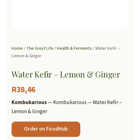
Home
/
The Greyt Life
/
Health & Ferments
/ Water Kefir –
Lemon & Ginger
Water Kefir – Lemon & Ginger
R
38,46
Kombukarious
— Kombukarious — Water Kefir –
Lemon & Ginger
Order on FoodHub