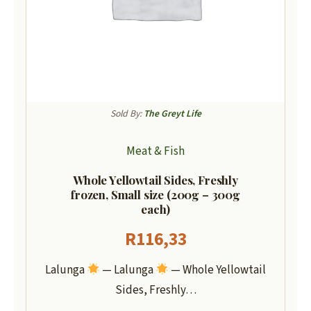
Sold By:
The Greyt Life
Meat & Fish
Whole Yellowtail Sides, Freshly
frozen, Small size (200g – 300g
each)
R
116,33
Lalunga
— Lalunga
— Whole Yellowtail
Sides, Freshly…