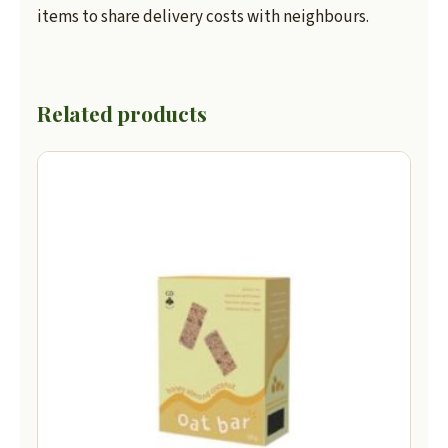
items to share delivery costs with neighbours.
Related products