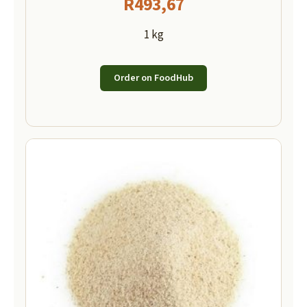
R
493,67
1 kg
Order on FoodHub