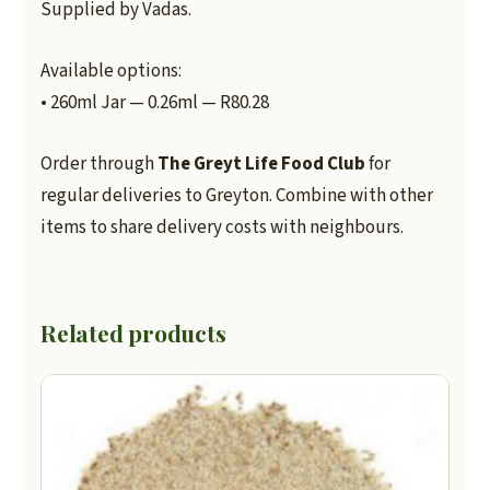
Supplied by Vadas.
Available options:
• 260ml Jar — 0.26ml — R80.28
Order through
The Greyt Life Food Club
for
regular deliveries to Greyton. Combine with other
items to share delivery costs with neighbours.
Related products