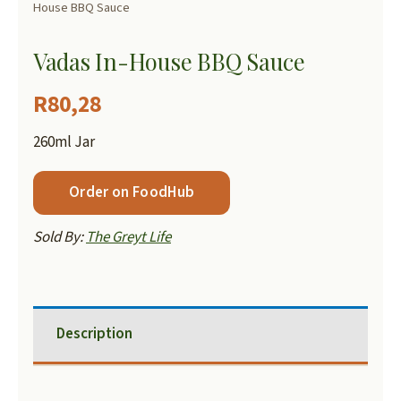
House BBQ Sauce
Vadas In-House BBQ Sauce
R
80,28
260ml Jar
Order on FoodHub
Sold By:
The Greyt Life
Description