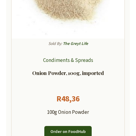
Sold By:
The Greyt Life
Condiments & Spreads
Onion Powder, 100g, imported
R
48,36
100g Onion Powder
Order on FoodHub