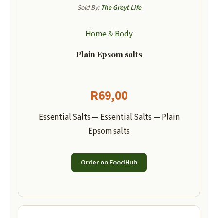
Sold By:
The Greyt Life
Home & Body
Plain Epsom salts
R
69,00
Essential Salts — Essential Salts — Plain
Epsom salts
Order on FoodHub