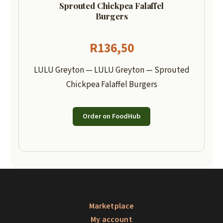
Sprouted Chickpea Falaffel
Burgers
R
136,50
LULU Greyton — LULU Greyton — Sprouted
Chickpea Falaffel Burgers
Order on FoodHub
Marketplace
My account