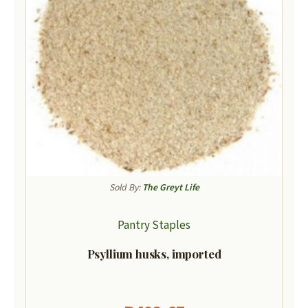
Sold By:
The Greyt Life
Pantry Staples
Psyllium husks, imported