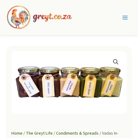
Skip
to
content
Main
Men
Home
/
The Greyt Life
/
Condiments & Spreads
/ Vadas In-