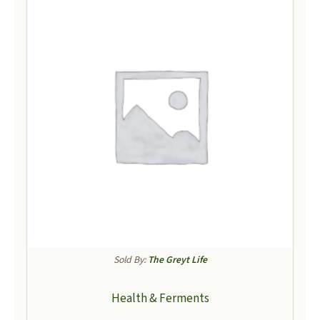
Sold By:
The Greyt Life
Health & Ferments