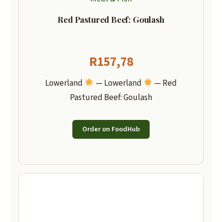
Red Pastured Beef: Goulash
R
157,78
Lowerland
— Lowerland
— Red
Pastured Beef: Goulash
Order on FoodHub