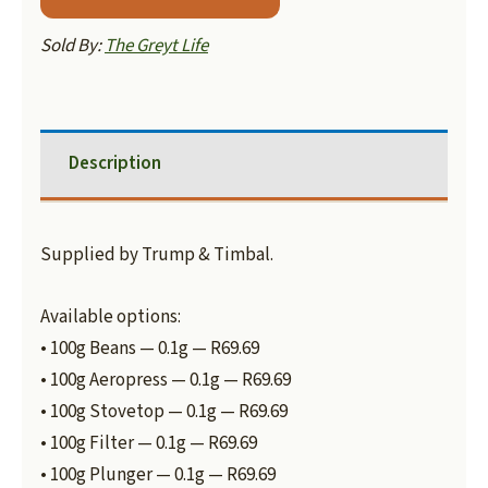
Sold By:
The Greyt Life
Description
Supplied by Trump & Timbal.
Available options:
• 100g Beans — 0.1g — R69.69
• 100g Aeropress — 0.1g — R69.69
• 100g Stovetop — 0.1g — R69.69
• 100g Filter — 0.1g — R69.69
• 100g Plunger — 0.1g — R69.69