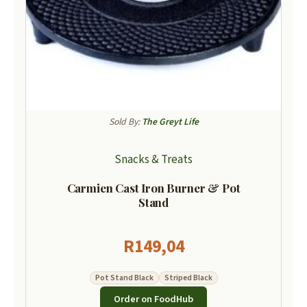
Sold By:
The Greyt Life
Snacks & Treats
Carmien Cast Iron Burner & Pot
Stand
R
149,04
Pot Stand Black
Striped Black
Order on FoodHub