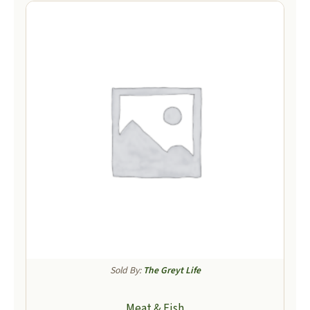
Sold By:
The Greyt Life
Meat & Fish