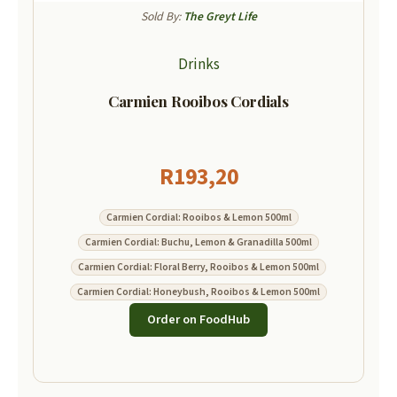
Sold By:
The Greyt Life
Drinks
Carmien Rooibos Cordials
R
193,20
Carmien Cordial: Rooibos & Lemon 500ml
Carmien Cordial: Buchu, Lemon & Granadilla 500ml
Carmien Cordial: Floral Berry, Rooibos & Lemon 500ml
Carmien Cordial: Honeybush, Rooibos & Lemon 500ml
Order on FoodHub