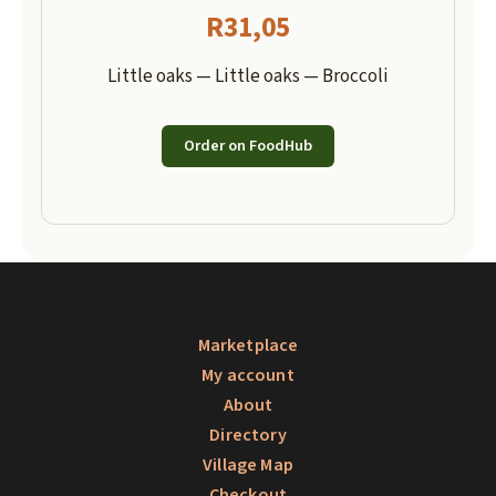
R
31,05
Little oaks — Little oaks — Broccoli
Order on FoodHub
Marketplace
My account
About
Directory
Village Map
Checkout