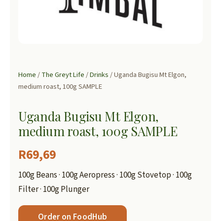
Home
/
The Greyt Life
/
Drinks
/ Uganda Bugisu Mt Elgon,
medium roast, 100g SAMPLE
Uganda Bugisu Mt Elgon,
medium roast, 100g SAMPLE
R
69,69
100g Beans · 100g Aeropress · 100g Stovetop · 100g
Filter · 100g Plunger
Order on FoodHub