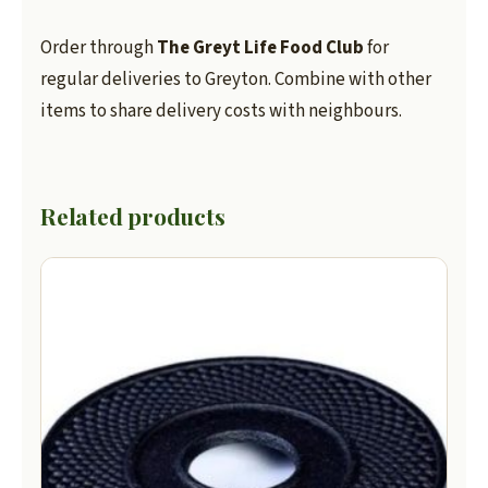
Order through
The Greyt Life Food Club
for
regular deliveries to Greyton. Combine with other
items to share delivery costs with neighbours.
Related products