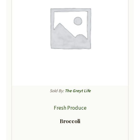
Sold By:
The Greyt Life
Fresh Produce
Broccoli