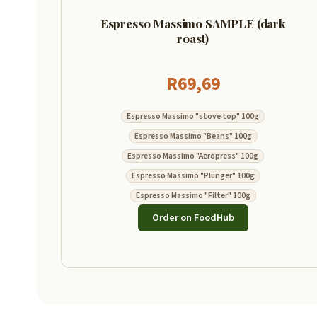
Espresso Massimo SAMPLE (dark
roast)
R
69,69
Espresso Massimo "stove top" 100g
Espresso Massimo "Beans" 100g
Espresso Massimo "Aeropress" 100g
Espresso Massimo "Plunger" 100g
Espresso Massimo "Filter" 100g
Order on FoodHub