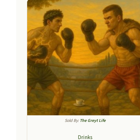
Sold By:
The Greyt Life
Drinks