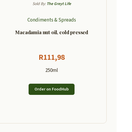
Sold By:
The Greyt Life
Condiments & Spreads
Macadamia nut oil, cold pressed
R
111,98
250ml
Order on FoodHub