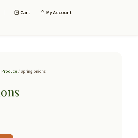
Cart
My Account
h Produce
/ Spring onions
ions