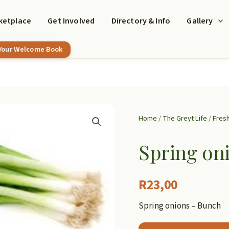
ketplace
Get Involved
Directory & Info
Gallery
 Your Welcome Book
Home
/
The Greyt Life
/
Fres
Spring on
R
23,00
Spring onions – Bunch