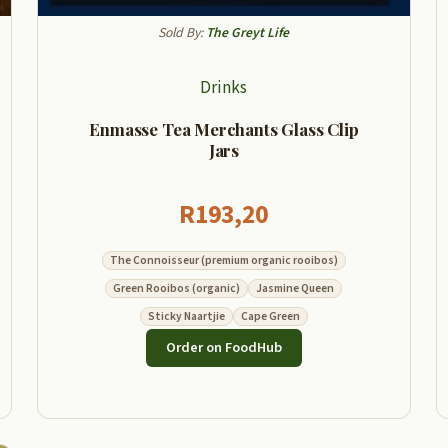
Sold By:
The Greyt Life
Drinks
Enmasse Tea Merchants Glass Clip
Jars
R
193,20
The Connoisseur (premium organic rooibos)
Green Rooibos (organic)
Jasmine Queen
Sticky Naartjie
Cape Green
Order on FoodHub