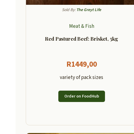
Sold By:
The Greyt Life
Meat & Fish
Red Pastured Beef: Brisket, 5kg
R
1449,00
variety of pack sizes
Order on FoodHub