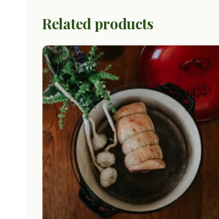
Related products