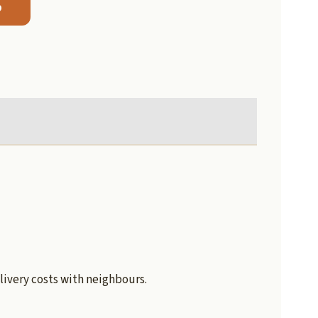
b
livery costs with neighbours.