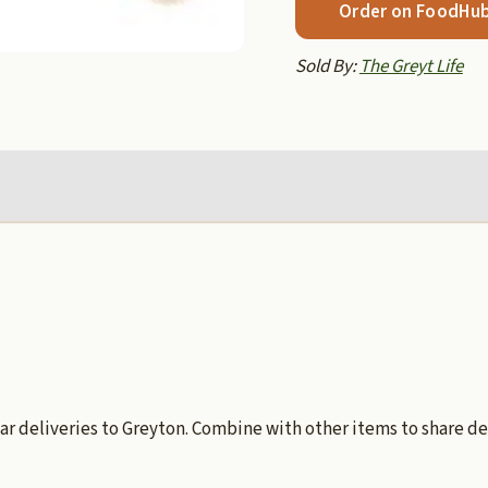
Order on FoodHu
Sold By:
The Greyt Life
ar deliveries to Greyton. Combine with other items to share de