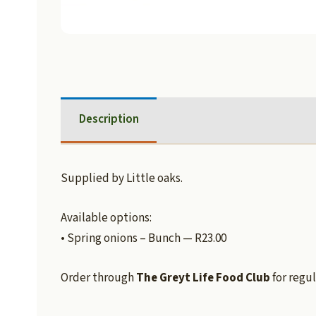
Description
Supplied by Little oaks.
Available options:
• Spring onions – Bunch — R23.00
Order through
The Greyt Life Food Club
for regul