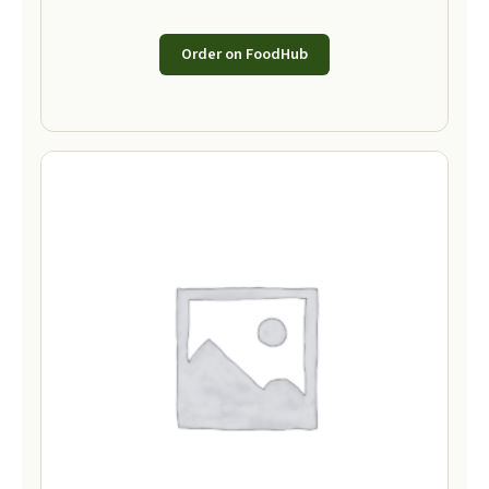
Order on FoodHub