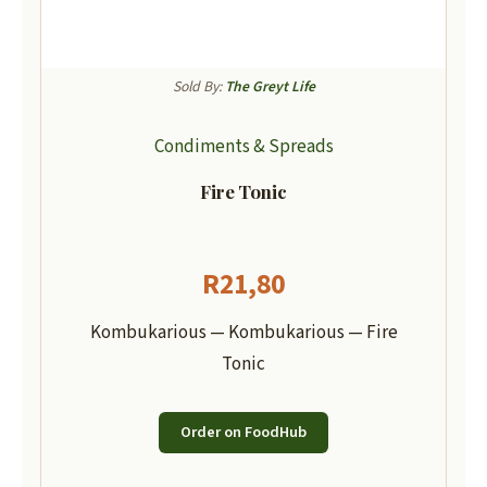
Sold By:
The Greyt Life
Condiments & Spreads
Fire Tonic
R
21,80
Kombukarious — Kombukarious — Fire
Tonic
Order on FoodHub