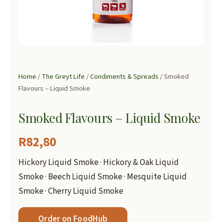
Home
/
The Greyt Life
/
Condiments & Spreads
/ Smoked
Flavours – Liquid Smoke
Smoked Flavours – Liquid Smoke
R
82,80
Hickory Liquid Smoke · Hickory & Oak Liquid
Smoke · Beech Liquid Smoke · Mesquite Liquid
Smoke · Cherry Liquid Smoke
Order on FoodHub