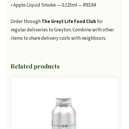
• Apple Liquid Smoke — 0.125ml — R93.84
Order through
The Greyt Life Food Club
for
regular deliveries to Greyton. Combine with other
items to share delivery costs with neighbours.
Related products