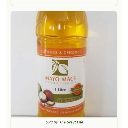
Sold By:
The Greyt Life