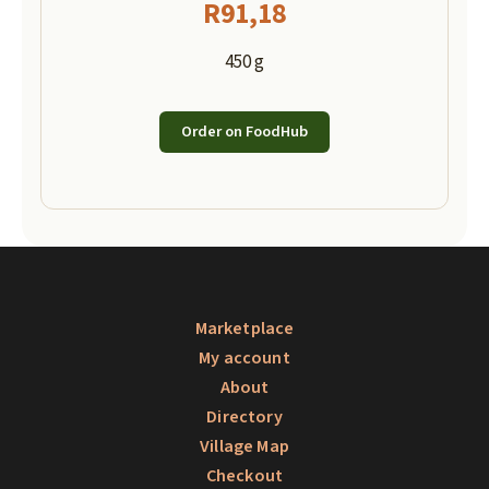
R
91,18
450 g
Order on FoodHub
Marketplace
My account
About
Directory
Village Map
Checkout