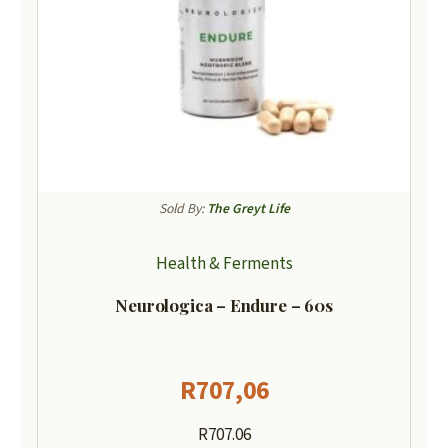
Sold By:
The Greyt Life
Health & Ferments
Neurologica – Endure – 60s
R
707,06
R707.06