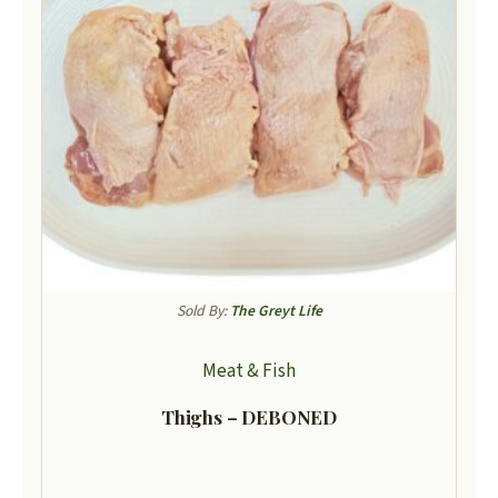
Sold By:
The Greyt Life
Meat & Fish
Thighs – DEBONED