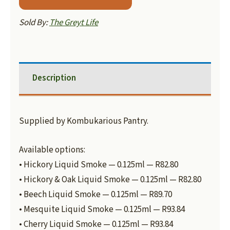
Sold By:
The Greyt Life
Description
Supplied by Kombukarious Pantry.
Available options:
• Hickory Liquid Smoke — 0.125ml — R82.80
• Hickory & Oak Liquid Smoke — 0.125ml — R82.80
• Beech Liquid Smoke — 0.125ml — R89.70
• Mesquite Liquid Smoke — 0.125ml — R93.84
• Cherry Liquid Smoke — 0.125ml — R93.84