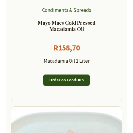
Condiments & Spreads
Mayo Macs Cold Pressed
Macadamia Oil
R
158,70
Macadamia Oil 1 Liter
Order on FoodHub