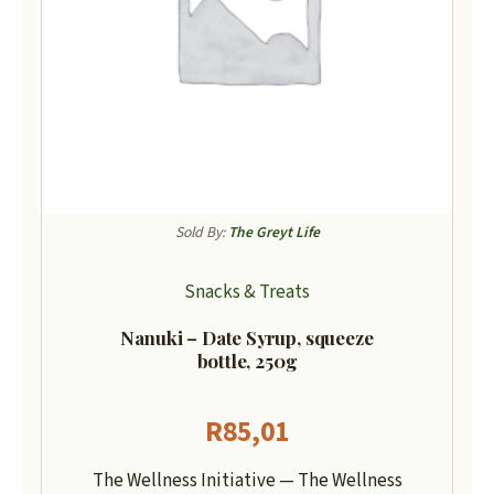
Sold By:
The Greyt Life
Snacks & Treats
Nanuki – Date Syrup, squeeze
bottle, 250g
R
85,01
The Wellness Initiative — The Wellness