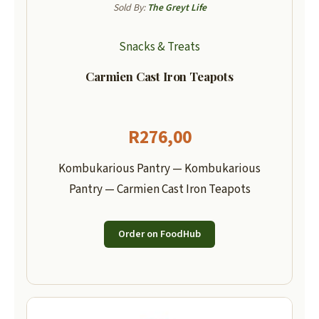
Sold By:
The Greyt Life
Snacks & Treats
Carmien Cast Iron Teapots
R
276,00
Kombukarious Pantry — Kombukarious
Pantry — Carmien Cast Iron Teapots
Order on FoodHub