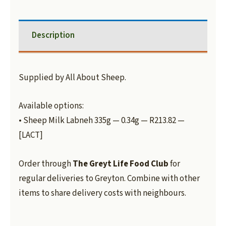
Description
Supplied by All About Sheep.
Available options:
• Sheep Milk Labneh 335g — 0.34g — R213.82 —
[LACT]
Order through
The Greyt Life Food Club
for
regular deliveries to Greyton. Combine with other
items to share delivery costs with neighbours.