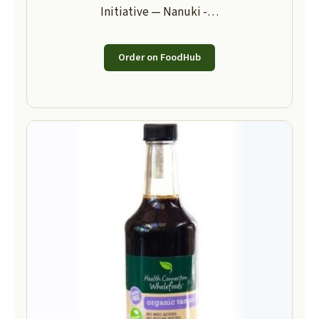
Initiative — Nanuki -…
Order on FoodHub