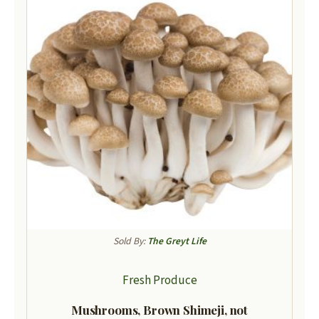
Sold By:
The Greyt Life
Fresh Produce
Mushrooms, Brown Shimeji, not