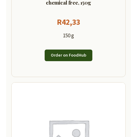
chemical free, 150g
R
42,33
150 g
Order on FoodHub