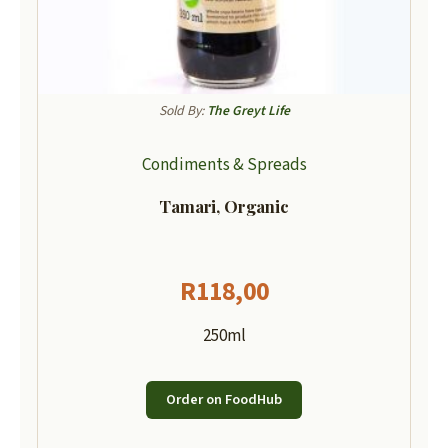
Sold By:
The Greyt Life
Condiments & Spreads
Tamari, Organic
R
118,00
250ml
Order on FoodHub