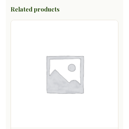
Related products