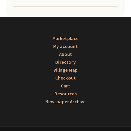
Marketplace
My account
About
Directory
Village Map
Checkout
Cart
Resources
Newspaper Archive