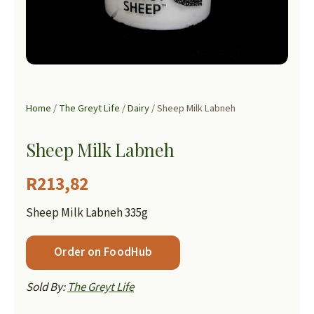
Home
/
The Greyt Life
/
Dairy
/ Sheep Milk Labneh
Sheep Milk Labneh
R
213,82
Sheep Milk Labneh 335g
Order on FoodHub
Sold By:
The Greyt Life