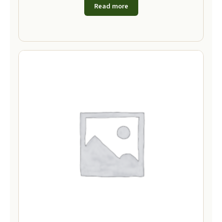
Read more