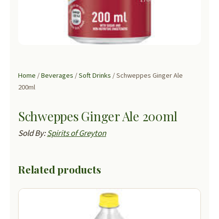
Home
/
Beverages
/
Soft Drinks
/ Schweppes Ginger Ale
200ml
Schweppes Ginger Ale 200ml
Sold By:
Spirits of Greyton
Related products