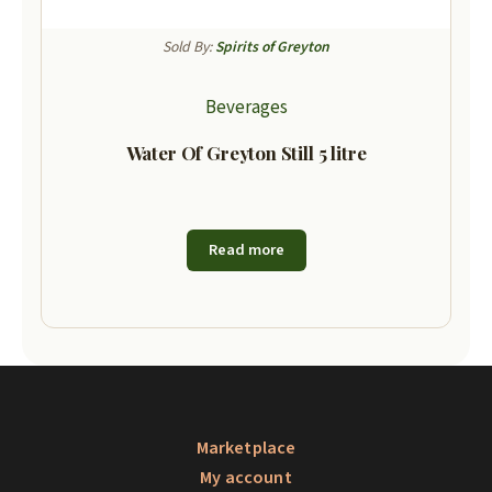
Sold By:
Spirits of Greyton
Beverages
Water Of Greyton Still 5 litre
Read more
Marketplace
My account