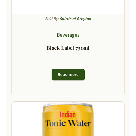
Sold By:
Spirits of Greyton
Beverages
Black Label 750ml
Read more