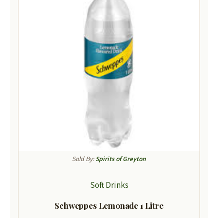
Sold By:
Spirits of Greyton
Soft Drinks
Schweppes Lemonade 1 Litre