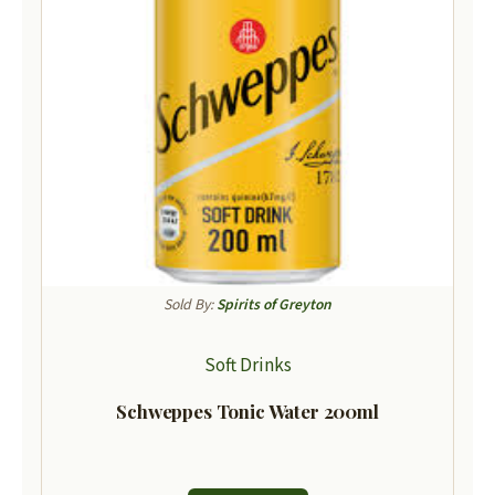
Sold By:
Spirits of Greyton
Soft Drinks
Schweppes Tonic Water 200ml