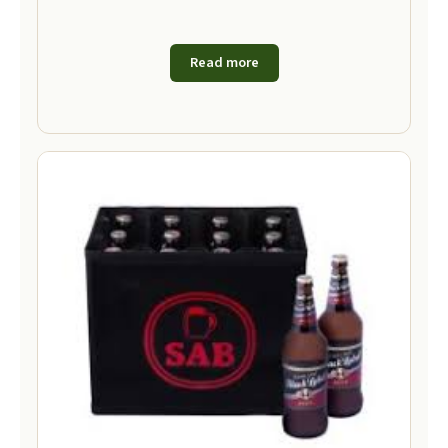
Read more