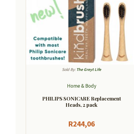
Sold By:
The Greyt Life
Home & Body
PHILIPS SONICARE Replacement
Heads, 2 pack
R
244,06