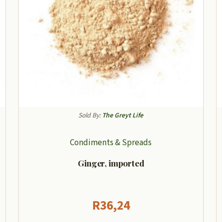
Sold By:
The Greyt Life
Condiments & Spreads
Ginger, imported
R
36,24