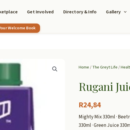
ketplace
Get Involved
Directory & Info
Gallery
 Your Welcome Book
Home
/
The Greyt Life
/
Heal
Rugani Jui
R
24,84
Mighty Mix 330ml · Beetr
330ml · Green Juice 330