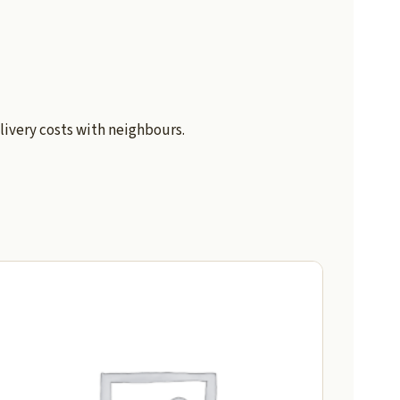
livery costs with neighbours.