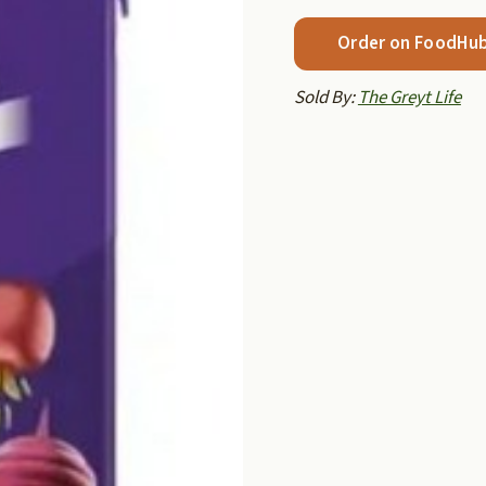
Order on FoodHu
Sold By:
The Greyt Life