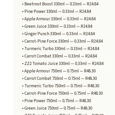
• Beetroot Boost 330ml — 0.33ml — R24.84
• Pine Power 330ml — 0.33ml — R24.84
• Apple Armour 330ml — 0.33ml — R24.84
• Green Juice 330ml — 0.33ml — R24.84
• Ginger Punch 330ml — 0.33ml — R24.84
• Carrot-Pine Force 330ml — 0.33ml — R24.84
• Turmeric Turbo 330ml — 0.33ml — R24.84
• Carrot Combat 330ml — 0.33ml — R24.84
• ZZ2 Tomato Juice 330ml — 0.33ml — R24.84
• Apple Armour 750ml — 0.75ml — R48.30
• Carrot Combat 750ml — 0.75ml — R48.30
• Turmeric Turbo 750ml — 0.75ml — R48.30
• Carrot-Pine Force 750ml — 0.75ml — R48.30
• Pine Power 750ml — 0.75ml — R48.30
• Green Juice 750ml — 0.75ml — R48.30