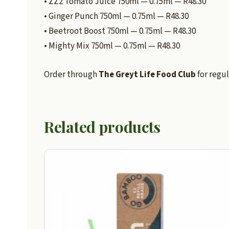
• ZZ2 Tomato Juice 750ml — 0.75ml — R48.30
• Ginger Punch 750ml — 0.75ml — R48.30
• Beetroot Boost 750ml — 0.75ml — R48.30
• Mighty Mix 750ml — 0.75ml — R48.30
Order through
The Greyt Life Food Club
for regul
Related products