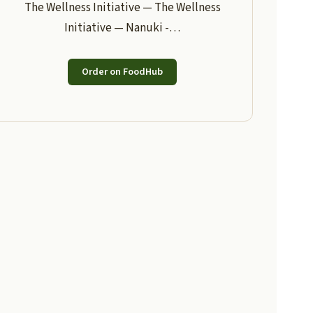
The Wellness Initiative — The Wellness
Initiative — Nanuki -…
Order on FoodHub