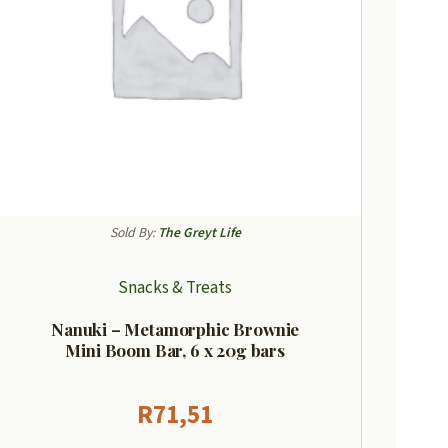
Sold By:
The Greyt Life
Snacks & Treats
Nanuki – Metamorphic Brownie
Mini Boom Bar, 6 x 20g bars
R
71,51