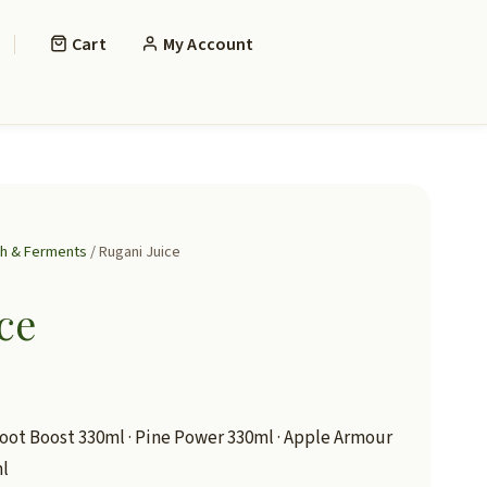
Cart
My Account
th & Ferments
/ Rugani Juice
ce
oot Boost 330ml · Pine Power 330ml · Apple Armour
ml