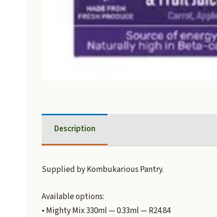
Description
Supplied by Kombukarious Pantry.
Available options:
• Mighty Mix 330ml — 0.33ml — R24.84