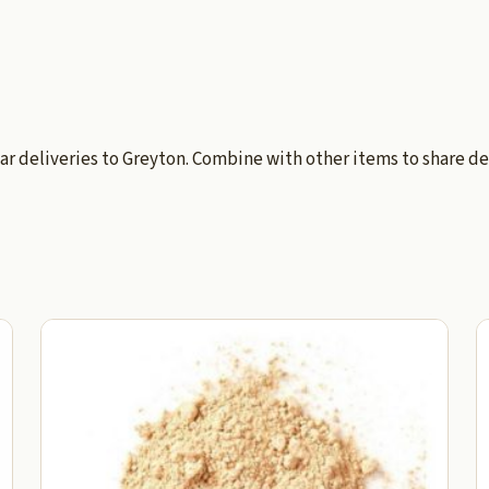
ar deliveries to Greyton. Combine with other items to share de