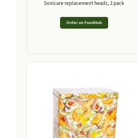
Sonicare replacement heads, 2 pack
Order on FoodHub