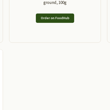
ground, 100g
Order on FoodHub