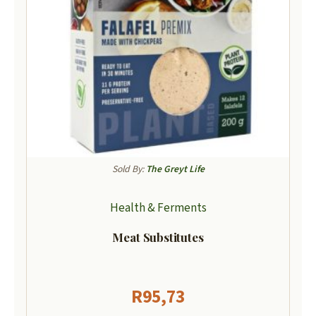
Sold By:
The Greyt Life
Health & Ferments
Meat Substitutes
R
95,73