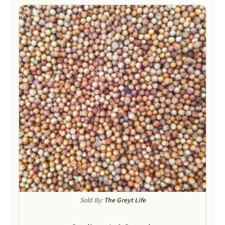
Sold By:
The Greyt Life