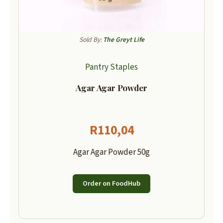
Sold By:
The Greyt Life
Pantry Staples
Agar Agar Powder
R
110,04
Agar Agar Powder 50g
Order on FoodHub