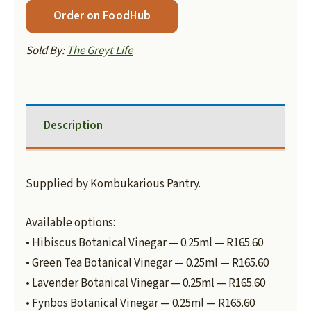
Order on FoodHub
Sold By:
The Greyt Life
Description
Supplied by Kombukarious Pantry.
Available options:
• Hibiscus Botanical Vinegar — 0.25ml — R165.60
• Green Tea Botanical Vinegar — 0.25ml — R165.60
• Lavender Botanical Vinegar — 0.25ml — R165.60
• Fynbos Botanical Vinegar — 0.25ml — R165.60