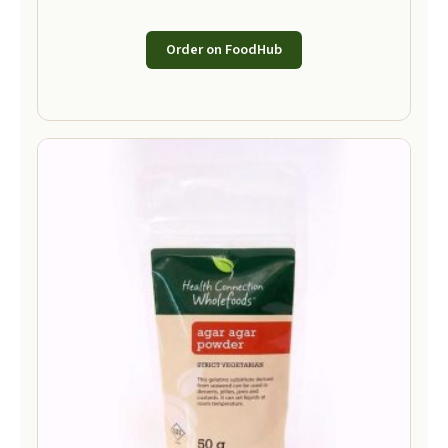
Order on FoodHub