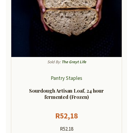
Sold By:
The Greyt Life
Pantry Staples
Sourdough Artisan Loaf, 24 hour
fermented (Frozen)
R
52,18
R52.18