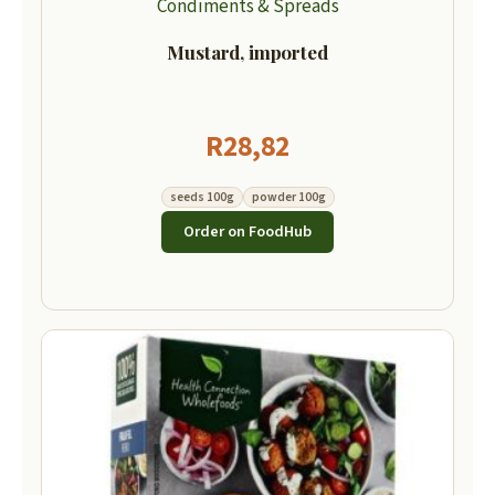
Condiments & Spreads
Mustard, imported
R
28,82
seeds 100g
powder 100g
Order on FoodHub