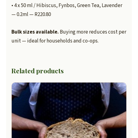
• 4 x 50 ml / Hibiscus, Fynbos, Green Tea, Lavender
— 0.2ml — R220.80
Bulk sizes available.
Buying more reduces cost per
unit — ideal for households and co-ops.
Related products