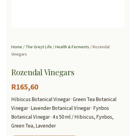
Home
/
The Greyt Life
/
Health & Ferments
/ Rozendal
Vinegars
Rozendal Vinegars
R
165,60
Hibiscus Botanical Vinegar · Green Tea Botanical
Vinegar · Lavender Botanical Vinegar · Fynbos
Botanical Vinegar · 4 x 50 ml / Hibiscus, Fynbos,
Green Tea, Lavender