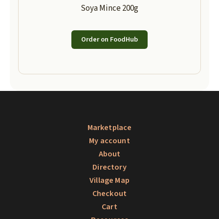
Soya Mince 200g
Order on FoodHub
Marketplace
My account
About
Directory
Village Map
Checkout
Cart