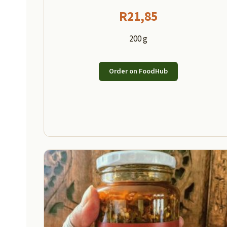
R
21,85
200 g
Order on FoodHub