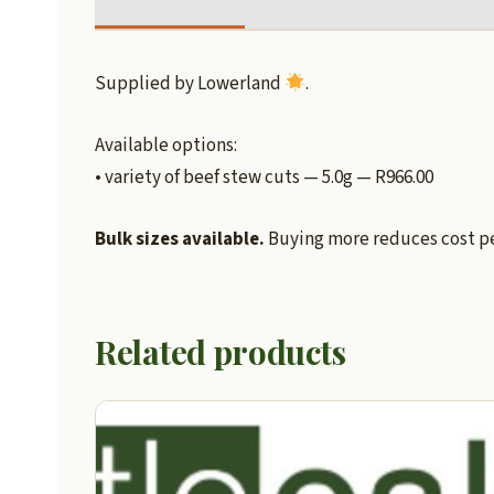
Supplied by Lowerland
.
Available options:
• variety of beef stew cuts — 5.0g — R966.00
Bulk sizes available.
Buying more reduces cost per
Related products