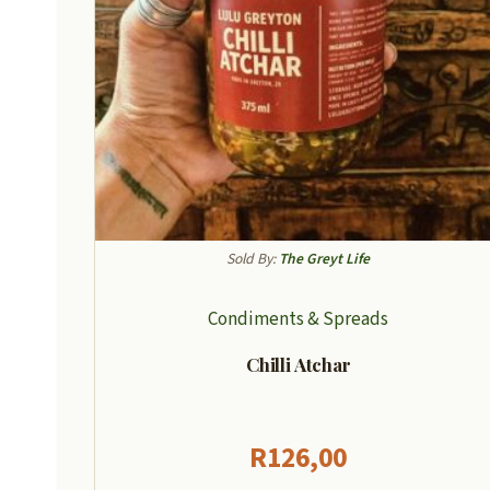
Sold By:
The Greyt Life
Condiments & Spreads
Chilli Atchar
R
126,00