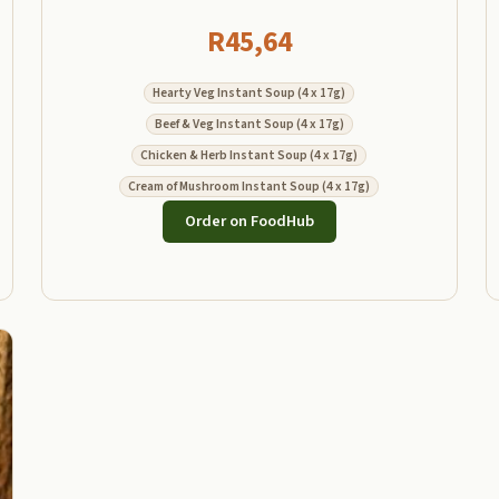
R
45,64
Hearty Veg Instant Soup (4 x 17g)
Beef & Veg Instant Soup (4 x 17g)
Chicken & Herb Instant Soup (4 x 17g)
Cream of Mushroom Instant Soup (4 x 17g)
Order on FoodHub