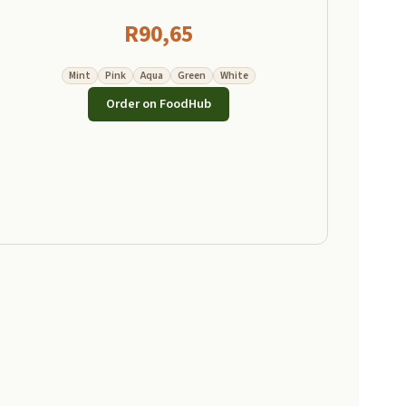
R
90,65
Mint
Pink
Aqua
Green
White
Order on FoodHub