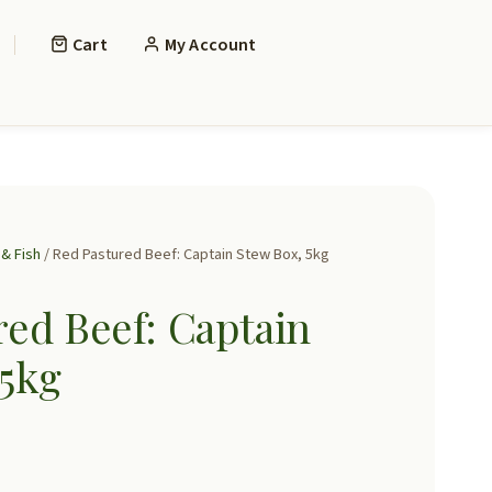
Cart
My Account
& Fish
/ Red Pastured Beef: Captain Stew Box, 5kg
ed Beef: Captain
 5kg