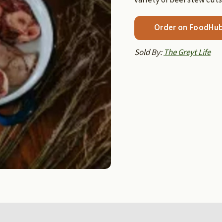
Order on FoodHu
Sold By:
The Greyt Life