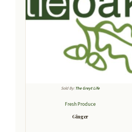
Sold By:
The Greyt Life
Fresh Produce
Ginger