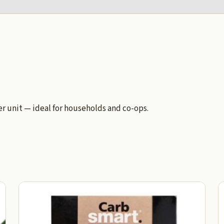
 unit — ideal for households and co-ops.