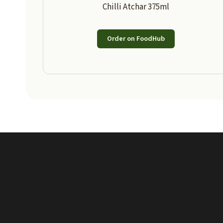
Chilli Atchar 375ml
Order on FoodHub