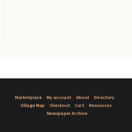
Marketplace
My account
About
Directory
Village Map
Checkout
Cart
Resources
Newspaper Archive