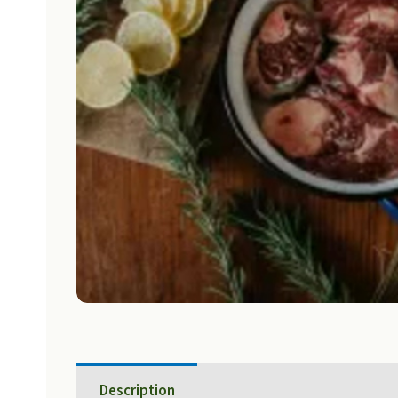
Description