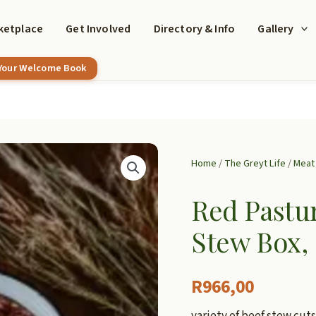
ketplace
Get Involved
Directory & Info
Gallery
 Your Welcome Book
Home
/
The Greyt Life
/
Meat 
Red Pastur
Stew Box,
R
966,00
variety of beef stew cuts