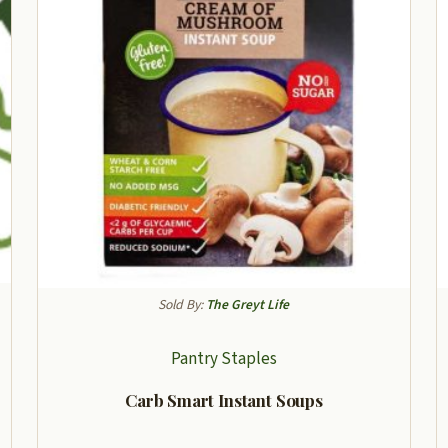
Sold By:
The Greyt Life
Pantry Staples
Carb Smart Instant Soups