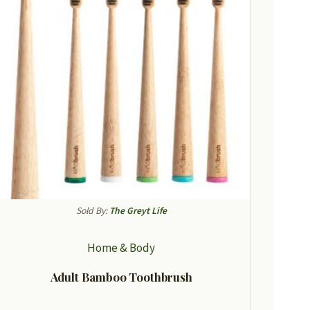
Sold By:
The Greyt Life
Home & Body
Adult Bamboo Toothbrush