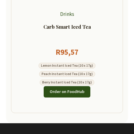
Drinks
Carb Smart Iced Tea
R
95,57
Lemon Instant Iced Tea (10 x 17g)
Peach Instant Iced Tea (10 x 17g)
Berry Instant Iced Tea (10 x 17g)
Order on FoodHub