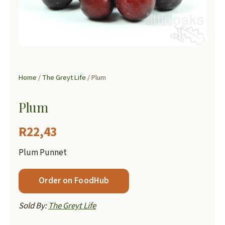
Home
/
The Greyt Life
/ Plum
Plum
R
22,43
Plum Punnet
Order on FoodHub
Sold By:
The Greyt Life