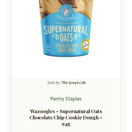
Sold By:
The Greyt Life
Pantry Staples
Wazoogles – Supernatural Oats
Chocolate Chip Cookie Dough –
94g