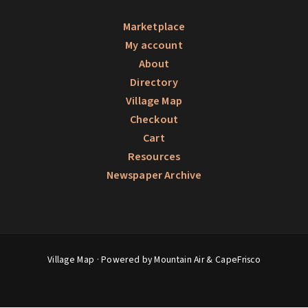
Marketplace
My account
About
Directory
Village Map
Checkout
Cart
Resources
Newspaper Archive
Village Map
· Powered by Mountain Air &
CapeFrisco