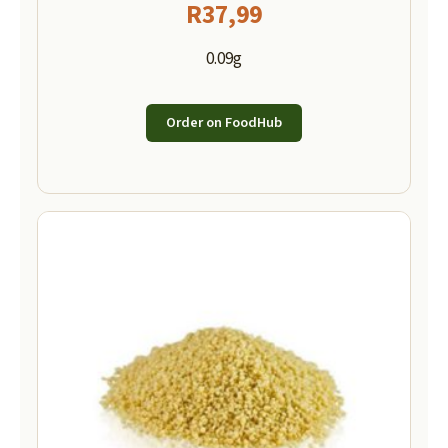
R
37,99
0.09g
Order on FoodHub