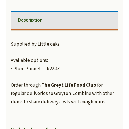
Description
Supplied by Little oaks.
Available options:
• Plum Punnet — R22.43
Order through
The Greyt Life Food Club
for
regular deliveries to Greyton. Combine with other
items to share delivery costs with neighbours.