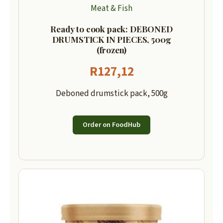
Meat & Fish
Ready to cook pack: DEBONED
DRUMSTICK IN PIECES, 500g
(frozen)
R
127,12
Deboned drumstick pack, 500g
Order on FoodHub