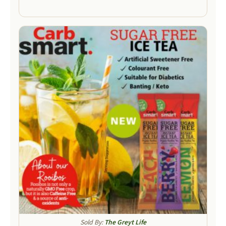
Sold By:
The Greyt Life