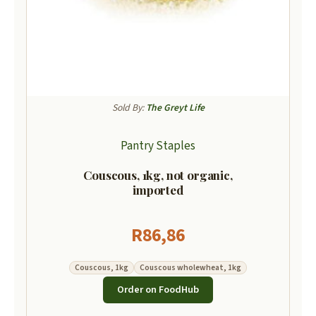
Sold By:
The Greyt Life
Pantry Staples
Couscous, 1kg, not organic,
imported
R
86,86
Couscous, 1kg
Couscous wholewheat, 1kg
Order on FoodHub