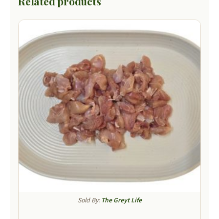
Related products
Sold By:
The Greyt Life