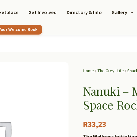
ketplace
Get Involved
Directory & Info
Gallery
 Your Welcome Book
Home
/
The Greyt Life
/
Snac
Nanuki – 
Space Roc
R
33,23
The Wellness Initiative