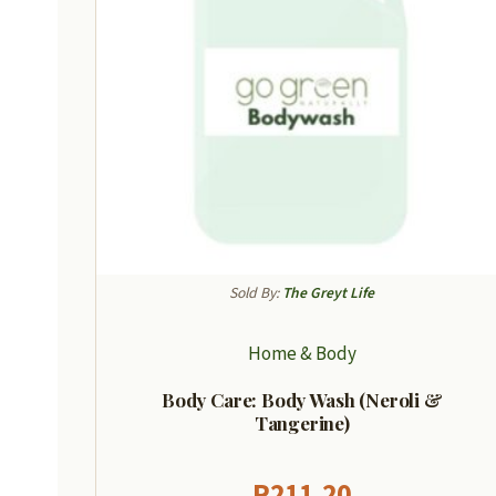
Sold By:
The Greyt Life
Home & Body
Body Care: Body Wash (Neroli &
Tangerine)
R
211,20