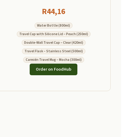
R
44,16
Water Bottle (800ml)
Travel Cup with Silicone Lid – Peach (250ml)
Double-Wall Travel Cup – Clear (420ml)
Travel Flask – Stainless Steel (500ml)
Carmién Travel Mug – Mocha (300ml)
Order on FoodHub