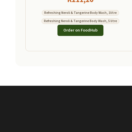
Refreshing Neroli & Tangerine Body Wash, 1litre
Refreshing Neroli & Tangerine Body Wash, 5 litre
Order on FoodHub