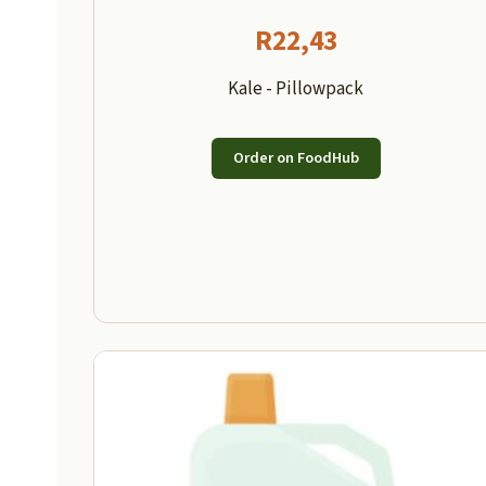
R
22,43
Kale - Pillowpack
Order on FoodHub