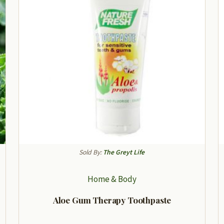
Sold By:
The Greyt Life
Home & Body
Aloe Gum Therapy Toothpaste