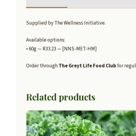
Supplied by The Wellness Initiative.
Available options:
• 60g — R33.23 — [NNS-MET-HM]
Order through
The Greyt Life Food Club
for regul
Related products