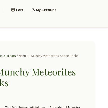
Cart
My Account
ks & Treats
/ Nanuki – Munchy Meteorites Space Rocks
Munchy Meteorites
ks
— The Wellness Initiative — Nanuki – Munchy