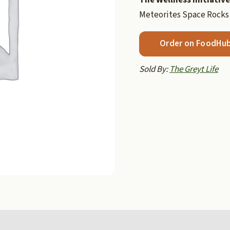
Meteorites Space Rocks
Order on FoodHu
Sold By:
The Greyt Life