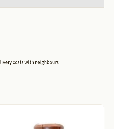
livery costs with neighbours.