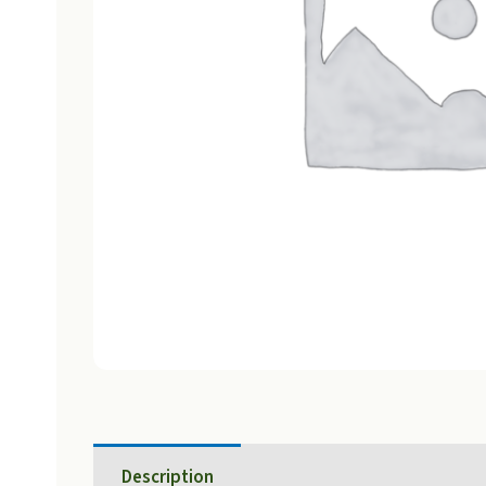
Description