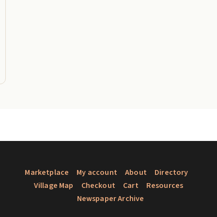
Marketplace
My account
About
Directory
Village Map
Checkout
Cart
Resources
Newspaper Archive