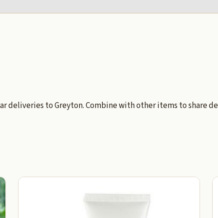
ar deliveries to Greyton. Combine with other items to share de