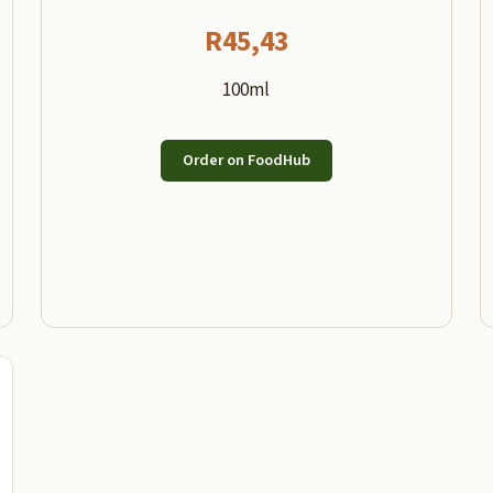
R
45,43
100ml
Order on FoodHub