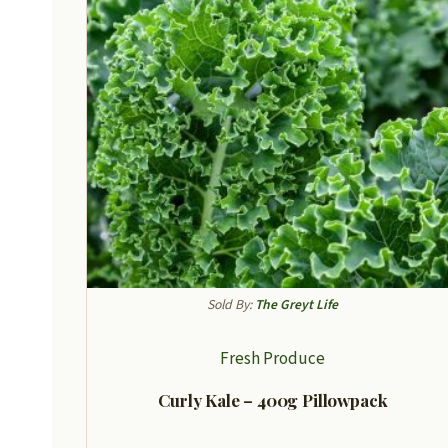
Sold By:
The Greyt Life
Fresh Produce
Curly Kale – 400g Pillowpack