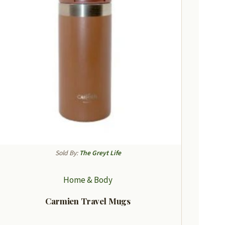
Sold By:
The Greyt Life
Home & Body
Carmien Travel Mugs