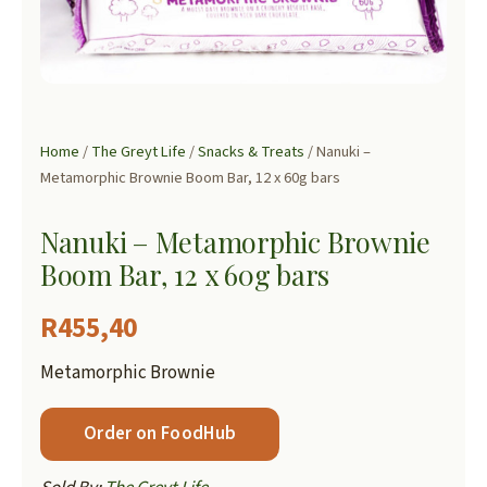
Home
/
The Greyt Life
/
Snacks & Treats
/ Nanuki –
Metamorphic Brownie Boom Bar, 12 x 60g bars
Nanuki – Metamorphic Brownie
Boom Bar, 12 x 60g bars
R
455,40
Metamorphic Brownie
Order on FoodHub