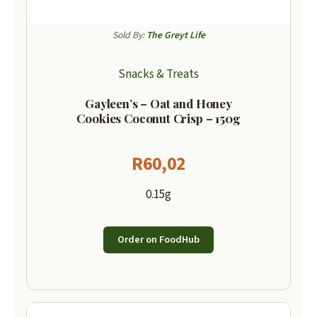
Sold By:
The Greyt Life
Snacks & Treats
Gayleen’s – Oat and Honey
Cookies Coconut Crisp – 150g
R
60,02
0.15g
Order on FoodHub