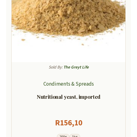
Sold By:
The Greyt Life
Condiments & Spreads
Nutritional yeast, imported
R
156,10
200g
1kg