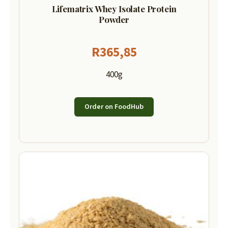
Lifematrix Whey Isolate Protein
Powder
R
365,85
400g
Order on FoodHub