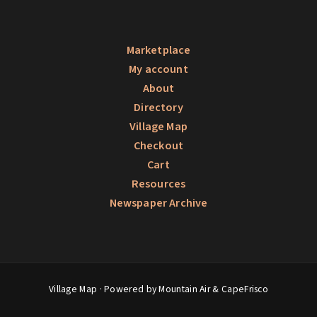
Marketplace
My account
About
Directory
Village Map
Checkout
Cart
Resources
Newspaper Archive
Village Map
· Powered by Mountain Air &
CapeFrisco