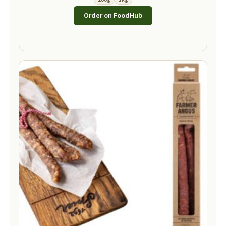
Order on FoodHub