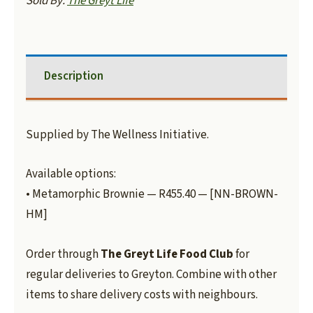
Sold By:
The Greyt Life
Description
Supplied by The Wellness Initiative.
Available options:
• Metamorphic Brownie — R455.40 — [NN-BROWN-
HM]
Order through
The Greyt Life Food Club
for
regular deliveries to Greyton. Combine with other
items to share delivery costs with neighbours.