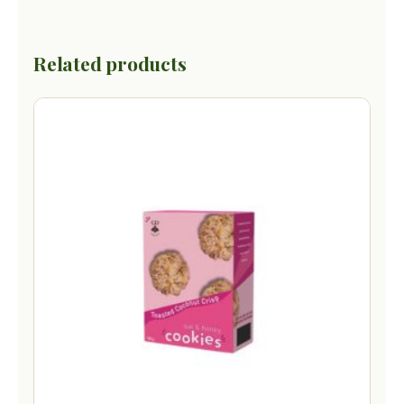
Related products