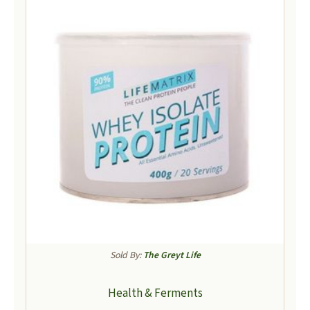
Sold By:
The Greyt Life
Health & Ferments