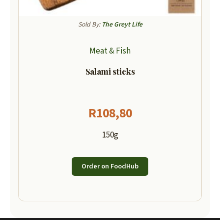
Sold By:
The Greyt Life
Meat & Fish
Salami sticks
R
108,80
150g
Order on FoodHub