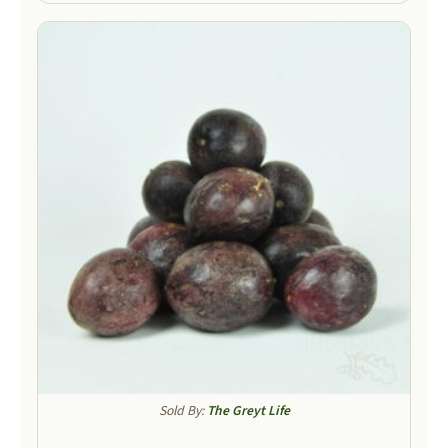
Sold By:
The Greyt Life