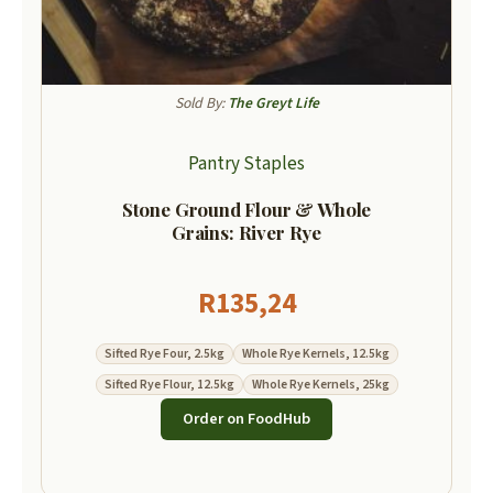
Sold By:
The Greyt Life
Pantry Staples
Stone Ground Flour & Whole
Grains: River Rye
R
135,24
Sifted Rye Four, 2.5kg
Whole Rye Kernels, 12.5kg
Sifted Rye Flour, 12.5kg
Whole Rye Kernels, 25kg
Order on FoodHub