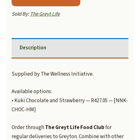
Sold By:
The Greyt Life
Description
Supplied by The Wellness Initiative.
Available options:
• Kuki Chocolate and Strawberry — R427.05 — [NNK-
CHOC-HM]
Order through
The Greyt Life Food Club
for
regular deliveries to Greyton. Combine with other