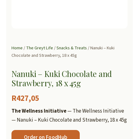
Home
/
The Greyt Life
/
Snacks & Treats
/ Nanuki – Kuki
Chocolate and Strawberry, 18 x 45g
Nanuki – Kuki Chocolate and
Strawberry, 18 x 45g
R
427,05
The Wellness Initiative
— The Wellness Initiative
— Nanuki – Kuki Chocolate and Strawberry, 18 x 45g
Order on FoodHub