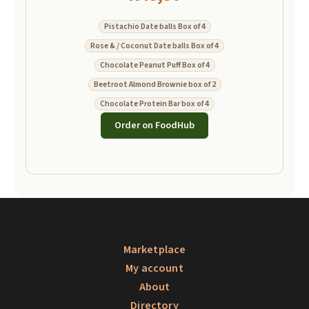
Pistachio Date balls Box of 4
Rose & / Coconut Date balls Box of 4
Chocolate Peanut Puff Box of 4
Beetroot Almond Brownie box of 2
Chocolate Protein Bar box of 4
Order on FoodHub
Marketplace
My account
About
Directory