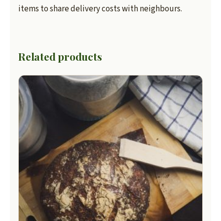
items to share delivery costs with neighbours.
Related products