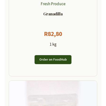
Fresh Produce
Granadilla
R
82,80
1 kg
Order on FoodHub