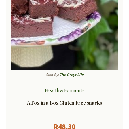
Sold By:
The Greyt Life
Health & Ferments
A Fox in a Box Gluten Free snacks
R
48,30