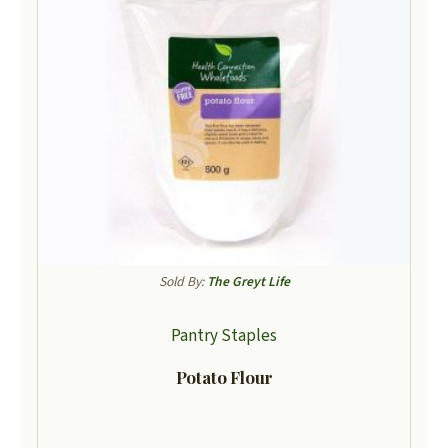
Sold By:
The Greyt Life
Pantry Staples
Potato Flour