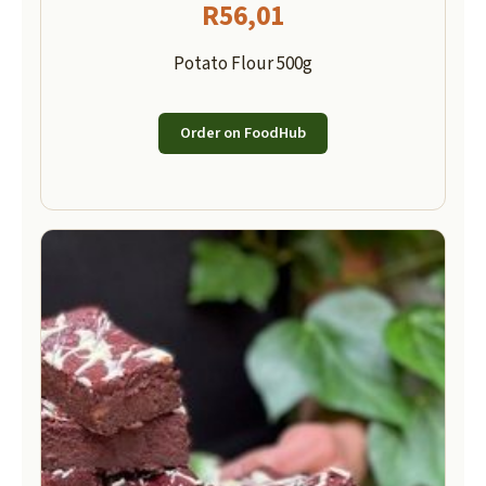
R
56,01
Potato Flour 500g
Order on FoodHub