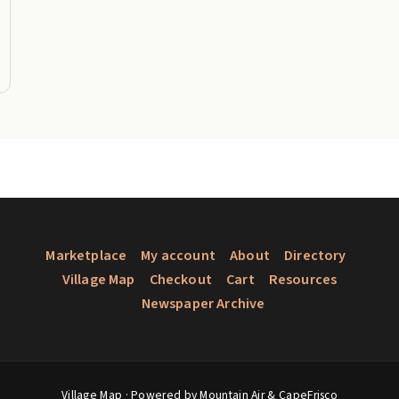
Marketplace
My account
About
Directory
Village Map
Checkout
Cart
Resources
Newspaper Archive
Village Map
· Powered by Mountain Air &
CapeFrisco