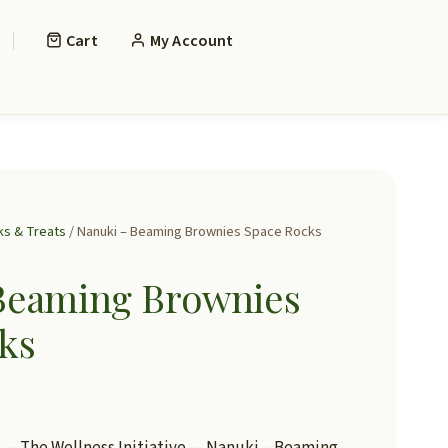
Cart
My Account
ks & Treats
/ Nanuki – Beaming Brownies Space Rocks
Beaming Brownies
ks
— The Wellness Initiative — Nanuki – Beaming