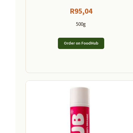
R
95,04
500g
Order on FoodHub