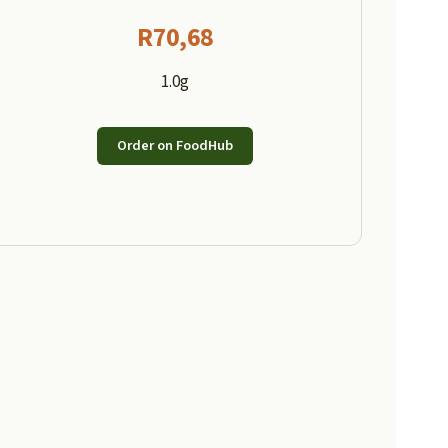
R
70,68
1.0g
Order on FoodHub