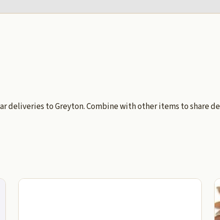
ar deliveries to Greyton. Combine with other items to share de