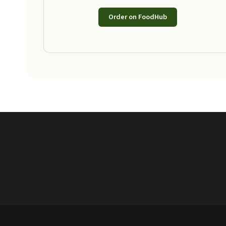
Order on FoodHub