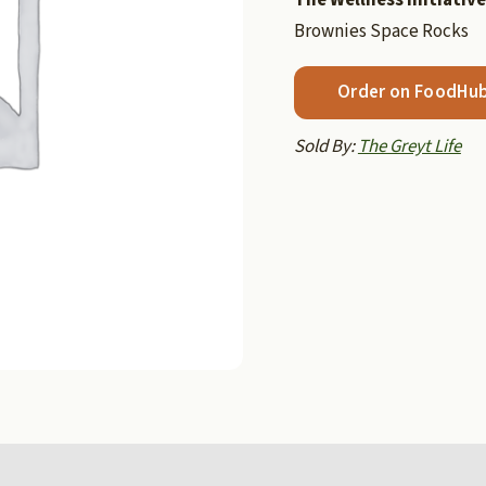
Brownies Space Rocks
Order on FoodHu
Sold By:
The Greyt Life