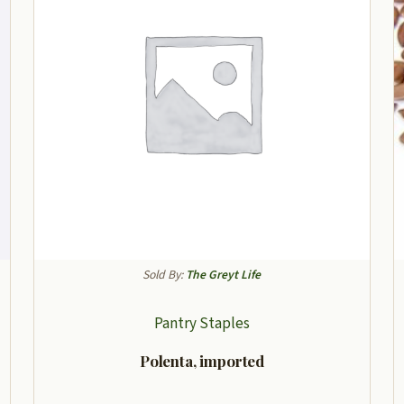
Sold By:
The Greyt Life
Pantry Staples
Polenta, imported