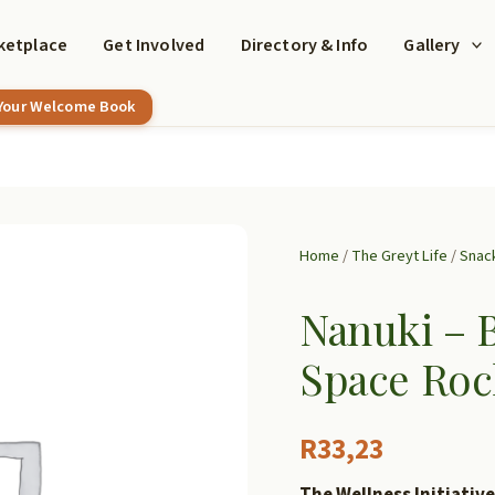
ketplace
Get Involved
Directory & Info
Gallery
 Your Welcome Book
Home
/
The Greyt Life
/
Snac
Nanuki – 
Space Roc
R
33,23
The Wellness Initiative