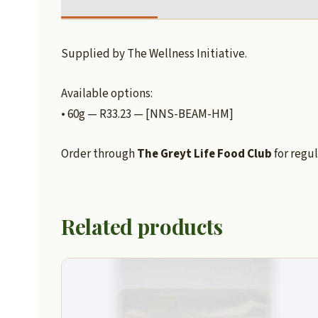
Supplied by The Wellness Initiative.
Available options:
• 60g — R33.23 — [NNS-BEAM-HM]
Order through
The Greyt Life Food Club
for regul
Related products