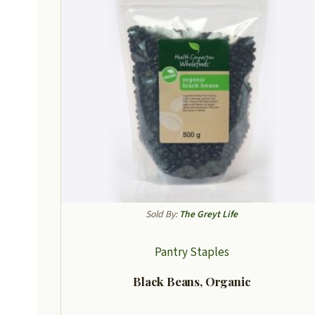
Sold By:
The Greyt Life
Pantry Staples
Black Beans, Organic