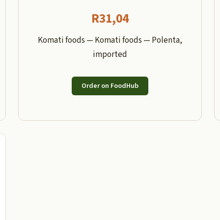
R
31,04
Komati foods — Komati foods — Polenta,
imported
Order on FoodHub