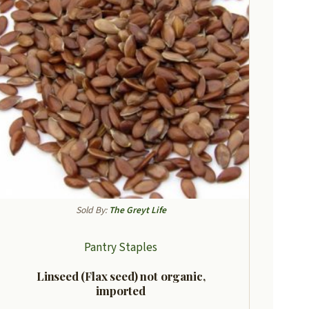
Sold By:
The Greyt Life
Pantry Staples
Linseed (Flax seed) not organic,
imported