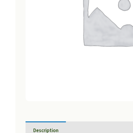
Description