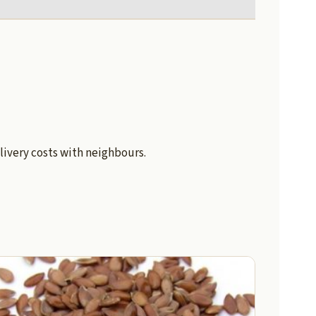
livery costs with neighbours.