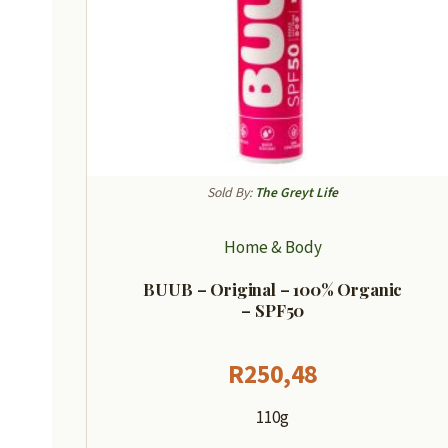
Sold By:
The Greyt Life
Home & Body
BUUB – Original – 100% Organic
– SPF50
R
250,48
110g