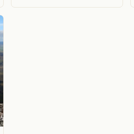
gh
through
,00
R1200,00