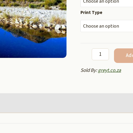
Print Type
Moon
Ad
and
blue
Sold By:
greyt.co.za
river
quantity