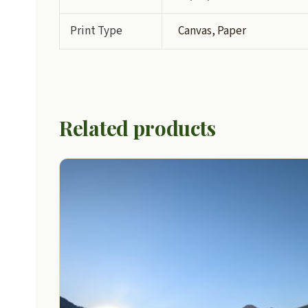
Print Type
Canvas, Paper
Related products