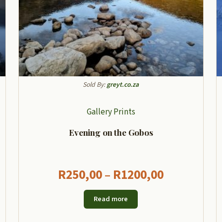
Sold By:
greyt.co.za
Gallery Prints
Evening on the Gobos
Price
R
250,00
–
R
1200,00
:
range:
Read more
00
R250,00