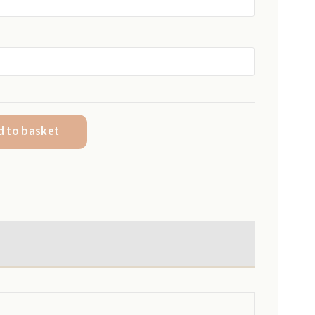
R250,00
through
R1200,00
d to basket