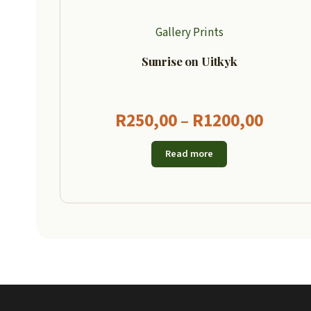
Gallery Prints
Sunrise on Uitkyk
Price
R
250,00
–
R
1200,00
range
Read more
R250,
throu
R1200