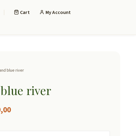
Cart
My Account
nd blue river
blue river
Price
,00
range: