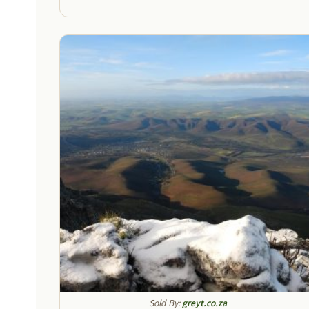
throu
R1200
Sold By:
greyt.co.za