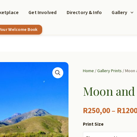
ketplace
Get Involved
Directory & Info
Gallery
 Your Welcome Book
Home
/
Gallery Prints
/ Moon a
Moon and 
R
250,00
–
R
1200
Print Size