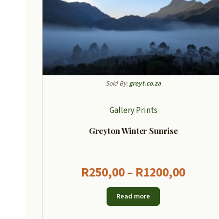
Sold By:
greyt.co.za
Gallery Prints
Greyton Winter Sunrise
Price
R
250,00
–
R
1200,00
range
Read more
R250,