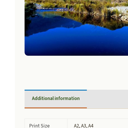
Additional information
Print Size
A2, A3, A4