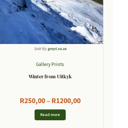
Sold By:
greyt.co.za
Gallery Prints
Winter from Uitkyk
Price
R
250,00
–
R
1200,00
range:
Read more
R250,00