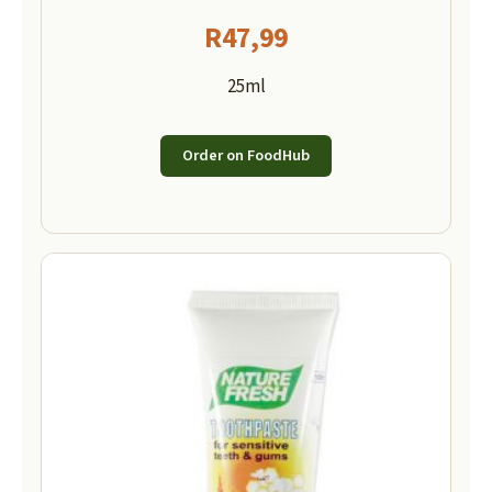
R
47,99
25ml
Order on FoodHub