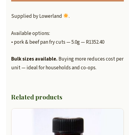
Supplied by Lowerland
.
Available options:
• pork & beef pan fry cuts — 5.0g — R1352.40
Bulk sizes available.
Buying more reduces cost per
unit — ideal for households and co-ops.
Related products