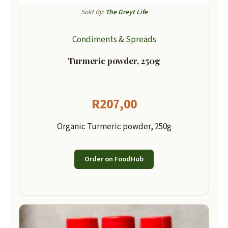
Sold By:
The Greyt Life
Condiments & Spreads
Turmeric powder, 250g
R
207,00
Organic Turmeric powder, 250g
Order on FoodHub