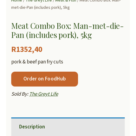
Home
/
The Greyt Life
/
Meat & Fish
/ Meat Combo Box: Man-
met-die-Pan (includes pork), 5kg
Meat Combo Box: Man-met-die-
Pan (includes pork), 5kg
R
1352,40
pork & beef pan fry cuts
Order on FoodHub
Sold By:
The Greyt Life
Description