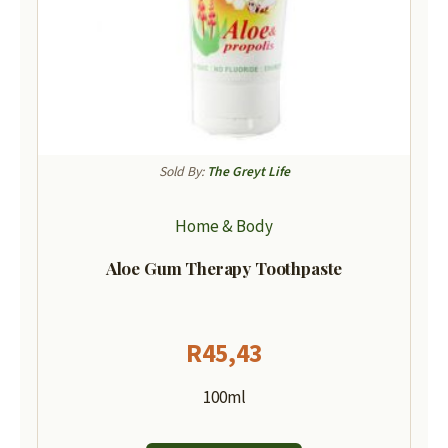
Sold By:
The Greyt Life
Home & Body
Aloe Gum Therapy Toothpaste
R
45,43
100ml