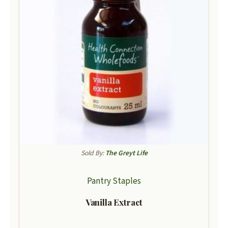
Sold By:
The Greyt Life
Pantry Staples
Vanilla Extract