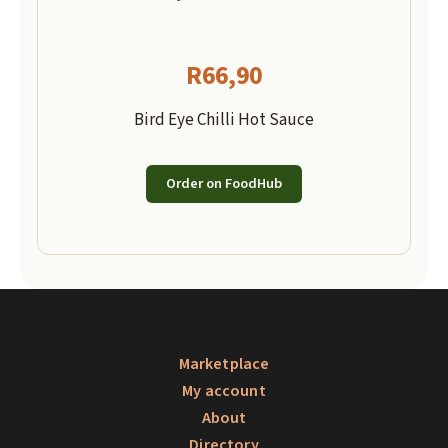
R
66,90
Bird Eye Chilli Hot Sauce
Order on FoodHub
Marketplace
My account
About
Directory