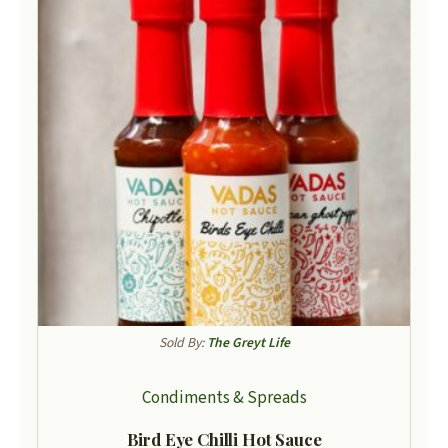
Sold By:
The Greyt Life
Condiments & Spreads
Bird Eye Chilli Hot Sauce