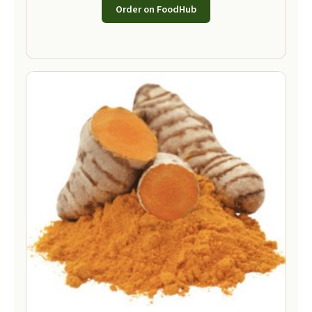
Order on FoodHub