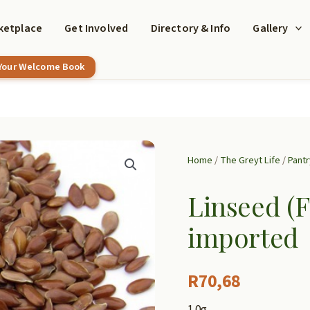
ketplace
Get Involved
Directory & Info
Gallery
 Your Welcome Book
Home
/
The Greyt Life
/
Pantr
Linseed (F
imported
R
70,68
1.0g