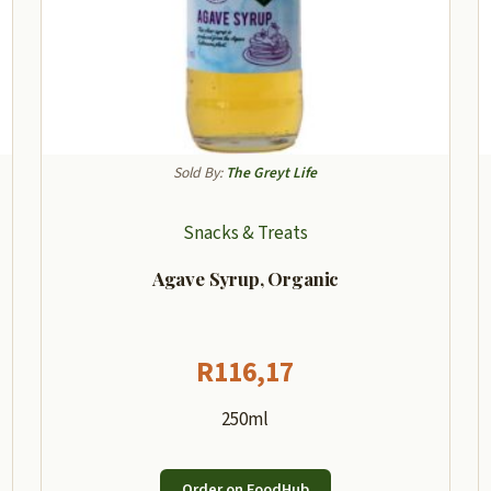
Sold By:
The Greyt Life
Snacks & Treats
Agave Syrup, Organic
R
116,17
250ml
Order on FoodHub