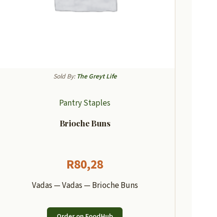
Sold By:
The Greyt Life
Pantry Staples
Brioche Buns
R
80,28
Vadas — Vadas — Brioche Buns
Order on FoodHub