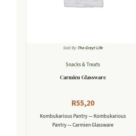
Sold By:
The Greyt Life
Snacks & Treats
Carmien Glassware
R
55,20
Kombukarious Pantry — Kombukarious
Pantry — Carmien Glassware