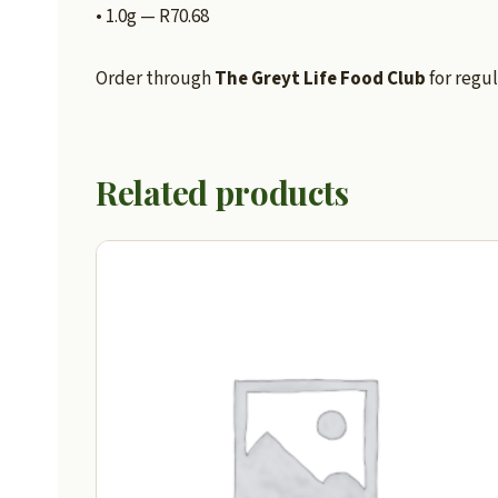
• 1.0g — R70.68
Order through
The Greyt Life Food Club
for regul
Related products