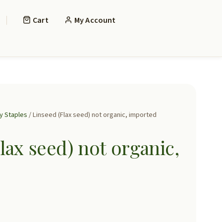
Cart
My Account
y Staples
/ Linseed (Flax seed) not organic, imported
lax seed) not organic,