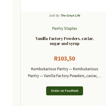
Sold By:
The Greyt Life
Pantry Staples
Vanilla Factory Powders, caviar,
sugar and syrup
R
103,50
Kombukarious Pantry — Kombukarious
Pantry — Vanilla Factory Powders, caviar,…
Order on FoodHub