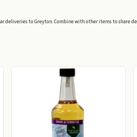
ar deliveries to Greyton. Combine with other items to share de