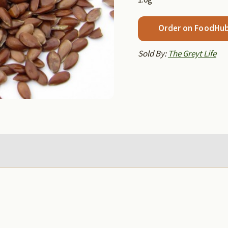
Order on FoodHu
Sold By:
The Greyt Life