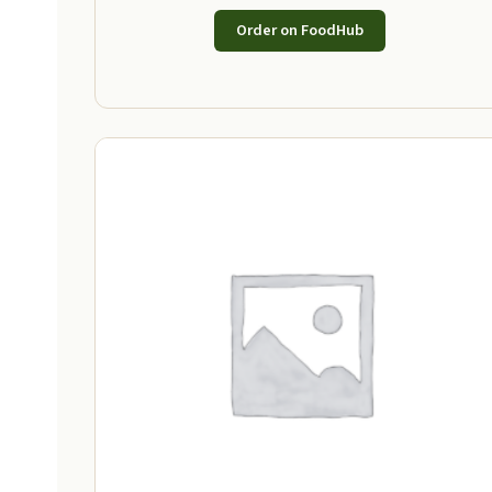
Order on FoodHub