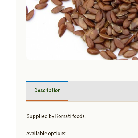
Description
Supplied by Komati foods.
Available options: