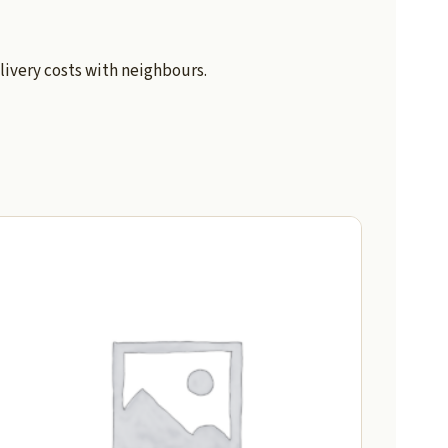
livery costs with neighbours.