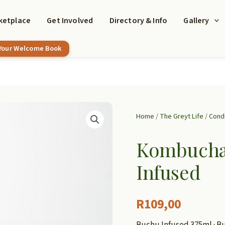
ketplace
Get Involved
Directory & Info
Gallery
 Your Welcome Book
Home
/
The Greyt Life
/
Cond
Kombucha 
Infused
R
109,00
Buchu Infused 375ml · Bu