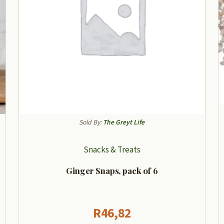
Sold By:
The Greyt Life
Snacks & Treats
Ginger Snaps, pack of 6
R
46,82