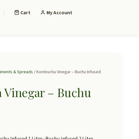
Cart
My Account
iments & Spreads
/ Kombucha Vinegar – Buchu Infused
Vinegar – Buchu
chu Infused 1 Litre · Buchu Infused 2 Litre