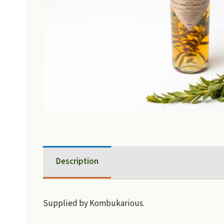
Description
Supplied by Kombukarious.