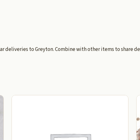
ar deliveries to Greyton. Combine with other items to share de