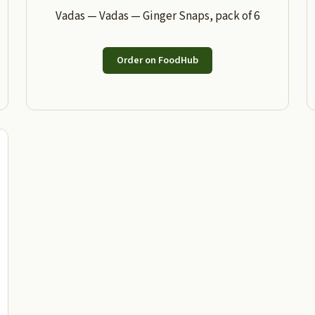
Vadas — Vadas — Ginger Snaps, pack of 6
Order on FoodHub