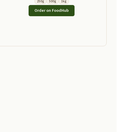
250g
500g
1kg
Order on FoodHub