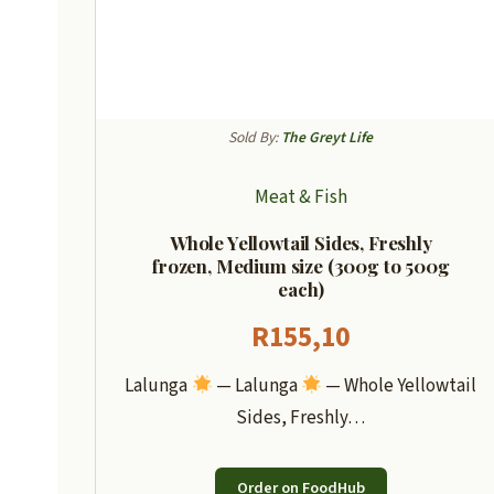
Sold By:
The Greyt Life
Meat & Fish
Whole Yellowtail Sides, Freshly
frozen, Medium size (300g to 500g
each)
R
155,10
Lalunga
— Lalunga
— Whole Yellowtail
Sides, Freshly…
Order on FoodHub