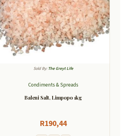
Sold By:
The Greyt Life
Condiments & Spreads
Baleni Salt, Limpopo 1kg
R
190,44