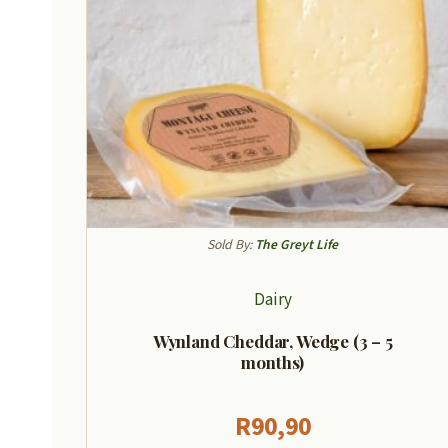
Sold By:
The Greyt Life
Dairy
Wynland Cheddar, Wedge (3 – 5
months)
R
90,90