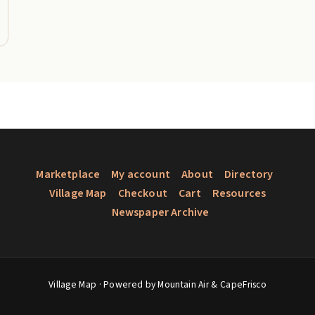
Marketplace
My account
About
Directory
Village Map
Checkout
Cart
Resources
Newspaper Archive
Village Map
· Powered by Mountain Air &
CapeFrisco