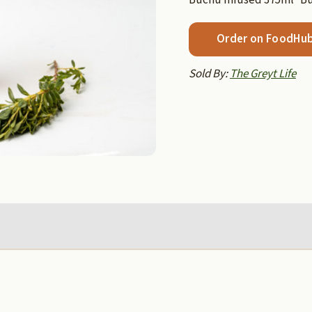
Order on FoodHu
Sold By:
The Greyt Life