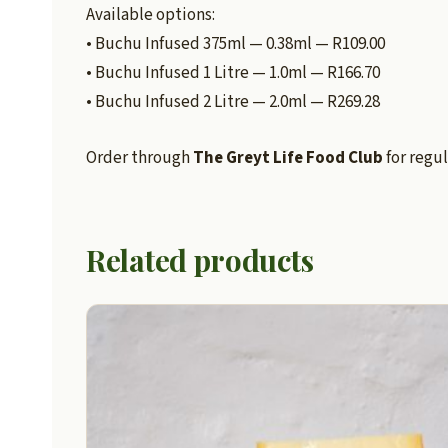
Available options:
• Buchu Infused 375ml — 0.38ml — R109.00
• Buchu Infused 1 Litre — 1.0ml — R166.70
• Buchu Infused 2 Litre — 2.0ml — R269.28
Order through
The Greyt Life Food Club
for regul
Related products