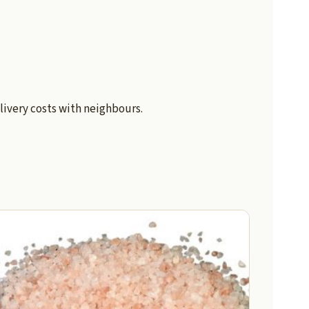
livery costs with neighbours.