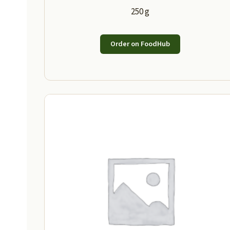
250 g
Order on FoodHub