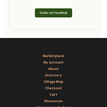
Order on FoodHub
Marketplace
My account
About
Directory
Village Map
Checkout
Cart
Resources