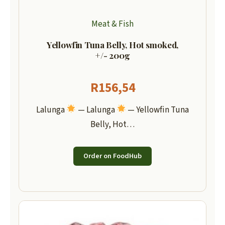
Meat & Fish
Yellowfin Tuna Belly, Hot smoked,
+/- 200g
R
156,54
Lalunga
— Lalunga
— Yellowfin Tuna
Belly, Hot…
Order on FoodHub