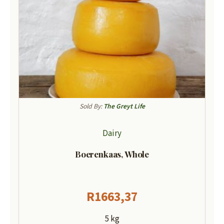
Sold By:
The Greyt Life
Dairy
Boerenkaas, Whole
R
1663,37
5 kg