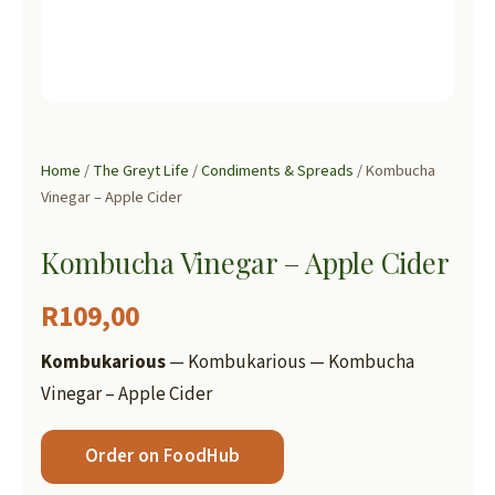
Home
/
The Greyt Life
/
Condiments & Spreads
/ Kombucha
Vinegar – Apple Cider
Kombucha Vinegar – Apple Cider
R
109,00
Kombukarious
— Kombukarious — Kombucha
Vinegar – Apple Cider
Order on FoodHub