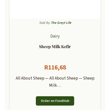
Sold By:
The Greyt Life
Dairy
Sheep Milk Kefir
R
116,68
All About Sheep — All About Sheep — Sheep
Milk…
Order on FoodHub