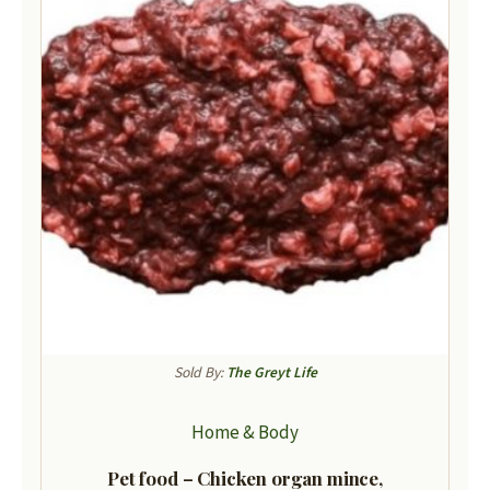
Sold By:
The Greyt Life
Home & Body
Pet food – Chicken organ mince,