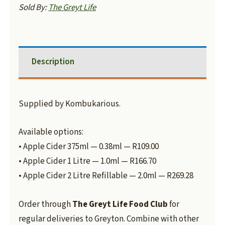
Sold By:
The Greyt Life
Description
Supplied by Kombukarious.
Available options:
• Apple Cider 375ml — 0.38ml — R109.00
• Apple Cider 1 Litre — 1.0ml — R166.70
• Apple Cider 2 Litre Refillable — 2.0ml — R269.28
Order through
The Greyt Life Food Club
for
regular deliveries to Greyton. Combine with other