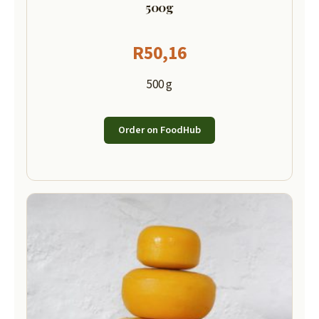
500g
R
50,16
500 g
Order on FoodHub