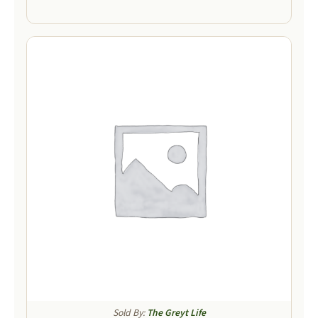
Sold By:
The Greyt Life