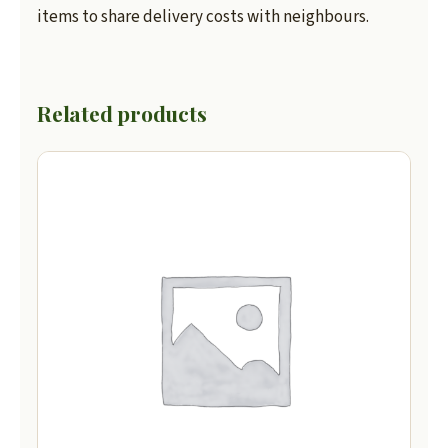
items to share delivery costs with neighbours.
Related products