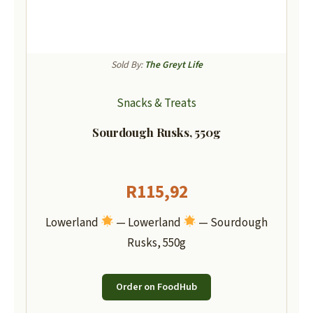
Sold By:
The Greyt Life
Snacks & Treats
Sourdough Rusks, 550g
R
115,92
Lowerland
— Lowerland
— Sourdough
Rusks, 550g
Order on FoodHub