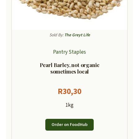
Sold By:
The Greyt Life
Pantry Staples
Pearl Barley, not organic
sometimes local
R
30,30
1kg
Order on FoodHub