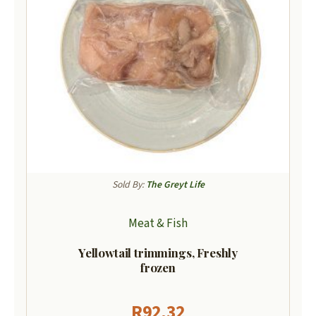
Sold By:
The Greyt Life
Meat & Fish
Yellowtail trimmings, Freshly
frozen
R
92,32