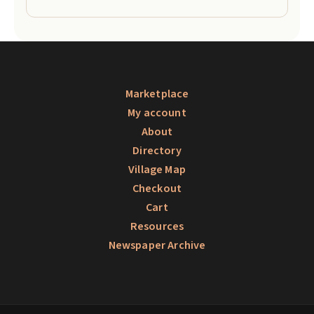
Marketplace
My account
About
Directory
Village Map
Checkout
Cart
Resources
Newspaper Archive