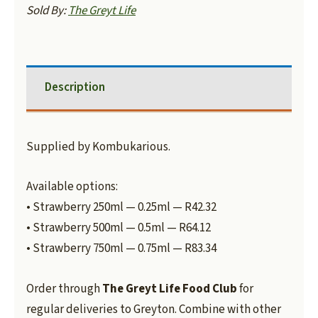
Sold By:
The Greyt Life
Description
Supplied by Kombukarious.
Available options:
• Strawberry 250ml — 0.25ml — R42.32
• Strawberry 500ml — 0.5ml — R64.12
• Strawberry 750ml — 0.75ml — R83.34
Order through
The Greyt Life Food Club
for
regular deliveries to Greyton. Combine with other