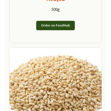
500g
Order on FoodHub