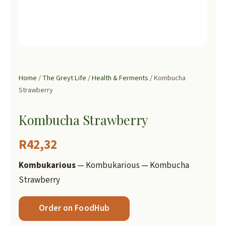
Home
/
The Greyt Life
/
Health & Ferments
/ Kombucha
Strawberry
Kombucha Strawberry
R
42,32
Kombukarious
— Kombukarious — Kombucha
Strawberry
Order on FoodHub