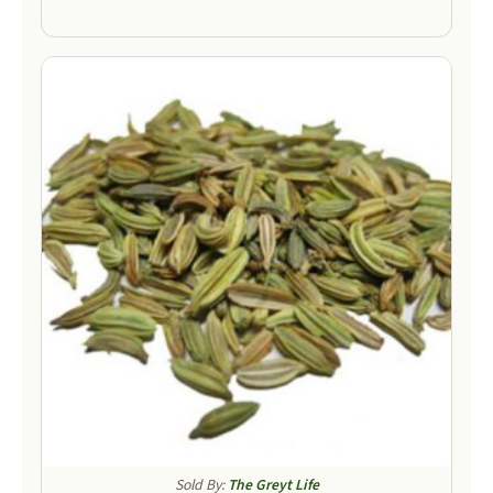
Sold By:
The Greyt Life