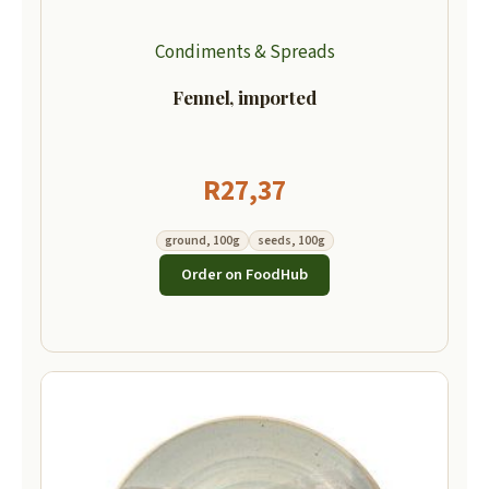
Condiments & Spreads
Fennel, imported
R
27,37
ground, 100g
seeds, 100g
Order on FoodHub