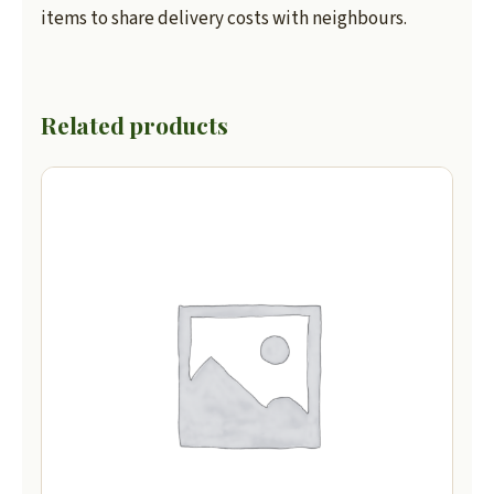
items to share delivery costs with neighbours.
Related products