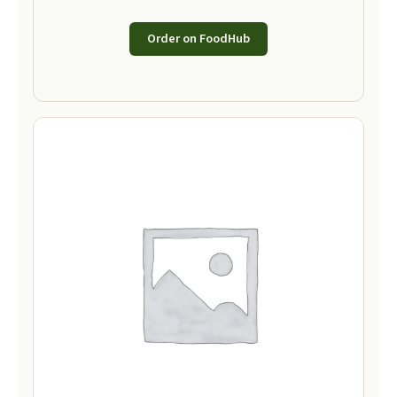
Order on FoodHub