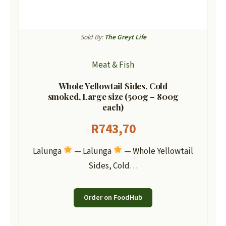
Sold By:
The Greyt Life
Meat & Fish
Whole Yellowtail Sides, Cold
smoked, Large size (500g – 800g
each)
R
743,70
Lalunga
— Lalunga
— Whole Yellowtail
Sides, Cold…
Order on FoodHub