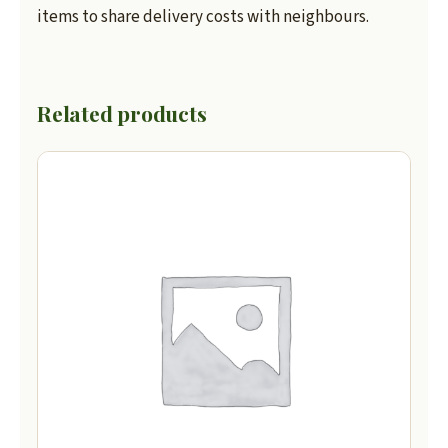
items to share delivery costs with neighbours.
Related products