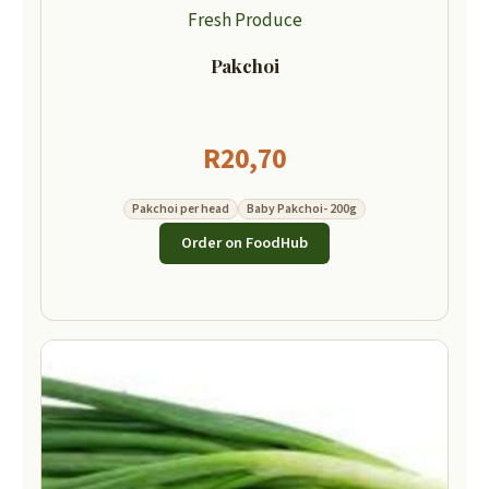
Fresh Produce
Pakchoi
R
20,70
Pakchoi per head
Baby Pakchoi- 200g
Order on FoodHub