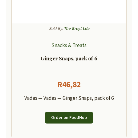
Sold By:
The Greyt Life
Snacks & Treats
Ginger Snaps, pack of 6
R
46,82
Vadas — Vadas — Ginger Snaps, pack of 6
Order on FoodHub