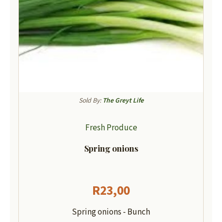
Sold By:
The Greyt Life
Fresh Produce
Spring onions
R
23,00
Spring onions - Bunch