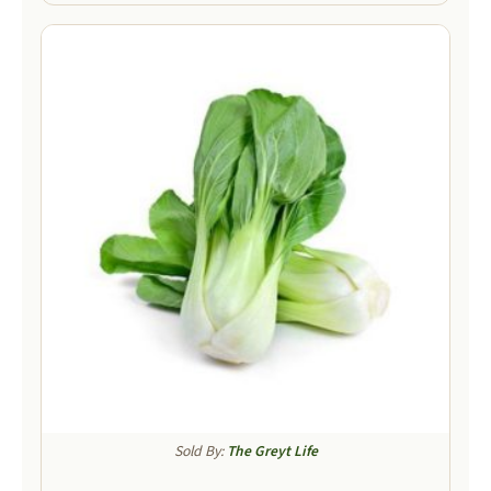
Sold By:
The Greyt Life