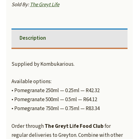
Sold By:
The Greyt Life
Description
Supplied by Kombukarious.
Available options:
• Pomegranate 250ml — 0.25ml — R42.32
• Pomegranate 500ml — 0.5ml — R64.12
• Pomegranate 750ml — 0.75ml — R83.34
Order through
The Greyt Life Food Club
for
regular deliveries to Greyton. Combine with other