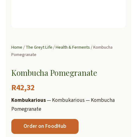
Home
/
The Greyt Life
/
Health & Ferments
/ Kombucha
Pomegranate
Kombucha Pomegranate
R
42,32
Kombukarious
— Kombukarious — Kombucha
Pomegranate
Order on FoodHub