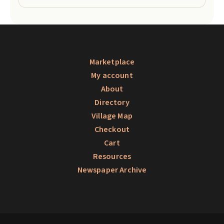
Marketplace
My account
About
Directory
Village Map
Checkout
Cart
Resources
Newspaper Archive