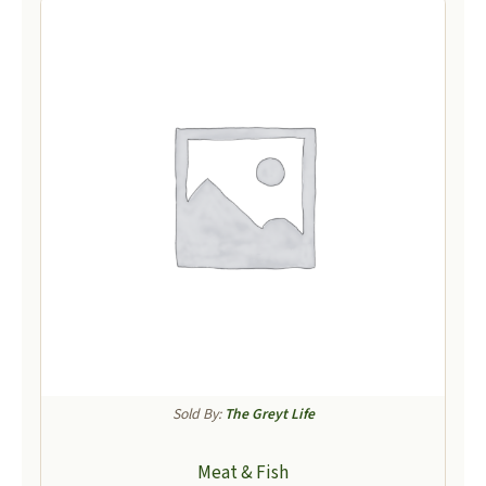
Sold By:
The Greyt Life
Meat & Fish