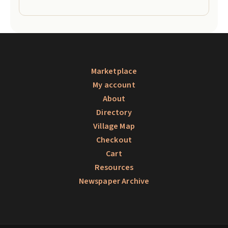
Marketplace
My account
About
Directory
Village Map
Checkout
Cart
Resources
Newspaper Archive