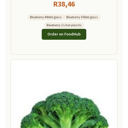
R
38,46
Blueberry 440ml glass
Blueberry 500ml glass
Blueberry 1 Liter plastic
Order on FoodHub