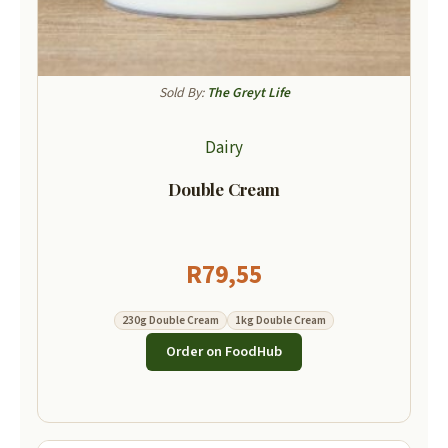
Sold By:
The Greyt Life
Dairy
Double Cream
R
79,55
230g Double Cream
1kg Double Cream
Order on FoodHub