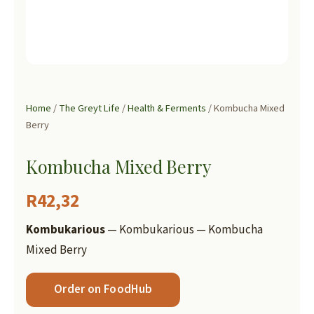
Home
/
The Greyt Life
/
Health & Ferments
/ Kombucha Mixed
Berry
Kombucha Mixed Berry
R
42,32
Kombukarious
— Kombukarious — Kombucha
Mixed Berry
Order on FoodHub