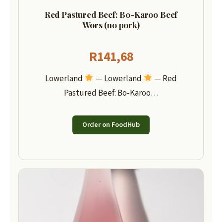
Red Pastured Beef: Bo-Karoo Beef
Wors (no pork)
R
141,68
Lowerland
— Lowerland
— Red
Pastured Beef: Bo-Karoo…
Order on FoodHub