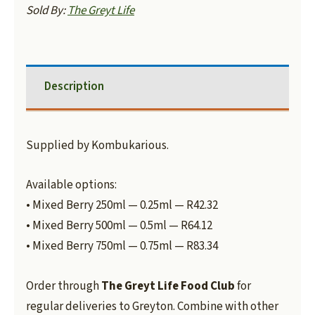
Sold By:
The Greyt Life
Description
Supplied by Kombukarious.
Available options:
• Mixed Berry 250ml — 0.25ml — R42.32
• Mixed Berry 500ml — 0.5ml — R64.12
• Mixed Berry 750ml — 0.75ml — R83.34
Order through
The Greyt Life Food Club
for
regular deliveries to Greyton. Combine with other