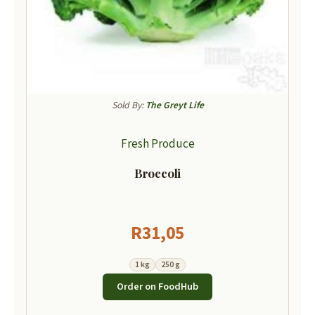
Sold By:
The Greyt Life
Fresh Produce
Broccoli
R
31,05
1 kg
250 g
Order on FoodHub