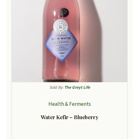
Sold By:
The Greyt Life
Health & Ferments
Water Kefir – Blueberry