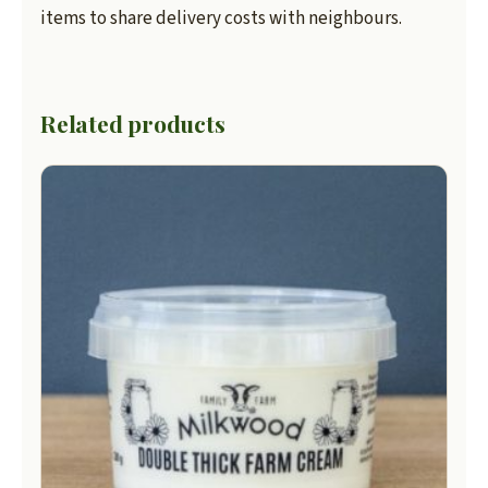
items to share delivery costs with neighbours.
Related products