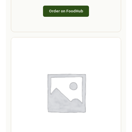
Order on FoodHub