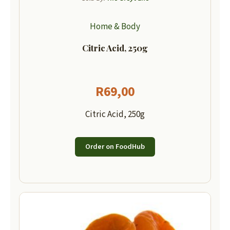
Home & Body
Citric Acid, 250g
R
69,00
Citric Acid, 250g
Order on FoodHub