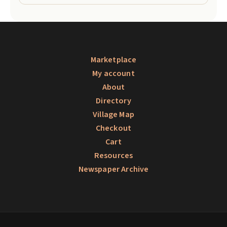
Marketplace
My account
About
Directory
Village Map
Checkout
Cart
Resources
Newspaper Archive