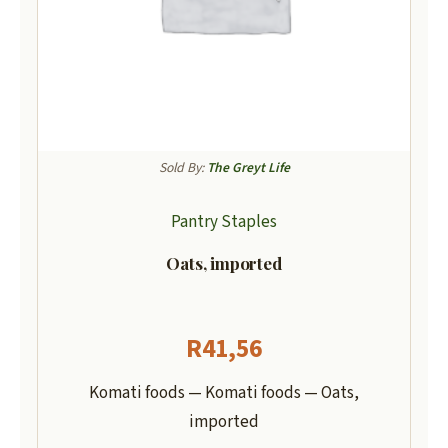
Sold By:
The Greyt Life
Pantry Staples
Oats, imported
R
41,56
Komati foods — Komati foods — Oats,
imported