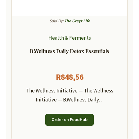
Sold By:
The Greyt Life
Health & Ferments
B.Wellness Daily Detox Essentials
R
848,56
The Wellness Initiative — The Wellness
Initiative — B.Wellness Daily…
Order on FoodHub