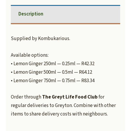
Description
Supplied by Kombukarious.
Available options:
• Lemon Ginger 250ml — 0.25ml — R42.32
• Lemon Ginger 500ml — 0.5ml — R64.12
• Lemon Ginger 750ml — 0.75ml — R83.34
Order through
The Greyt Life Food Club
for
regular deliveries to Greyton. Combine with other
items to share delivery costs with neighbours.