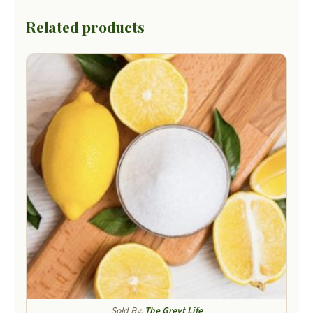
Related products
Sold By:
The Greyt Life