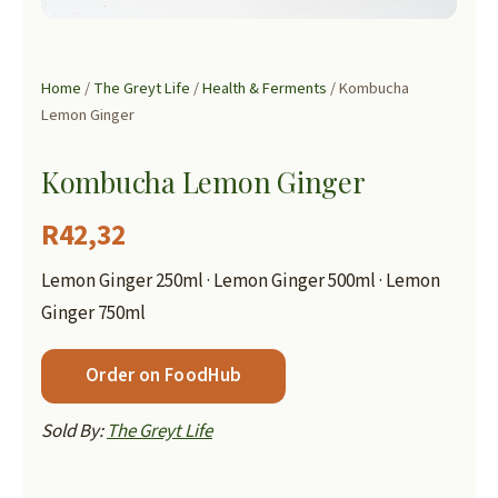
Home
/
The Greyt Life
/
Health & Ferments
/ Kombucha
Lemon Ginger
Kombucha Lemon Ginger
R
42,32
Lemon Ginger 250ml · Lemon Ginger 500ml · Lemon
Ginger 750ml
Order on FoodHub
Sold By:
The Greyt Life