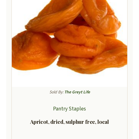
Sold By:
The Greyt Life
Pantry Staples
Apricot, dried, sulphur free, local