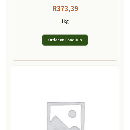
R
373,39
1kg
Order on FoodHub