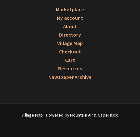
Marketplace
My account
About
Directory
Village Map
Checkout
Cart
Resources
Newspaper Archive
Village Map
· Powered by Mountain Air &
CapeFrisco