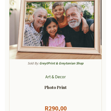
Sold By:
GreytPrint & Greytonian Shop
Art & Decor
Photo Print
R
290,00