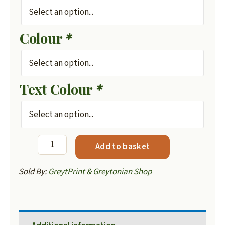
Colour
*
Text Colour
*
Greytonian
Add to basket
Hoodie
-
Sold By:
GreytPrint & Greytonian Shop
Mens
quantity