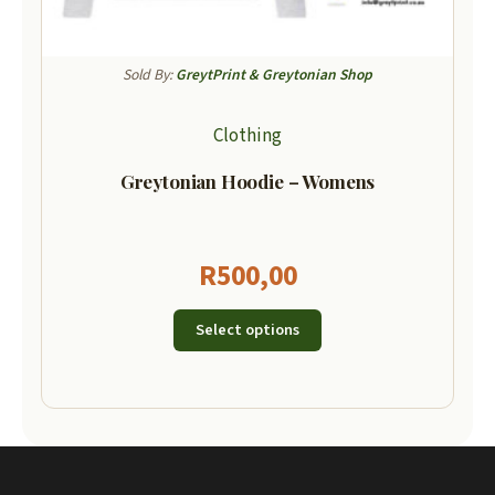
Sold By:
GreytPrint & Greytonian Shop
Clothing
Greytonian Hoodie – Womens
R
500,00
Select options