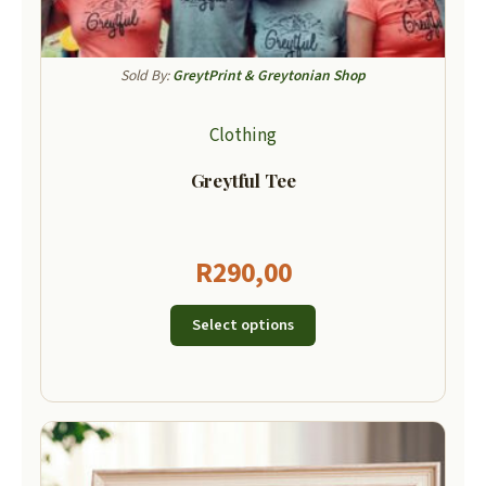
Sold By:
GreytPrint & Greytonian Shop
Clothing
Greytful Tee
R
290,00
Select options