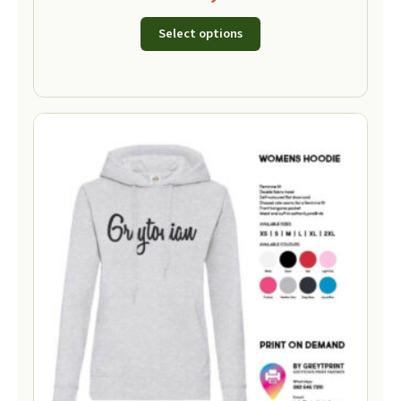
Select options