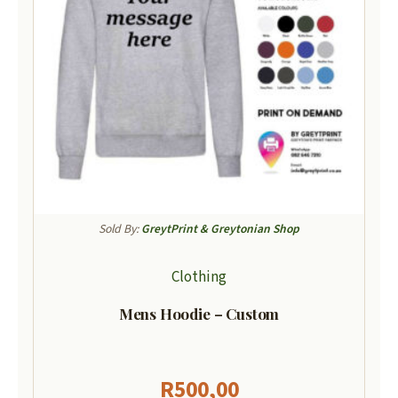
Sold By:
GreytPrint & Greytonian Shop
Clothing
Mens Hoodie – Custom
R
500,00