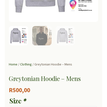
Home
/
Clothing
/ Greytonian Hoodie – Mens
Greytonian Hoodie – Mens
R
500,00
Size
*