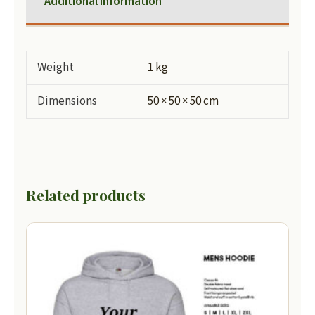
Additional information
Weight
1 kg
Dimensions
50 × 50 × 50 cm
Related products