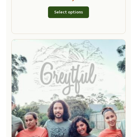
Select options