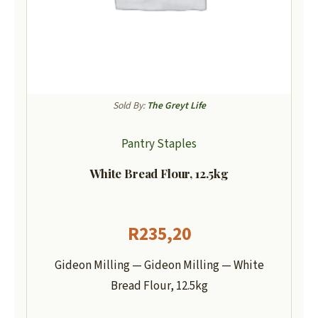
Sold By:
The Greyt Life
Pantry Staples
White Bread Flour, 12.5kg
R
235,20
Gideon Milling — Gideon Milling — White
Bread Flour, 12.5kg