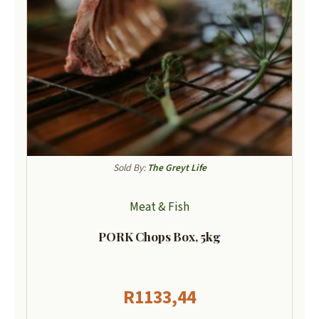
Sold By:
The Greyt Life
Meat & Fish
PORK Chops Box, 5kg
R
1133,44