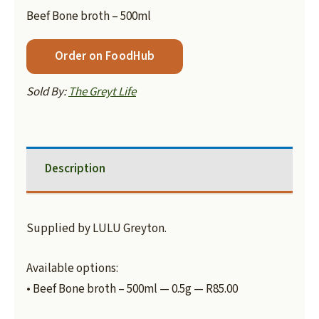
Beef Bone broth – 500ml
Order on FoodHub
Sold By:
The Greyt Life
Description
Supplied by LULU Greyton.
Available options:
• Beef Bone broth – 500ml — 0.5g — R85.00