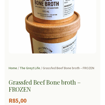
Home
/
The Greyt Life
/ Grassfed Beef Bone broth – FROZEN
Grassfed Beef Bone broth –
FROZEN
R
85,00