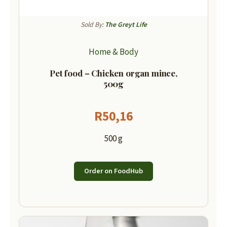
Sold By:
The Greyt Life
Home & Body
Pet food – Chicken organ mince,
500g
R
50,16
500 g
Order on FoodHub