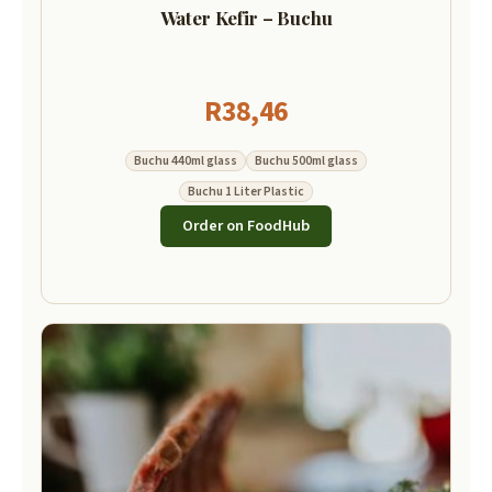
Water Kefir – Buchu
R
38,46
Buchu 440ml glass
Buchu 500ml glass
Buchu 1 Liter Plastic
Order on FoodHub