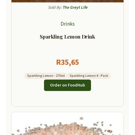
Sold By:
The Greyt Life
Drinks
Sparkling Lemon Drink
R
35,65
Sparkling Lemon - 275ml
Sparkling Lemon 4 - Pack
Order on FoodHub