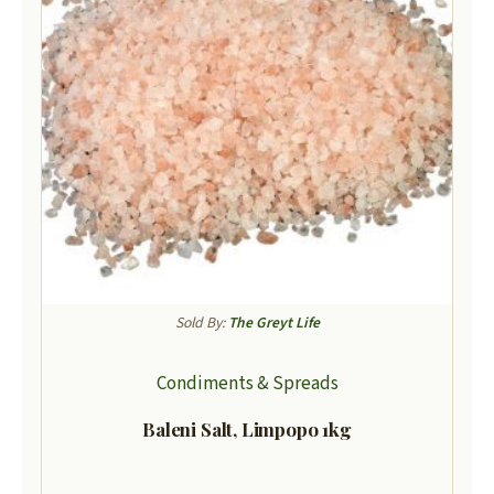
Sold By:
The Greyt Life
Condiments & Spreads
Baleni Salt, Limpopo 1kg