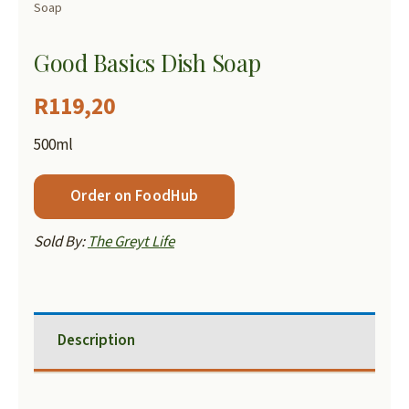
Soap
Good Basics Dish Soap
R
119,20
500ml
Order on FoodHub
Sold By:
The Greyt Life
Description