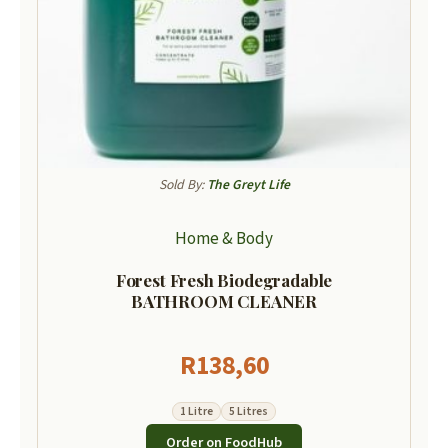
Sold By:
The Greyt Life
Home & Body
Forest Fresh Biodegradable
BATHROOM CLEANER
R
138,60
1 Litre
5 Litres
Order on FoodHub