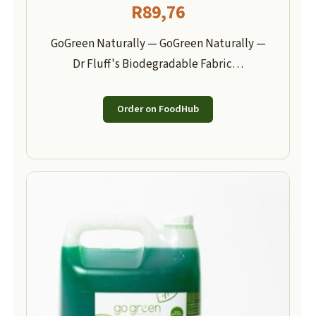
R
89,76
GoGreen Naturally — GoGreen Naturally —
Dr Fluff's Biodegradable Fabric…
Order on FoodHub