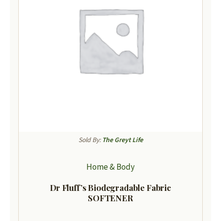
Sold By:
The Greyt Life
Home & Body
Dr Fluff’s Biodegradable Fabric
SOFTENER