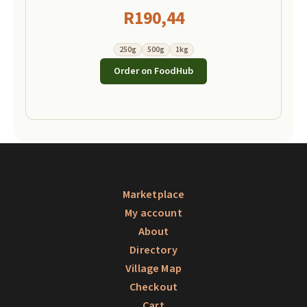
R
190,44
250g
500g
1kg
Order on FoodHub
Marketplace
My account
About
Directory
Village Map
Checkout
Cart