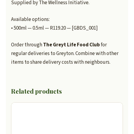
Supplied by The Wellness Initiative.
Available options:
• 500ml — 0.5ml — R119.20 — [GBDS_001]
Order through
The Greyt Life Food Club
for
regular deliveries to Greyton. Combine with other
items to share delivery costs with neighbours.
Related products