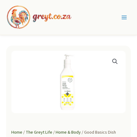
Skip
to
content
Main
Men
Home
/
The Greyt Life
/
Home & Body
/ Good Basics Dish