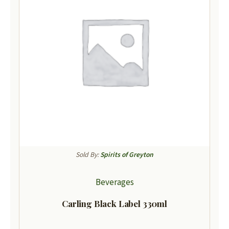
Sold By:
Spirits of Greyton
Beverages
Carling Black Label 330ml