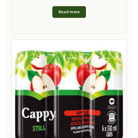
Read more