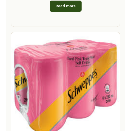
Read more