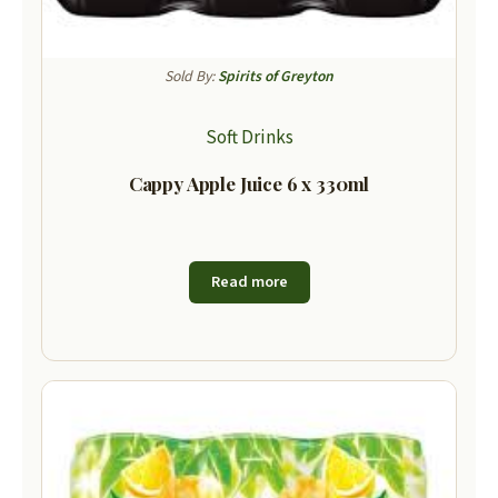
Sold By:
Spirits of Greyton
Soft Drinks
Cappy Apple Juice 6 x 330ml
Read more