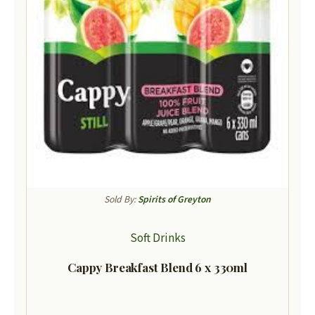
Sold By:
Spirits of Greyton
Soft Drinks
Cappy Breakfast Blend 6 x 330ml