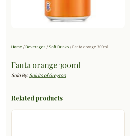
Home
/
Beverages
/
Soft Drinks
/ Fanta orange 300ml
Fanta orange 300ml
Sold By:
Spirits of Greyton
Related products