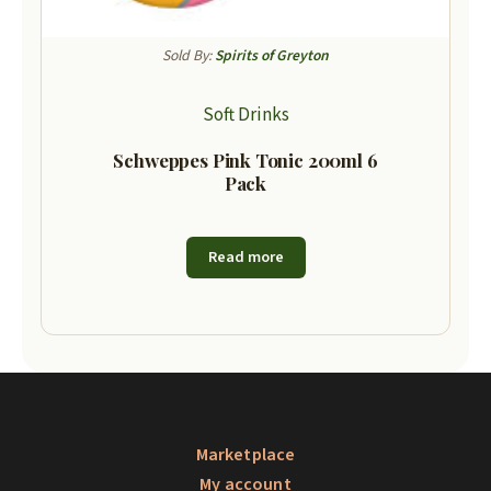
Sold By:
Spirits of Greyton
Soft Drinks
Schweppes Pink Tonic 200ml 6
Pack
Read more
Marketplace
My account