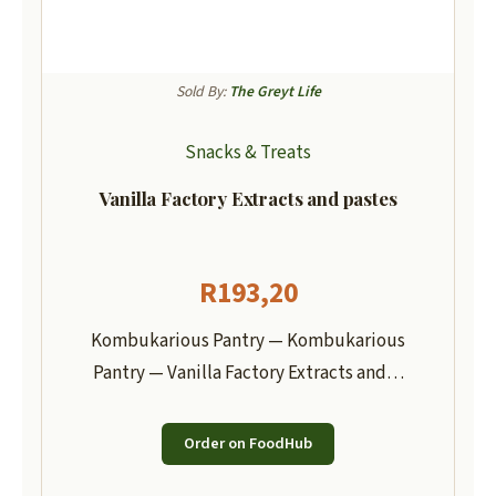
Sold By:
The Greyt Life
Snacks & Treats
Vanilla Factory Extracts and pastes
R
193,20
Kombukarious Pantry — Kombukarious
Pantry — Vanilla Factory Extracts and…
Order on FoodHub