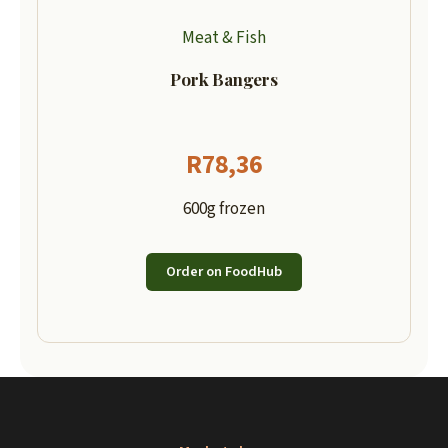
Meat & Fish
Pork Bangers
R
78,36
600g frozen
Order on FoodHub