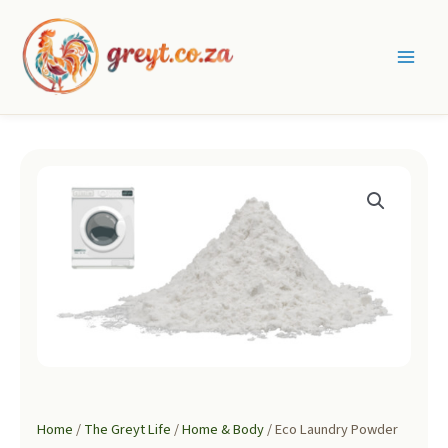
Skip
to
content
Main
Men
Home
/
The Greyt Life
/
Home & Body
/ Eco Laundry Powder