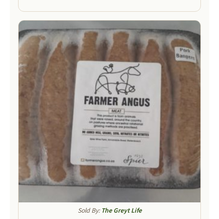
Sold By:
The Greyt Life