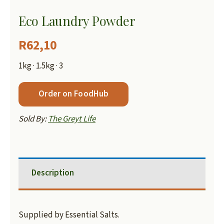
Eco Laundry Powder
R
62,10
1kg · 1.5kg · 3
Order on FoodHub
Sold By:
The Greyt Life
Description
Supplied by Essential Salts.