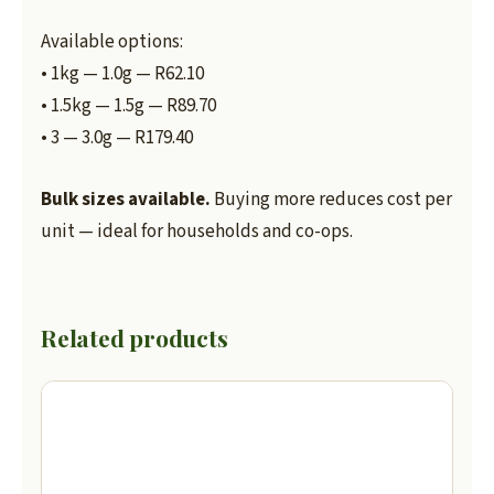
Available options:
• 1kg — 1.0g — R62.10
• 1.5kg — 1.5g — R89.70
• 3 — 3.0g — R179.40
Bulk sizes available.
Buying more reduces cost per
unit — ideal for households and co-ops.
Related products