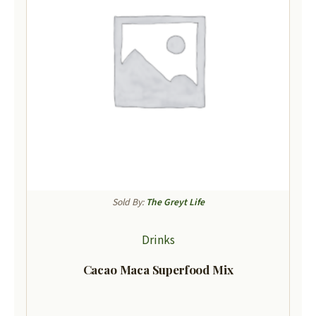
Sold By:
The Greyt Life
Drinks
Cacao Maca Superfood Mix