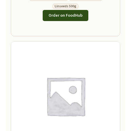
Linseeds 500g
Order on FoodHub