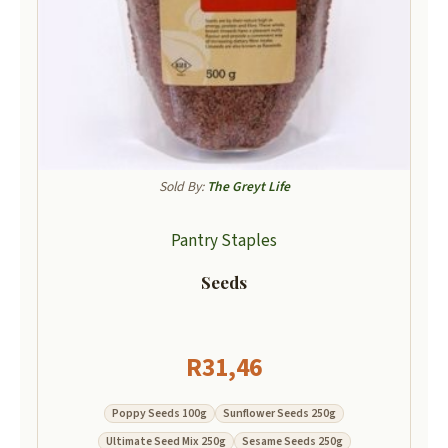
Sold By:
The Greyt Life
Pantry Staples
Seeds
R
31,46
Poppy Seeds 100g
Sunflower Seeds 250g
Ultimate Seed Mix 250g
Sesame Seeds 250g