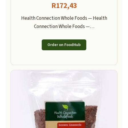
R
172,43
Health Connection Whole Foods — Health
Connection Whole Foods —…
Order on FoodHub