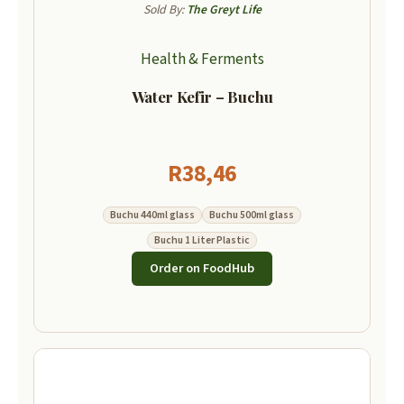
Sold By:
The Greyt Life
Health & Ferments
Water Kefir – Buchu
R
38,46
Buchu 440ml glass
Buchu 500ml glass
Buchu 1 Liter Plastic
Order on FoodHub