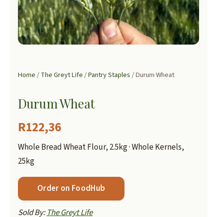
Home
/
The Greyt Life
/
Pantry Staples
/ Durum Wheat
Durum Wheat
R
122,36
Whole Bread Wheat Flour, 2.5kg · Whole Kernels,
25kg
Order on FoodHub
Sold By:
The Greyt Life