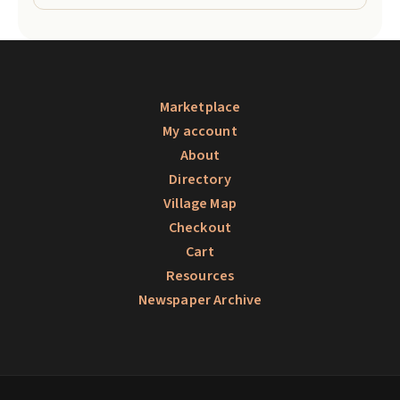
Marketplace
My account
About
Directory
Village Map
Checkout
Cart
Resources
Newspaper Archive