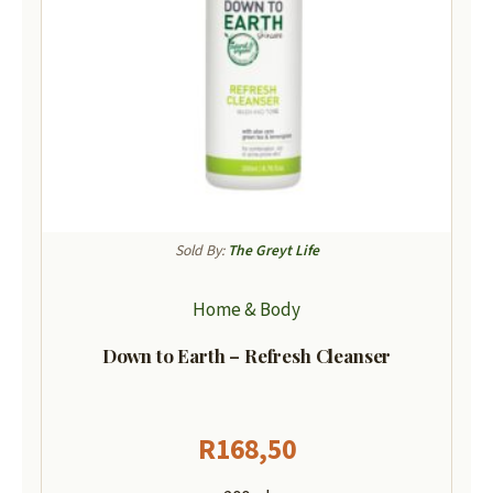
Sold By:
The Greyt Life
Home & Body
Down to Earth – Refresh Cleanser
R
168,50