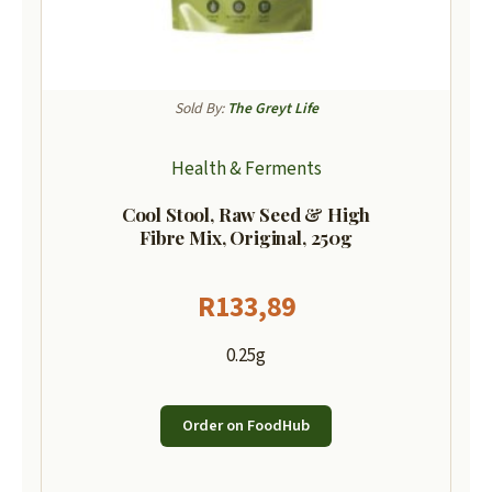
Sold By:
The Greyt Life
Health & Ferments
Cool Stool, Raw Seed & High
Fibre Mix, Original, 250g
R
133,89
0.25g
Order on FoodHub