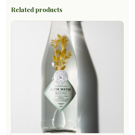
Related products