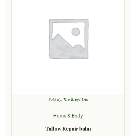
Sold By:
The Greyt Life
Home & Body
Tallow Repair balm