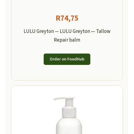
R
74,75
LULU Greyton — LULU Greyton — Tallow
Repair balm
Order on FoodHub