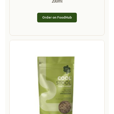
200ml
Order on FoodHub