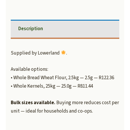
Description
Supplied by Lowerland
.
Available options:
• Whole Bread Wheat Flour, 2.5kg — 2.5g — R122.36
• Whole Kernels, 25kg — 25.0g — R811.44
Bulk sizes available.
Buying more reduces cost per
unit — ideal for households and co-ops.