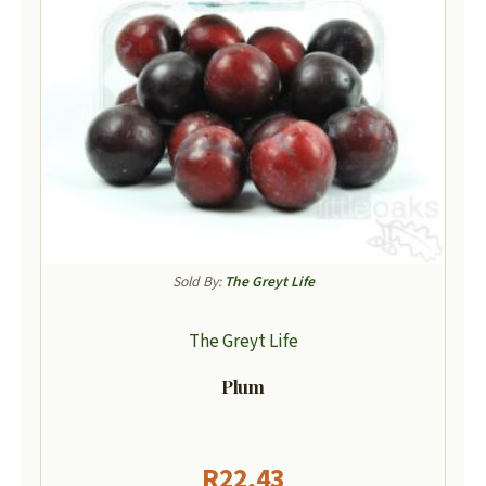
Sold By:
The Greyt Life
The Greyt Life
Plum
R
22,43