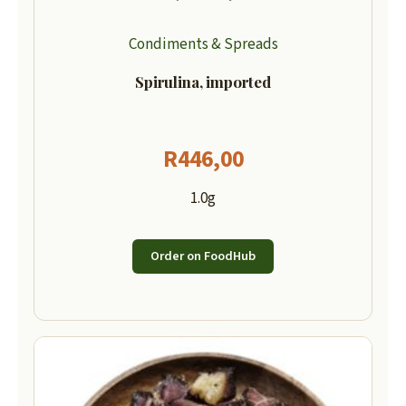
Condiments & Spreads
Spirulina, imported
R
446,00
1.0g
Order on FoodHub