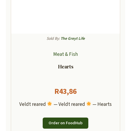
Sold By:
The Greyt Life
Meat & Fish
Hearts
R
43,86
Veldt reared
— Veldt reared
— Hearts
Order on FoodHub