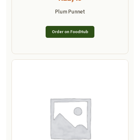
Plum Punnet
Order on FoodHub