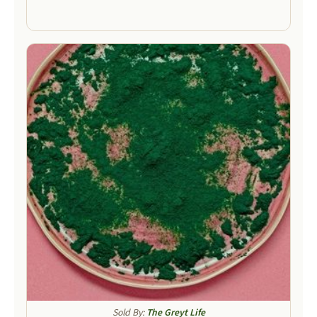
Sold By:
The Greyt Life