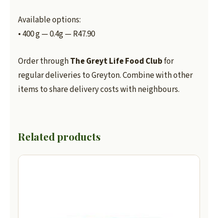
Available options:
• 400 g — 0.4g — R47.90
Order through
The Greyt Life Food Club
for
regular deliveries to Greyton. Combine with other
items to share delivery costs with neighbours.
Related products