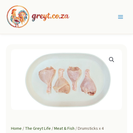
Skip
to
content
Main
Men
Home
/
The Greyt Life
/
Meat & Fish
/ Drumsticks x 4