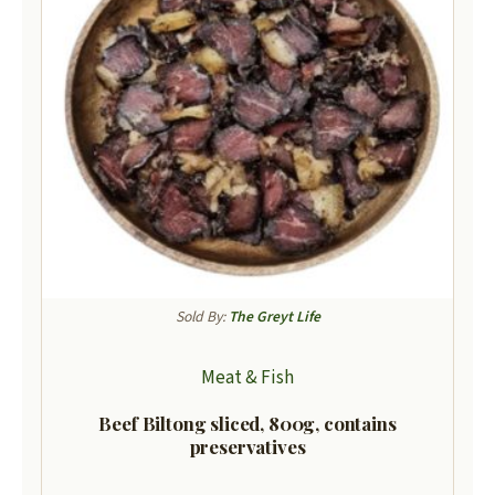
Sold By:
The Greyt Life
Meat & Fish
Beef Biltong sliced, 800g, contains
preservatives