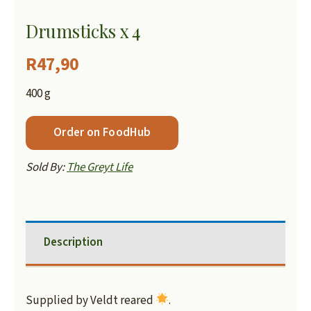
Drumsticks x 4
R
47,90
400 g
Order on FoodHub
Sold By:
The Greyt Life
Description
Supplied by Veldt reared
.