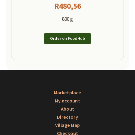
R
480,56
800 g
Order on FoodHub
Marketplace
My account
About
Directory
Village Map
Checkout