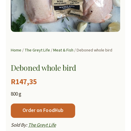
Home
/
The Greyt Life
/
Meat & Fish
/ Deboned whole bird
Deboned whole bird
R
147,35
800 g
Order on FoodHub
Sold By:
The Greyt Life