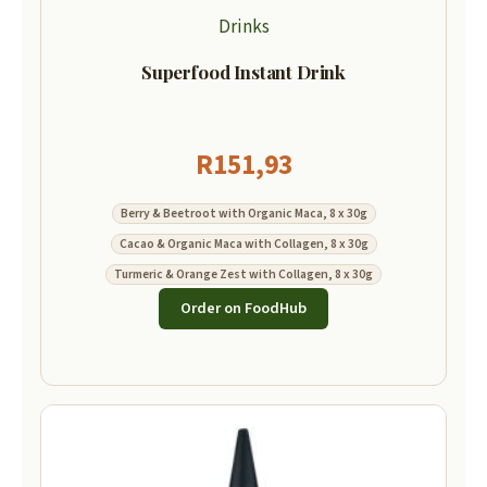
Drinks
Superfood Instant Drink
R
151,93
Berry & Beetroot with Organic Maca, 8 x 30g
Cacao & Organic Maca with Collagen, 8 x 30g
Turmeric & Orange Zest with Collagen, 8 x 30g
Order on FoodHub