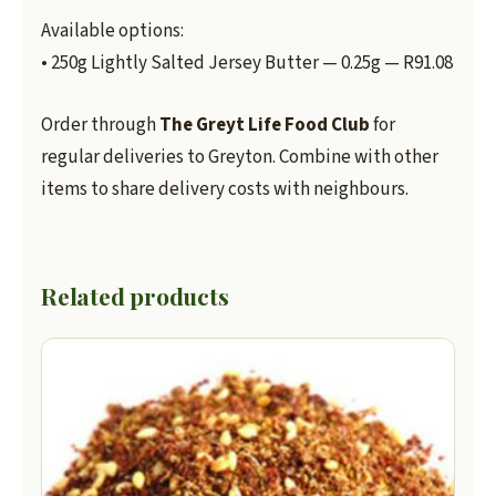
Available options:
• 250g Lightly Salted Jersey Butter — 0.25g — R91.08
Order through
The Greyt Life Food Club
for
regular deliveries to Greyton. Combine with other
items to share delivery costs with neighbours.
Related products