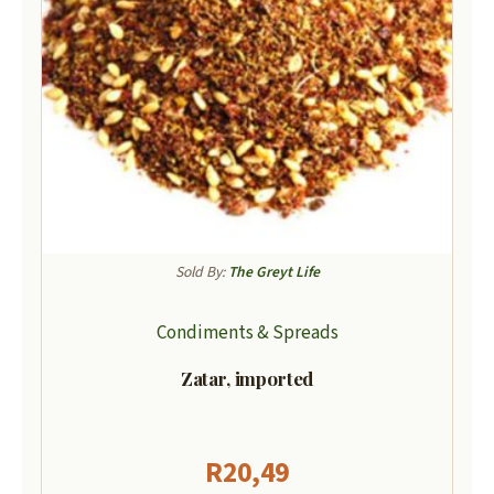
Sold By:
The Greyt Life
Condiments & Spreads
Zatar, imported
R
20,49