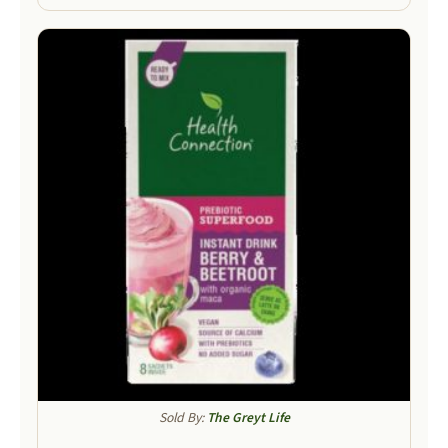
Sold By:
The Greyt Life