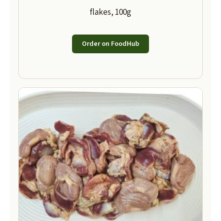
flakes, 100g
Order on FoodHub