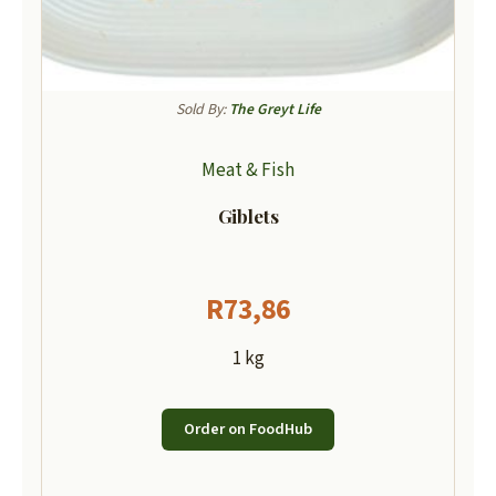
Sold By:
The Greyt Life
Meat & Fish
Giblets
R
73,86
1 kg
Order on FoodHub