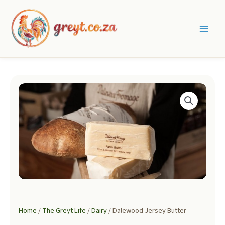
Skip
to
content
Main
Men
Home
/
The Greyt Life
/
Dairy
/ Dalewood Jersey Butter