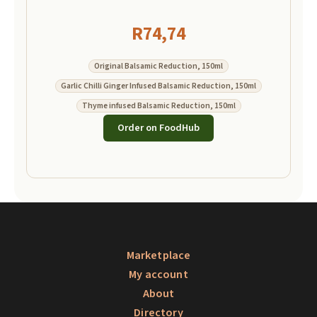
R
74,74
Original Balsamic Reduction, 150ml
Garlic Chilli Ginger Infused Balsamic Reduction, 150ml
Thyme infused Balsamic Reduction, 150ml
Order on FoodHub
Marketplace
My account
About
Directory