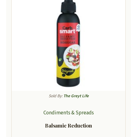
Sold By:
The Greyt Life
Condiments & Spreads
Balsamic Reduction