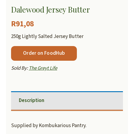
Dalewood Jersey Butter
R
91,08
250g Lightly Salted Jersey Butter
Order on FoodHub
Sold By:
The Greyt Life
Description
Supplied by Kombukarious Pantry.