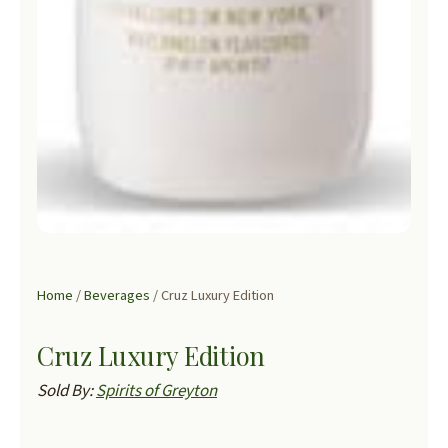
Home
/
Beverages
/ Cruz Luxury Edition
Cruz Luxury Edition
Sold By:
Spirits of Greyton