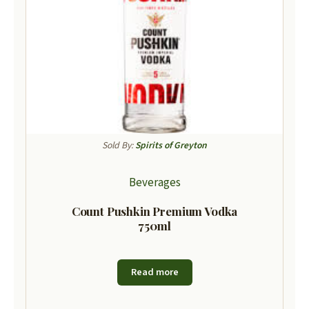
Sold By:
Spirits of Greyton
Beverages
Count Pushkin Premium Vodka
750ml
Read more