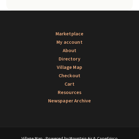
Marketplace
My account
About
Directory
Village Map
Checkout
Cart
Resources
Newspaper Archive
Village Map
· Powered by Mountain Air &
CapeFrisco