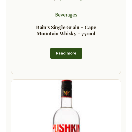
Beverages
Bain’s Single Grain – Cape
Mountain Whisky – 750ml
Read more