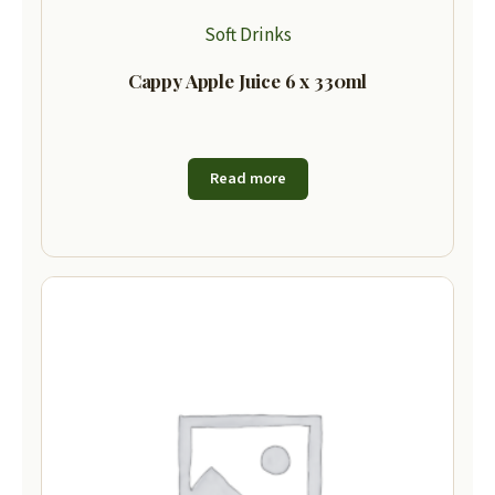
Soft Drinks
Cappy Apple Juice 6 x 330ml
Read more