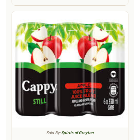
Sold By:
Spirits of Greyton