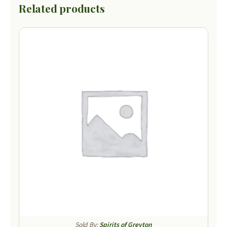
Related products
Sold By:
Spirits of Greyton