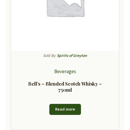
Sold By:
Spirits of Greyton
Beverages
Bell’s – Blended Scotch Whisky –
750ml
Read more