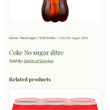
Home
/
Beverages
/
Soft Drinks
/ Coke No sugar 1litre
Coke No sugar 1litre
Sold By:
Spirits of Greyton
Related products