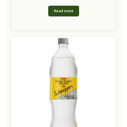
Read more