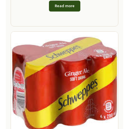
Read more