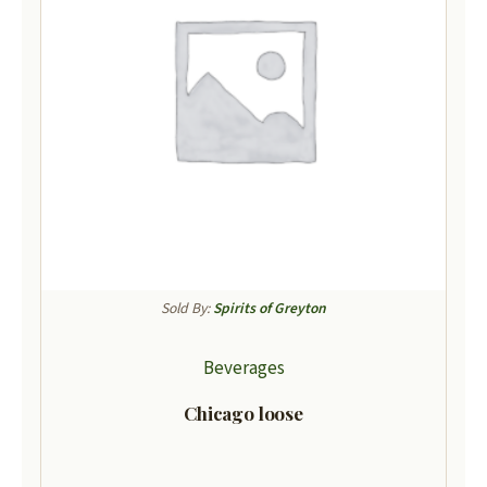
Sold By:
Spirits of Greyton
Beverages
Chicago loose