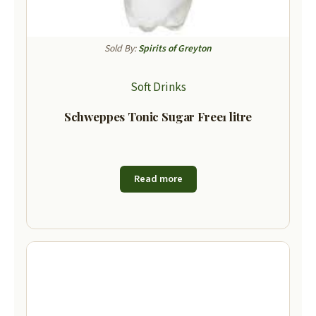
Sold By:
Spirits of Greyton
Soft Drinks
Schweppes Tonic Sugar Free1 litre
Read more