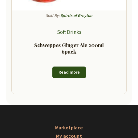
Sold By:
Spirits of Greyton
Soft Drinks
Schweppes Ginger Ale 200ml
6pack
Read more
Marketplace
My account