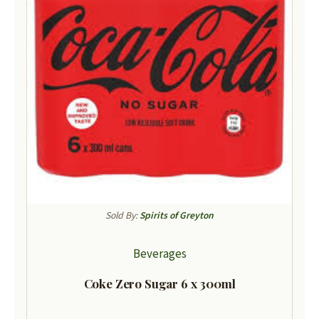
Sold By:
Spirits of Greyton
Beverages
Coke Zero Sugar 6 x 300ml