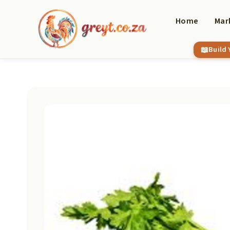
Skip
to
Home
Mar
content
Build