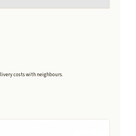
livery costs with neighbours.