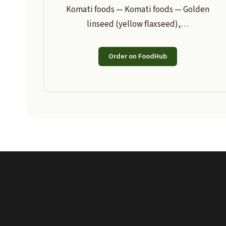
Komati foods — Komati foods — Golden
linseed (yellow flaxseed),…
Order on FoodHub