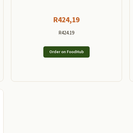
R
424,19
R424.19
Order on FoodHub