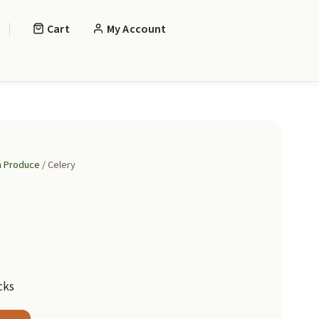
Cart
My Account
h Produce
/ Celery
cks