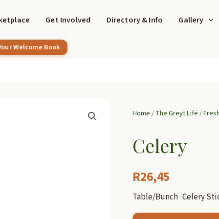
ketplace
Get Involved
Directory & Info
Gallery
 Your Welcome Book
Home
/
The Greyt Life
/
Fres
Celery
R
26,45
Table/Bunch · Celery Sti