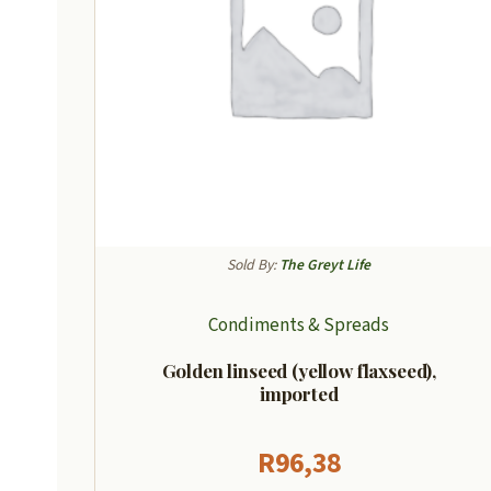
Sold By:
The Greyt Life
Condiments & Spreads
Golden linseed (yellow flaxseed),
imported
R
96,38