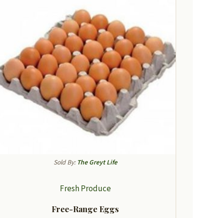
Sold By:
The Greyt Life
Fresh Produce
Free-Range Eggs