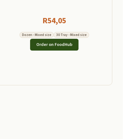
R
54,05
Dozen - Mixed size
30 Tray - Mixed size
Order on FoodHub