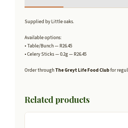
Supplied by Little oaks.
Available options:
• Table/Bunch — R26.45
• Celery Sticks — 0.2g — R26.45
Order through
The Greyt Life Food Club
for regul
Related products