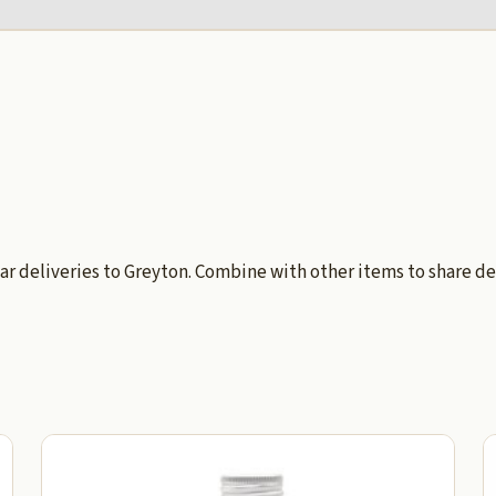
ar deliveries to Greyton. Combine with other items to share de