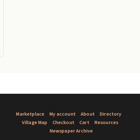
Marketplace
My account
About
Directory
Village Map
Checkout
Cart
Resources
Newspaper Archive