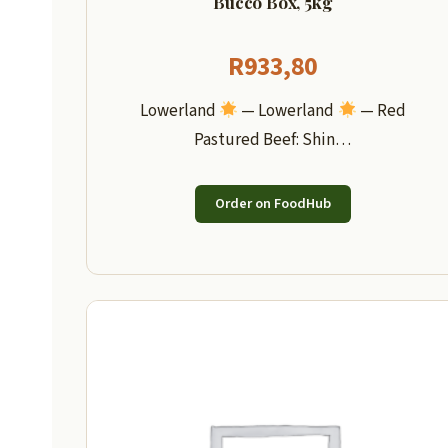
Bucco Box, 5kg
R
933,80
Lowerland
— Lowerland
— Red
Pastured Beef: Shin…
Order on FoodHub