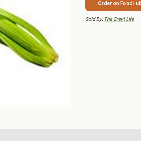
Order on FoodHu
Sold By:
The Greyt Life