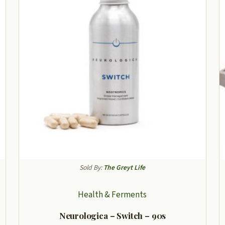
Sold By:
The Greyt Life
Health & Ferments
Neurologica – Switch – 90s