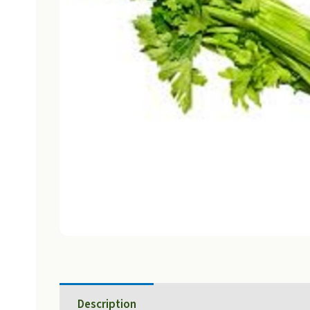
Description