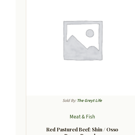
Sold By:
The Greyt Life
Meat & Fish
Red Pastured Beef: Shin / Osso