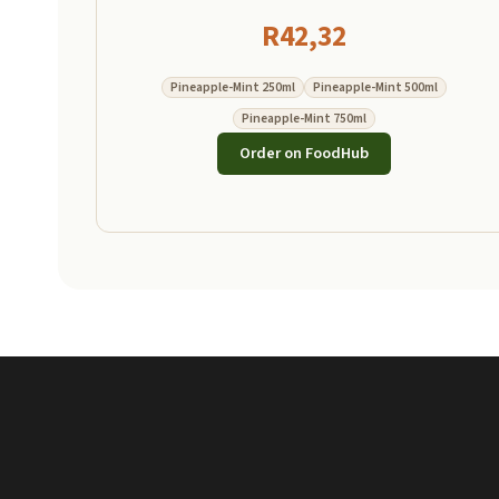
R
42,32
Pineapple-Mint 250ml
Pineapple-Mint 500ml
Pineapple-Mint 750ml
Order on FoodHub