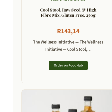
Cool Stool, Raw Seed & High
Fibre Mix, Gluten Free, 250g
R
143,14
The Wellness Initiative — The Wellness
Initiative — Cool Stool,…
Order on FoodHub