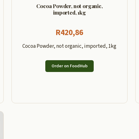
Cocoa Powder, not organic,
imported, 1kg
R
420,86
Cocoa Powder, not organic, imported, 1kg
Order on FoodHub