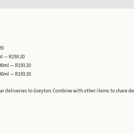
20
ml — R193.20
500ml — R193.20
00ml — R193.20
ar deliveries to Greyton. Combine with other items to share de