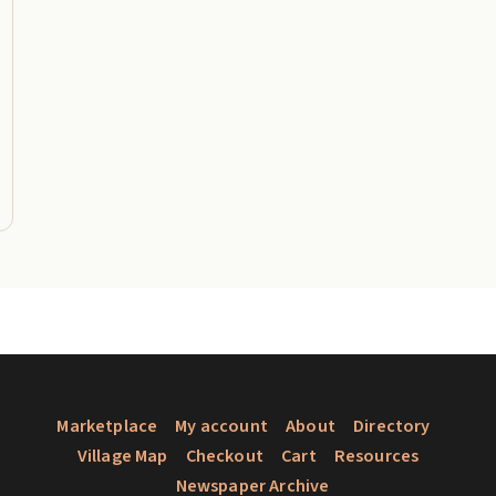
Marketplace
My account
About
Directory
Village Map
Checkout
Cart
Resources
Newspaper Archive