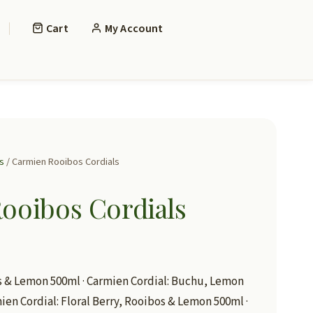
Cart
My Account
s
/ Carmien Rooibos Cordials
ooibos Cordials
s & Lemon 500ml · Carmien Cordial: Buchu, Lemon
mien Cordial: Floral Berry, Rooibos & Lemon 500ml ·