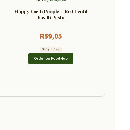
Happy Earth People – Red Lentil
Fusilli Pasta
R
59,05
250g
1kg
Order on FoodHub