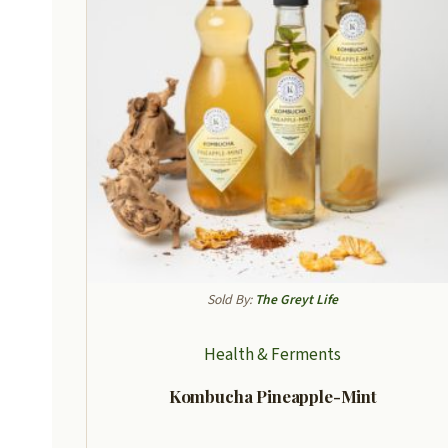
Sold By:
The Greyt Life
Health & Ferments
Kombucha Pineapple-Mint