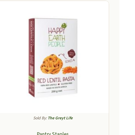
Sold By:
The Greyt Life
Pantry Staples