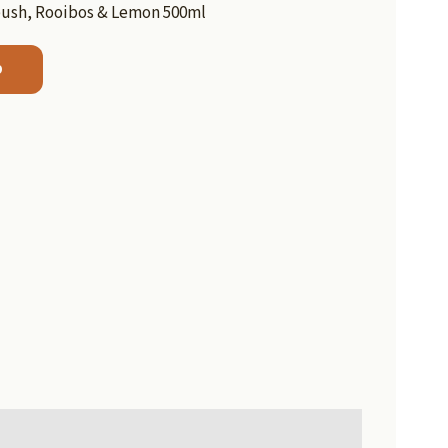
bush, Rooibos & Lemon 500ml
b