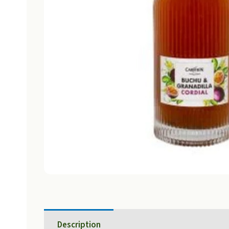
Description