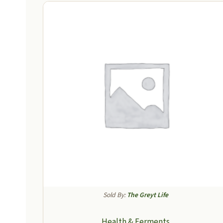
Sold By:
The Greyt Life
Health & Ferments