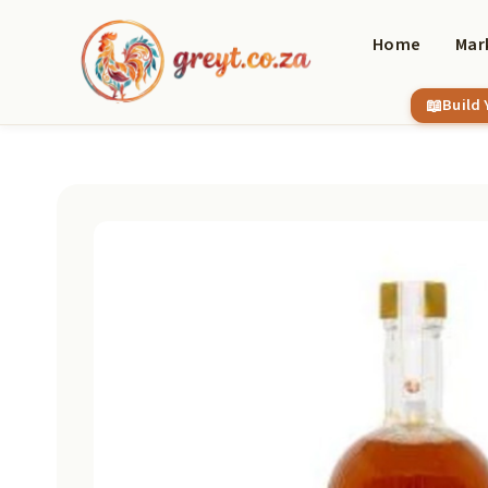
Skip
to
Home
Mar
content
Build