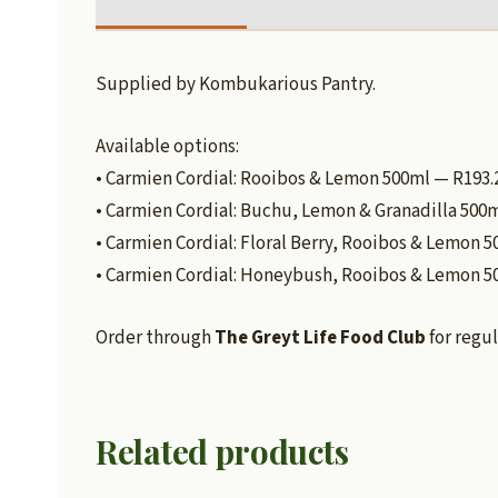
Supplied by Kombukarious Pantry.
Available options:
• Carmien Cordial: Rooibos & Lemon 500ml — R193.
• Carmien Cordial: Buchu, Lemon & Granadilla 500
• Carmien Cordial: Floral Berry, Rooibos & Lemon 
• Carmien Cordial: Honeybush, Rooibos & Lemon 5
Order through
The Greyt Life Food Club
for regul
Related products