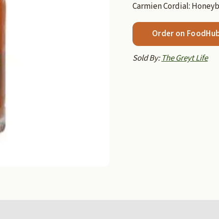
Carmien Cordial: Honey
Order on FoodHu
Sold By:
The Greyt Life