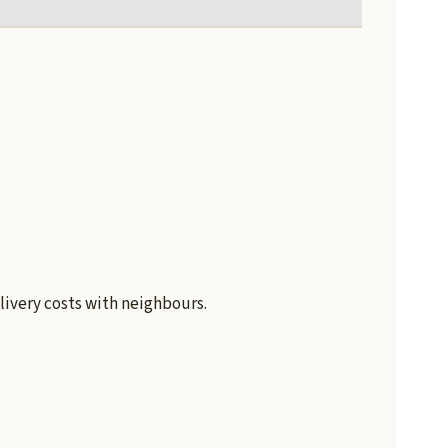
livery costs with neighbours.