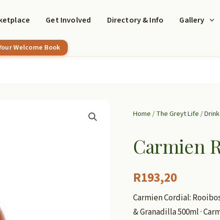
ketplace
Get Involved
Directory & Info
Gallery
 Your Welcome Book
Home
/
The Greyt Life
/
Drink
Carmien R
R
193,20
Carmien Cordial: Rooibo
& Granadilla 500ml · Car