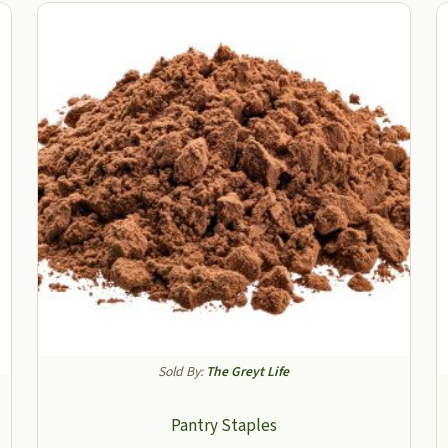
Sold By:
The Greyt Life
Pantry Staples