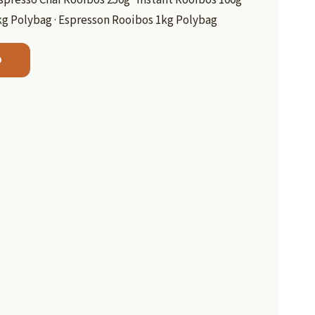
kg Polybag · Espresson Rooibos 1kg Polybag
b