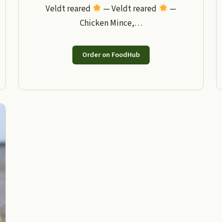
Veldt reared
— Veldt reared
—
Chicken Mince,…
Order on FoodHub