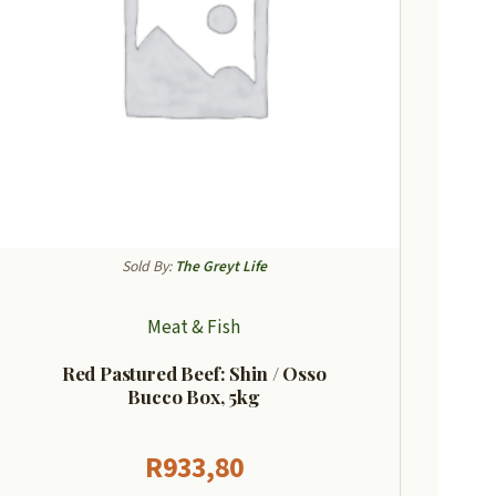
Sold By:
The Greyt Life
Meat & Fish
Red Pastured Beef: Shin / Osso
Bucco Box, 5kg
R
933,80