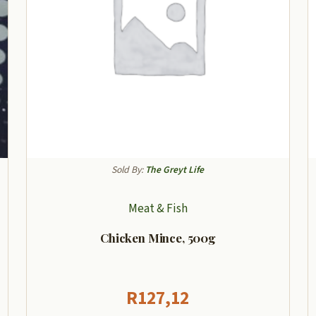
Sold By:
The Greyt Life
Meat & Fish
Chicken Mince, 500g
R
127,12