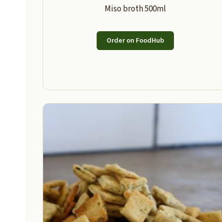
Miso broth 500ml
Order on FoodHub