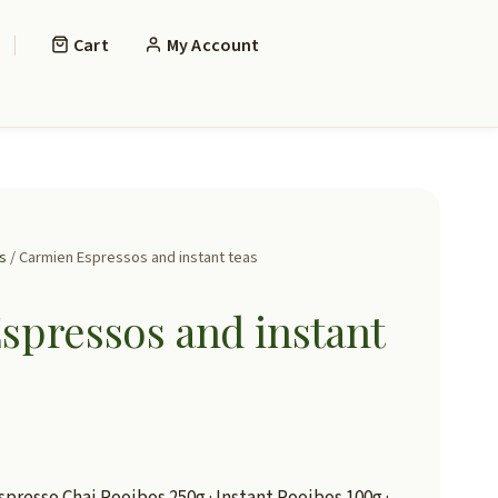
Cart
My Account
s
/ Carmien Espressos and instant teas
spressos and instant
spresso Chai Rooibos 250g · Instant Rooibos 100g ·