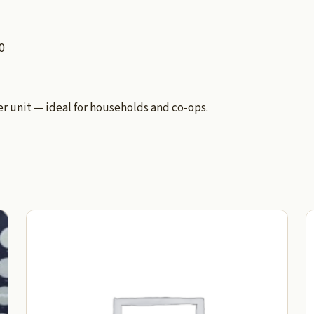
0
 unit — ideal for households and co-ops.