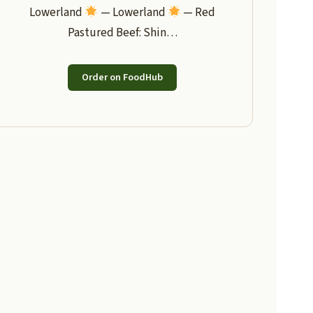
Lowerland
— Lowerland
— Red
Pastured Beef: Shin…
Order on FoodHub