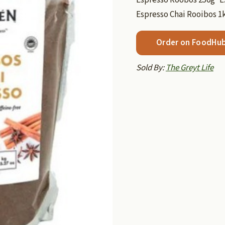
Espresso Chai Rooibos 1
Order on FoodHu
Sold By:
The Greyt Life