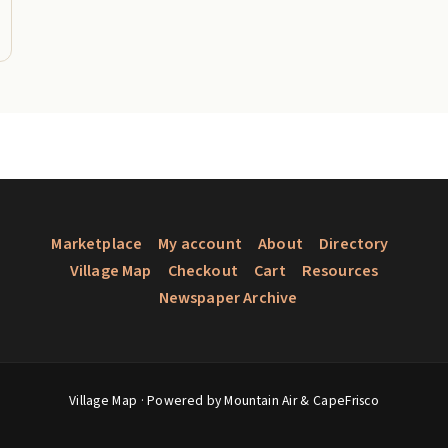
Marketplace
My account
About
Directory
Village Map
Checkout
Cart
Resources
Newspaper Archive
Village Map
· Powered by Mountain Air &
CapeFrisco