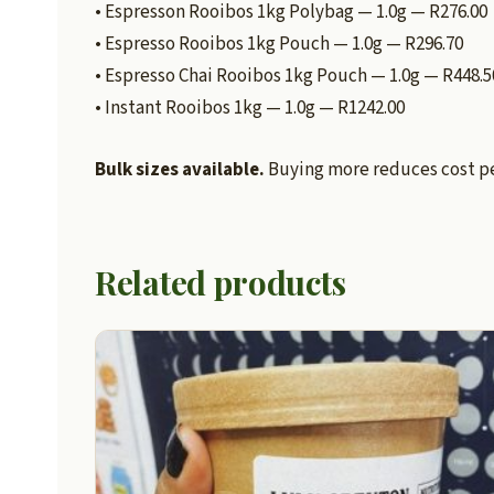
• Espresson Rooibos 1kg Polybag — 1.0g — R276.00
• Espresso Rooibos 1kg Pouch — 1.0g — R296.70
• Espresso Chai Rooibos 1kg Pouch — 1.0g — R448.5
• Instant Rooibos 1kg — 1.0g — R1242.00
Bulk sizes available.
Buying more reduces cost per
Related products