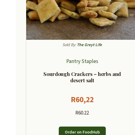
Sold By:
The Greyt Life
Pantry Staples
Sourdough Crackers – herbs and
desert salt
R
60,22
R60.22
Order on FoodHub