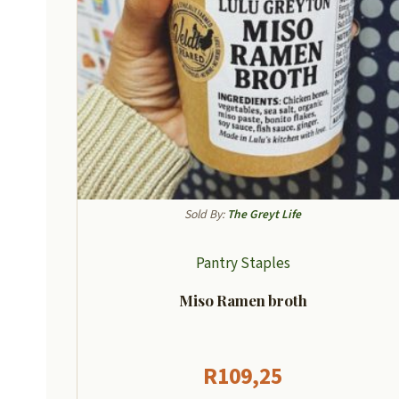
Sold By:
The Greyt Life
Pantry Staples
Miso Ramen broth
R
109,25