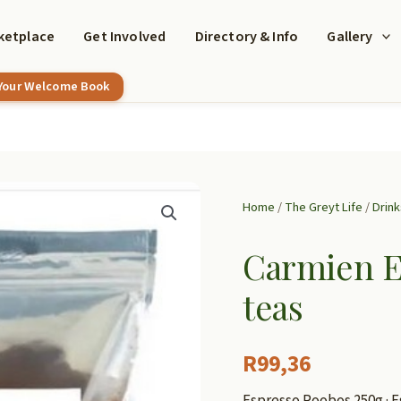
ketplace
Get Involved
Directory & Info
Gallery
 Your Welcome Book
Home
/
The Greyt Life
/
Drink
Carmien E
teas
R
99,36
Espresso Roobos 250g · E