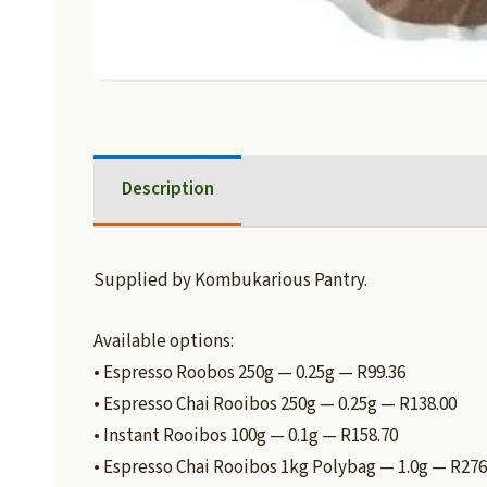
Description
Supplied by Kombukarious Pantry.
Available options:
• Espresso Roobos 250g — 0.25g — R99.36
• Espresso Chai Rooibos 250g — 0.25g — R138.00
• Instant Rooibos 100g — 0.1g — R158.70
• Espresso Chai Rooibos 1kg Polybag — 1.0g — R276