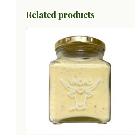
Related products