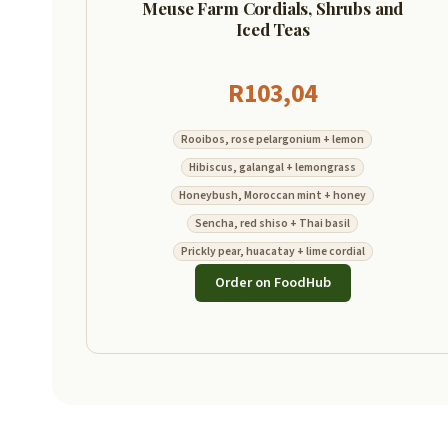
Meuse Farm Cordials, Shrubs and
Iced Teas
R
103,04
Rooibos, rose pelargonium + lemon
Hibiscus, galangal + lemongrass
Honeybush, Moroccan mint + honey
Sencha, red shiso + Thai basil
Prickly pear, huacatay + lime cordial
Order on FoodHub