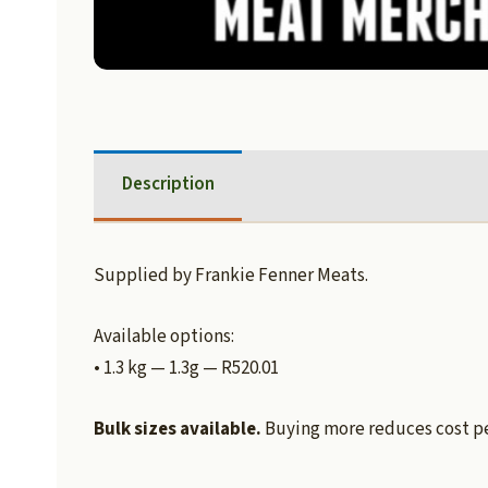
Description
Supplied by Frankie Fenner Meats.
Available options:
• 1.3 kg — 1.3g — R520.01
Bulk sizes available.
Buying more reduces cost per