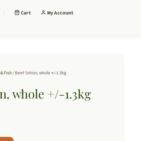
Cart
My Account
& Fish
/ Beef Sirloin, whole +/-1.3kg
in, whole +/-1.3kg