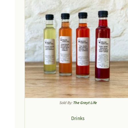
Sold By:
The Greyt Life
Drinks