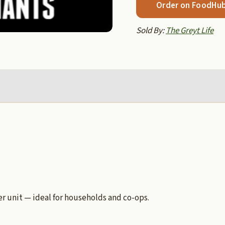
Order on FoodHu
Sold By:
The Greyt Life
 unit — ideal for households and co-ops.